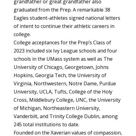
grandfather or great grandfather also
graduated from the Prep. A remarkable 38
Eagles student-athletes signed national letters
of intent to continue their athletic careers in
college.
College acceptances for the Prep’s Class of
2023 included six Ivy League schools and four
schools in the UMass system as well as The
University of Chicago, Georgetown, Johns
Hopkins, Georgia Tech, the University of
Virginia, Northwestern, Notre Dame, Purdue
University, UCLA, Tufts, College of the Holy
Cross, Middlebury College, UNC, the University
of Michigan, Northeastern University,
Vanderbilt, and Trinity College Dublin, among
245 total institutions to date.
Founded on the Xaverian values of compassion,