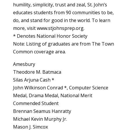
humility, simplicity, trust and zeal, St. John’s
educates students from 90 communities to be,
do, and stand for good in the world. To learn
more, visit www.stjohnsprep.org.
* Denotes National Honor Society
Note: Listing of graduates are from The Town
Common coverage area.
Amesbury
Theodore M. Batmaca
Silas Arjuna Cash *
John Wilkinson Conrad *, Computer Science
Medal, Drama Medal, National Merit
Commended Student
Brennan Seamus Hanratty
Michael Kevin Murphy Jr.
Mason J. Simcox