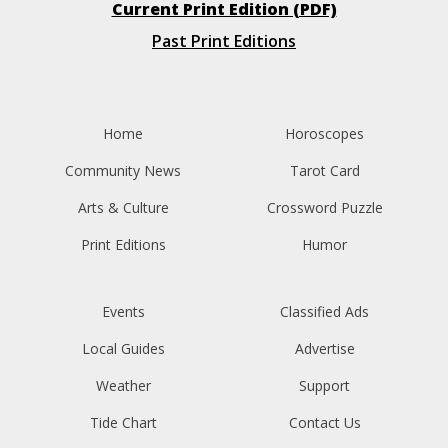
Current Print Edition (PDF)
Past Print Editions
Home
Horoscopes
Community News
Tarot Card
Arts & Culture
Crossword Puzzle
Print Editions
Humor
Events
Classified Ads
Local Guides
Advertise
Weather
Support
Tide Chart
Contact Us