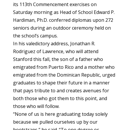
its 113th Commencement exercises on
Saturday morning as Head of School Edward P.
Hardiman, Ph.D. conferred diplomas upon 272
seniors during an outdoor ceremony held on
the school’s campus.
In his valedictory address, Jonathan R.
Rodriguez of Lawrence, who will attend
Stanford this fall, the son of a father who
emigrated from Puerto Rico and a mother who
emigrated from the Dominican Republic, urged
graduates to shape their future in a manner
that pays tribute to and creates avenues for
both those who got them to this point, and
those who will follow.
“None of us is here graduating today solely
because we pulled ourselves up by our
bootstraps,” he said. “To one degree or