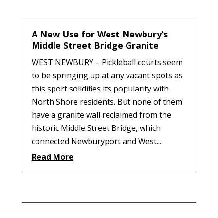
A New Use for West Newbury’s
Middle Street Bridge Granite
WEST NEWBURY – Pickleball courts seem
to be springing up at any vacant spots as
this sport solidifies its popularity with
North Shore residents. But none of them
have a granite wall reclaimed from the
historic Middle Street Bridge, which
connected Newburyport and West...
Read More