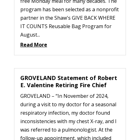
free Monday meal for many decades. The
program has been selected as a nonprofit
partner in the Shaw's GIVE BACK WHERE
IT COUNTS Reusable Bag Program for
August...
Read More
GROVELAND Statement of Robert
E. Valentine Retiring Fire Chief
GROVELAND – “In November of 2024,
during a visit to my doctor for a seasonal
respiratory infection, my doctor found
inconsistencies with my chest X-ray, and I
was referred to a pulmonologist. At the
follow-up appointment, which included