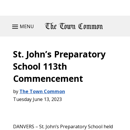
MENU
St. John’s Preparatory
School 113th
Commencement
by
The Town Common
Tuesday June 13, 2023
DANVERS – St. John’s Preparatory School held