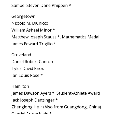
Samuel Steven Dane Phippen *
Georgetown
Niccolo M. DiChicco
William Ashael Minor *
Matthew Joseph Stauss *, Mathematics Medal
James Edward Trigilio *
Groveland
Daniel Robert Cantore
Tyler David Knox
Ian Louis Rose *
Hamilton
James Dawson Ayers *, Student-Athlete Award
Jack Joseph Danzinger *
Zhenglong He * (Also from Guangdong, China)
Gabriel Artem Klein *