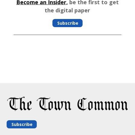
Become an Insider,
be the first to get
the digital paper
Subscribe
Subscribe