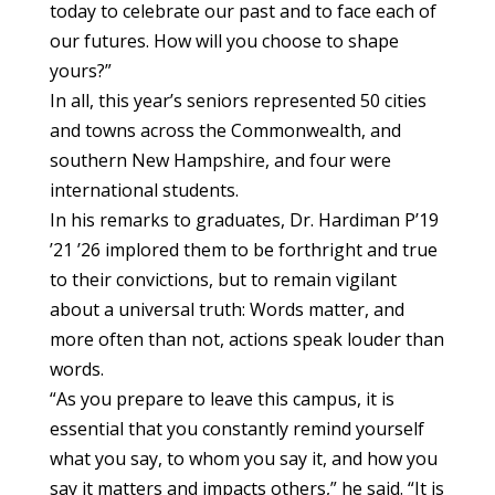
today to celebrate our past and to face each of
our futures. How will you choose to shape
yours?”
In all, this year’s seniors represented 50 cities
and towns across the Commonwealth, and
southern New Hampshire, and four were
international students.
In his remarks to graduates, Dr. Hardiman P’19
’21 ’26 implored them to be forthright and true
to their convictions, but to remain vigilant
about a universal truth: Words matter, and
more often than not, actions speak louder than
words.
“As you prepare to leave this campus, it is
essential that you constantly remind yourself
what you say, to whom you say it, and how you
say it matters and impacts others,” he said. “It is