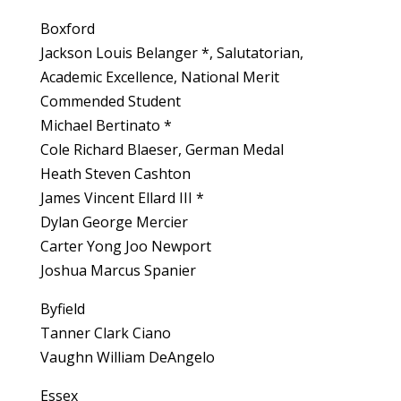
Boxford
Jackson Louis Belanger *, Salutatorian,
Academic Excellence, National Merit
Commended Student
Michael Bertinato *
Cole Richard Blaeser, German Medal
Heath Steven Cashton
James Vincent Ellard III *
Dylan George Mercier
Carter Yong Joo Newport
Joshua Marcus Spanier
Byfield
Tanner Clark Ciano
Vaughn William DeAngelo
Essex