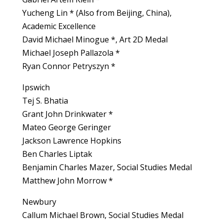
Yucheng Lin * (Also from Beijing, China),
Academic Excellence
David Michael Minogue *, Art 2D Medal
Michael Joseph Pallazola *
Ryan Connor Petryszyn *
Ipswich
Tej S. Bhatia
Grant John Drinkwater *
Mateo George Geringer
Jackson Lawrence Hopkins
Ben Charles Liptak
Benjamin Charles Mazer, Social Studies Medal
Matthew John Morrow *
Newbury
Callum Michael Brown, Social Studies Medal