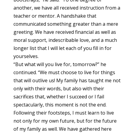
another, we have all received instruction from a
teacher or mentor. A handshake that
communicated something greater than a mere
greeting. We have received financial as well as
moral support, indescribable love, and a much
longer list that I will let each of you fill in for
yourselves.
“But what will you live for, tomorrow?” he
continued. “We must choose to live for things
that will outlive us! My family has taught me not
only with their words, but also with their
sacrifices that, whether I succeed or I fail
spectacularly, this moment is not the end.
Following their footsteps, I must learn to live
not only for my own future, but for the future
of my family as well. We have gathered here