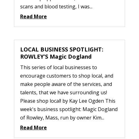
scans and blood testing, I was...
Read More
LOCAL BUSINESS SPOTLIGHT:
ROWLEY’S Magic Dogland
This series of local businesses to
encourage customers to shop local, and
make people aware of the services, and
talents, that we have surrounding us!
Please shop local! by Kay Lee Ogden This
week's business spotlight: Magic Dogland
of Rowley, Mass, run by owner Kim...
Read More