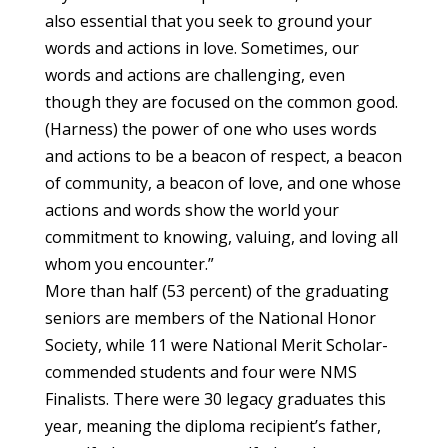
also essential that you seek to ground your
words and actions in love. Sometimes, our
words and actions are challenging, even
though they are focused on the common good.
(Harness) the power of one who uses words
and actions to be a beacon of respect, a beacon
of community, a beacon of love, and one whose
actions and words show the world your
commitment to knowing, valuing, and loving all
whom you encounter.”
More than half (53 percent) of the graduating
seniors are members of the National Honor
Society, while 11 were National Merit Scholar-
commended students and four were NMS
Finalists. There were 30 legacy graduates this
year, meaning the diploma recipient’s father,