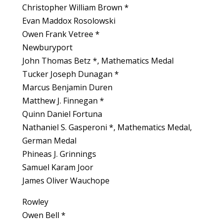
Christopher William Brown *
Evan Maddox Rosolowski
Owen Frank Vetree *
Newburyport
John Thomas Betz *, Mathematics Medal
Tucker Joseph Dunagan *
Marcus Benjamin Duren
Matthew J. Finnegan *
Quinn Daniel Fortuna
Nathaniel S. Gasperoni *, Mathematics Medal,
German Medal
Phineas J. Grinnings
Samuel Karam Joor
James Oliver Wauchope
Rowley
Owen Bell *