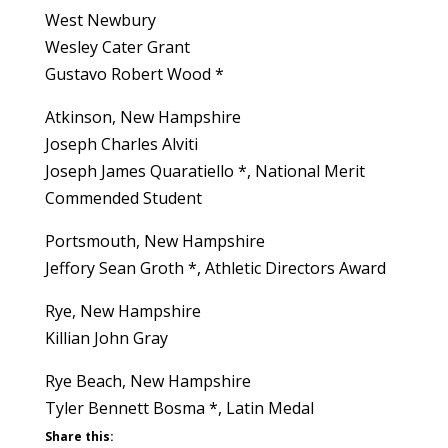
West Newbury
Wesley Cater Grant
Gustavo Robert Wood *
Atkinson, New Hampshire
Joseph Charles Alviti
Joseph James Quaratiello *, National Merit
Commended Student
Portsmouth, New Hampshire
Jeffory Sean Groth *, Athletic Directors Award
Rye, New Hampshire
Killian John Gray
Rye Beach, New Hampshire
Tyler Bennett Bosma *, Latin Medal
Share this: