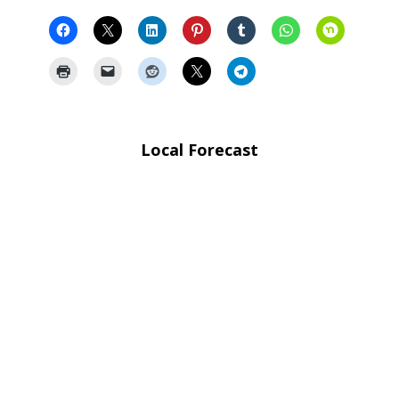
Local Forecast