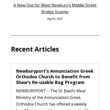
A New Use for West Newbury’s Middle Street
Bridge Granite
Aug 05, 2026
Recent Articles
Newburyport’s Annunciation Greek
Orthodox Church to Benefit from
Shaw’s Re-usable Bag Program
NEWBURYPORT − The St. Basil’s Meal
Ministry of the Annunciation Greek
Orthodox Church has offered a weekly