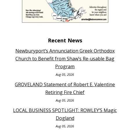
Recent News
Newburyport’s Annunciation Greek Orthodox
Church to Benefit from Shaw’s Re-usable Bag
Program
Aug 05, 2026
GROVELAND Statement of Robert E. Valentine
Retiring Fire Chief
Aug 05, 2026
LOCAL BUSINESS SPOTLIGHT: ROWLEY’S Magic
Dogland
Aug 05, 2026