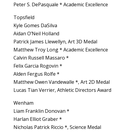
Peter S. DePasquale * Academic Excellence
Topsfield
Kyle Gomes DaSilva
Aidan O’Neil Holland
Patrick James Llewellyn, Art 3D Medal
Matthew Troy Long * Academic Excellence
Calvin Russell Massaro *
Felix Garcia Rogovin *
Alden Fergus Rolfe *
Matthew Owen Vandewalle *, Art 2D Medal
Lucas Tian Verrier, Athletic Directors Award
Wenham
Liam Franklin Donovan *
Harlan Elliot Graber *
Nicholas Patrick Riccio *, Science Medal