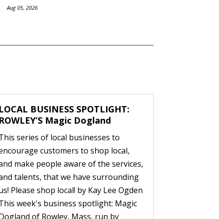
Aug 05, 2026
LOCAL BUSINESS SPOTLIGHT:
ROWLEY’S Magic Dogland
This series of local businesses to
encourage customers to shop local,
and make people aware of the services,
and talents, that we have surrounding
us! Please shop local! by Kay Lee Ogden
This week's business spotlight: Magic
Dogland of Rowley, Mass, run by