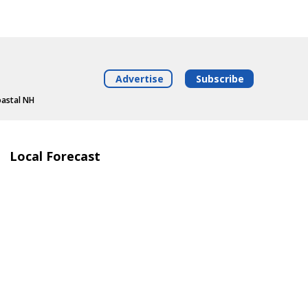
Advertise
Subscribe
oastal NH
Local Forecast