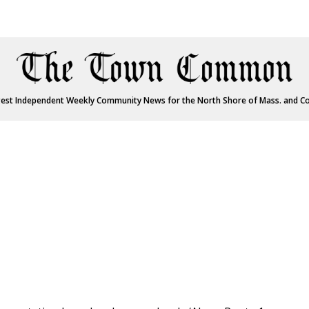
est Independent Weekly Community News for the North Shore of Mass. and C