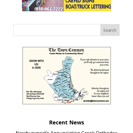
Recent News
Newburyport’s Annunciation Greek Orthodox