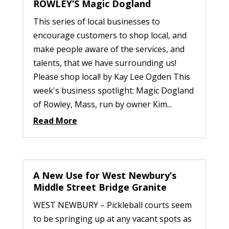
ROWLEY’S Magic Dogland
This series of local businesses to
encourage customers to shop local, and
make people aware of the services, and
talents, that we have surrounding us!
Please shop local! by Kay Lee Ogden This
week's business spotlight: Magic Dogland
of Rowley, Mass, run by owner Kim...
Read More
A New Use for West Newbury’s
Middle Street Bridge Granite
WEST NEWBURY – Pickleball courts seem
to be springing up at any vacant spots as