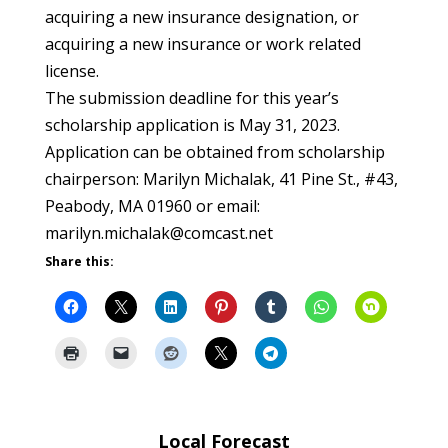
acquiring a new insurance designation, or
acquiring a new insurance or work related
license.
The submission deadline for this year’s
scholarship application is May 31, 2023.
Application can be obtained from scholarship
chairperson: Marilyn Michalak, 41 Pine St., #43,
Peabody, MA 01960 or email:
marilyn.michalak@comcast.net
Share this:
Local Forecast