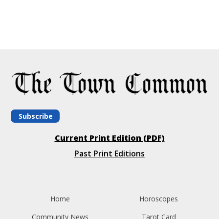
Subscribe
Current Print Edition (PDF)
Past Print Editions
Home
Horoscopes
Community News
Tarot Card