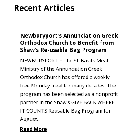
Recent Articles
Newburyport’s Annunciation Greek
Orthodox Church to Benefit from
Shaw’s Re-usable Bag Program
NEWBURYPORT − The St. Basil’s Meal
Ministry of the Annunciation Greek
Orthodox Church has offered a weekly
free Monday meal for many decades. The
program has been selected as a nonprofit
partner in the Shaw's GIVE BACK WHERE
IT COUNTS Reusable Bag Program for
August...
Read More