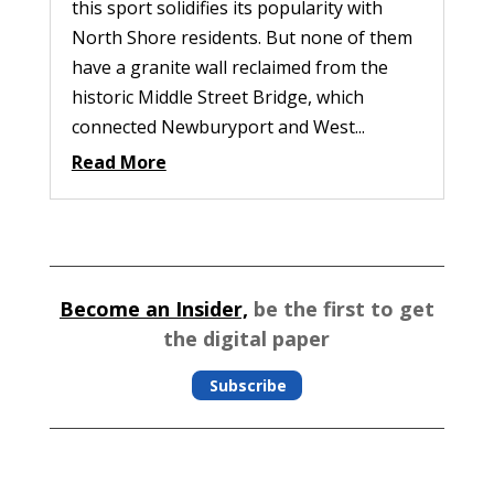
this sport solidifies its popularity with
North Shore residents. But none of them
have a granite wall reclaimed from the
historic Middle Street Bridge, which
connected Newburyport and West...
Read More
Become an Insider,
be the first to get
the digital paper
Subscribe