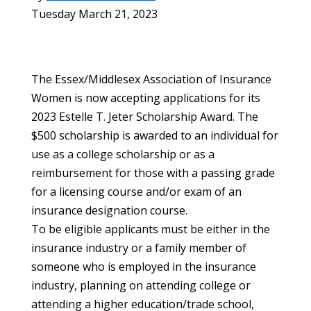
Tuesday March 21, 2023
The Essex/Middlesex Association of Insurance
Women is now accepting applications for its
2023 Estelle T. Jeter Scholarship Award. The
$500 scholarship is awarded to an individual for
use as a college scholarship or as a
reimbursement for those with a passing grade
for a licensing course and/or exam of an
insurance designation course.
To be eligible applicants must be either in the
insurance industry or a family member of
someone who is employed in the insurance
industry, planning on attending college or
attending a higher education/trade school,