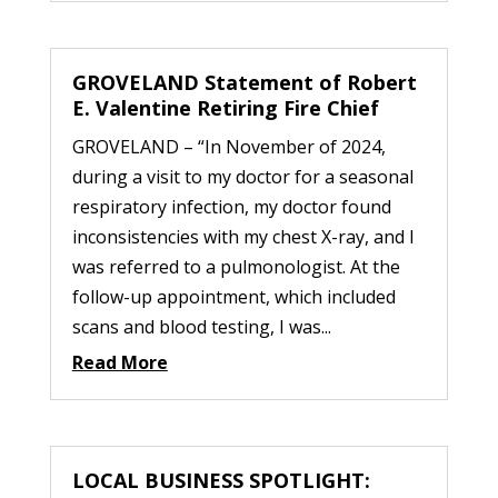
GROVELAND Statement of Robert
E. Valentine Retiring Fire Chief
GROVELAND – “In November of 2024,
during a visit to my doctor for a seasonal
respiratory infection, my doctor found
inconsistencies with my chest X-ray, and I
was referred to a pulmonologist. At the
follow-up appointment, which included
scans and blood testing, I was...
Read More
LOCAL BUSINESS SPOTLIGHT: