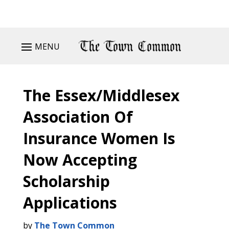
MENU
The Essex/Middlesex
Association Of
Insurance Women Is
Now Accepting
Scholarship
Applications
by
The Town Common