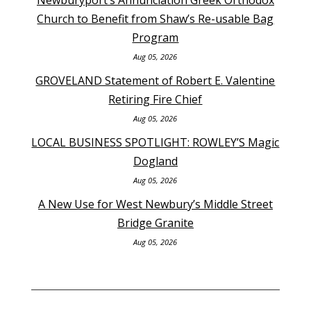
Church to Benefit from Shaw’s Re-usable Bag
Program
Aug 05, 2026
GROVELAND Statement of Robert E. Valentine
Retiring Fire Chief
Aug 05, 2026
LOCAL BUSINESS SPOTLIGHT: ROWLEY’S Magic
Dogland
Aug 05, 2026
A New Use for West Newbury’s Middle Street
Bridge Granite
Aug 05, 2026