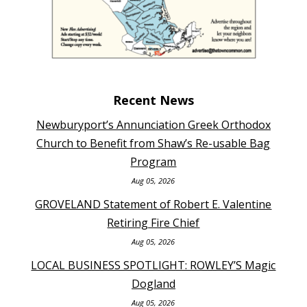
Recent News
Newburyport’s Annunciation Greek Orthodox
Church to Benefit from Shaw’s Re-usable Bag
Program
Aug 05, 2026
GROVELAND Statement of Robert E. Valentine
Retiring Fire Chief
Aug 05, 2026
LOCAL BUSINESS SPOTLIGHT: ROWLEY’S Magic
Dogland
Aug 05, 2026