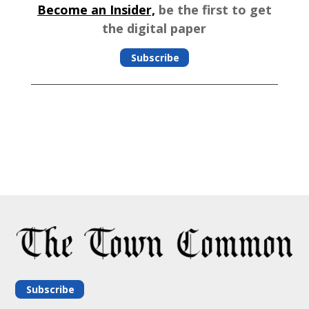
Become an Insider,
be the first to get
the digital paper
Subscribe
Subscribe