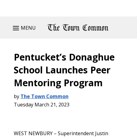
MENU
Pentucket’s Donaghue
School Launches Peer
Mentoring Program
by
The Town Common
Tuesday March 21, 2023
WEST NEWBURY – Superintendent Justin