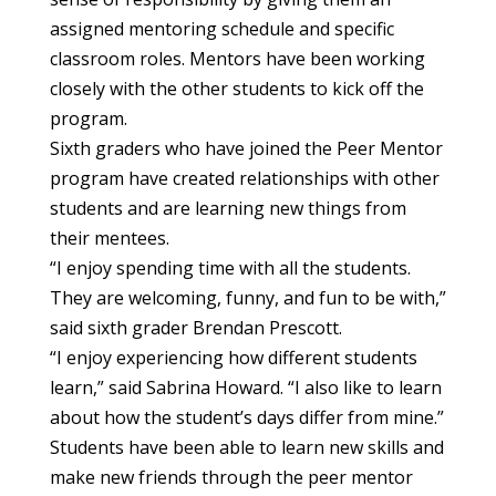
assigned mentoring schedule and specific
classroom roles. Mentors have been working
closely with the other students to kick off the
program.
Sixth graders who have joined the Peer Mentor
program have created relationships with other
students and are learning new things from
their mentees.
“I enjoy spending time with all the students.
They are welcoming, funny, and fun to be with,”
said sixth grader Brendan Prescott.
“I enjoy experiencing how different students
learn,” said Sabrina Howard. “I also like to learn
about how the student’s days differ from mine.”
Students have been able to learn new skills and
make new friends through the peer mentor