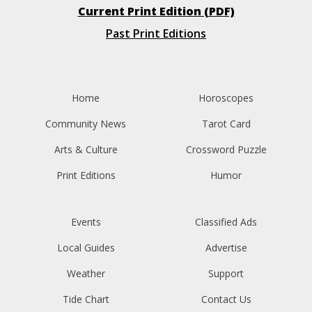
Current Print Edition (PDF)
Past Print Editions
Home
Horoscopes
Community News
Tarot Card
Arts & Culture
Crossword Puzzle
Print Editions
Humor
Events
Classified Ads
Local Guides
Advertise
Weather
Support
Tide Chart
Contact Us