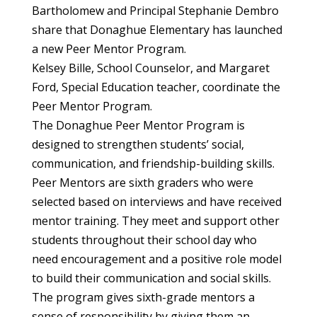
Bartholomew and Principal Stephanie Dembro
share that Donaghue Elementary has launched
a new Peer Mentor Program.
Kelsey Bille, School Counselor, and Margaret
Ford, Special Education teacher, coordinate the
Peer Mentor Program.
The Donaghue Peer Mentor Program is
designed to strengthen students’ social,
communication, and friendship-building skills.
Peer Mentors are sixth graders who were
selected based on interviews and have received
mentor training. They meet and support other
students throughout their school day who
need encouragement and a positive role model
to build their communication and social skills.
The program gives sixth-grade mentors a
sense of responsibility by giving them an