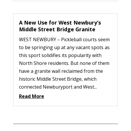
A New Use for West Newbury’s
Middle Street Bridge Granite
WEST NEWBURY – Pickleball courts seem
to be springing up at any vacant spots as
this sport solidifies its popularity with
North Shore residents. But none of them
have a granite wall reclaimed from the
historic Middle Street Bridge, which
connected Newburyport and West...
Read More