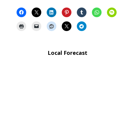
Local Forecast