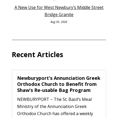
A New Use for West Newbury’s Middle Street
Bridge Granite
Aug 05, 2026
Recent Articles
Newburyport’s Annunciation Greek
Orthodox Church to Benefit from
Shaw’s Re-usable Bag Program
NEWBURYPORT − The St. Basil’s Meal
Ministry of the Annunciation Greek
Orthodox Church has offered a weekly