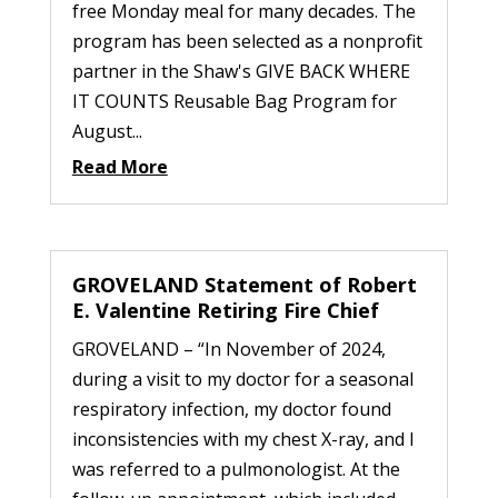
free Monday meal for many decades. The
program has been selected as a nonprofit
partner in the Shaw's GIVE BACK WHERE
IT COUNTS Reusable Bag Program for
August...
Read More
GROVELAND Statement of Robert
E. Valentine Retiring Fire Chief
GROVELAND – “In November of 2024,
during a visit to my doctor for a seasonal
respiratory infection, my doctor found
inconsistencies with my chest X-ray, and I
was referred to a pulmonologist. At the