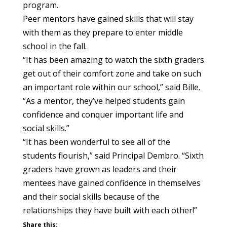
program.
Peer mentors have gained skills that will stay
with them as they prepare to enter middle
school in the fall.
“It has been amazing to watch the sixth graders
get out of their comfort zone and take on such
an important role within our school,” said Bille.
“As a mentor, they’ve helped students gain
confidence and conquer important life and
social skills.”
“It has been wonderful to see all of the
students flourish,” said Principal Dembro. “Sixth
graders have grown as leaders and their
mentees have gained confidence in themselves
and their social skills because of the
relationships they have built with each other!”
Share this: