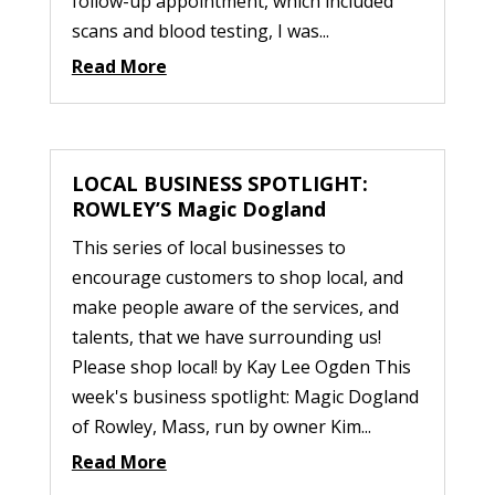
follow-up appointment, which included
scans and blood testing, I was...
Read More
LOCAL BUSINESS SPOTLIGHT:
ROWLEY’S Magic Dogland
This series of local businesses to
encourage customers to shop local, and
make people aware of the services, and
talents, that we have surrounding us!
Please shop local! by Kay Lee Ogden This
week's business spotlight: Magic Dogland
of Rowley, Mass, run by owner Kim...
Read More