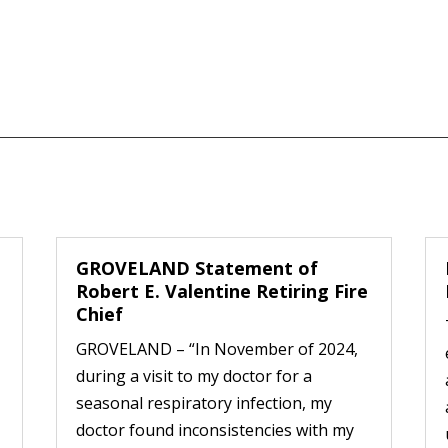
GROVELAND Statement of
Robert E. Valentine Retiring Fire
Chief
GROVELAND – “In November of 2024,
during a visit to my doctor for a
seasonal respiratory infection, my
doctor found inconsistencies with my