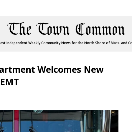
est Independent Weekly Community News for the North Shore of Mass. and C
partment Welcomes New
r/EMT