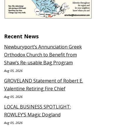
Recent News
Newburyport’s Annunciation Greek
Orthodox Church to Benefit from
Shaw’s Re-usable Bag Program
Aug 05, 2026
GROVELAND Statement of Robert E.
Valentine Retiring Fire Chief
Aug 05, 2026
LOCAL BUSINESS SPOTLIGHT:
ROWLEY’S Magic Dogland
Aug 05, 2026