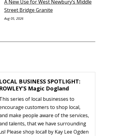
A New Use for West Newbury’s Middle
Street Bridge Granite
Aug 05, 2026
LOCAL BUSINESS SPOTLIGHT:
ROWLEY’S Magic Dogland
This series of local businesses to
encourage customers to shop local,
and make people aware of the services,
and talents, that we have surrounding
us! Please shop local! by Kay Lee Ogden