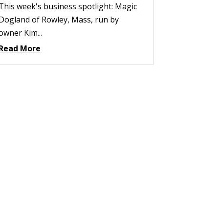
This week's business spotlight: Magic
Dogland of Rowley, Mass, run by
owner Kim...
Read More