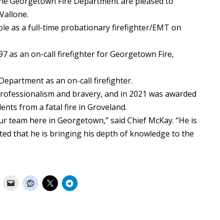
 Georgetown Fire Department are pleased to
Vallone.
ole as a full-time probationary firefighter/EMT on
97 as an on-call firefighter for Georgetown Fire,
Department as an on-call firefighter.
professionalism and bravery, and in 2021 was awarded
dents from a fatal fire in Groveland.
our team here in Georgetown,” said Chief McKay. “He is
ted that he is bringing his depth of knowledge to the