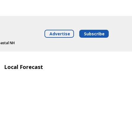
Advertise
Subscribe
oastal NH
Local Forecast