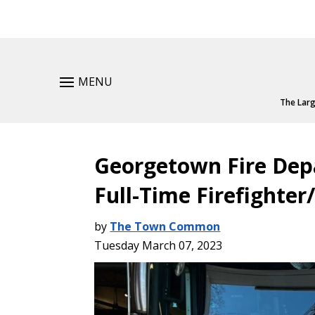
MENU
The Larg
Georgetown Fire De
Full-Time Firefighte
by
The Town Common
Tuesday March 07, 2023