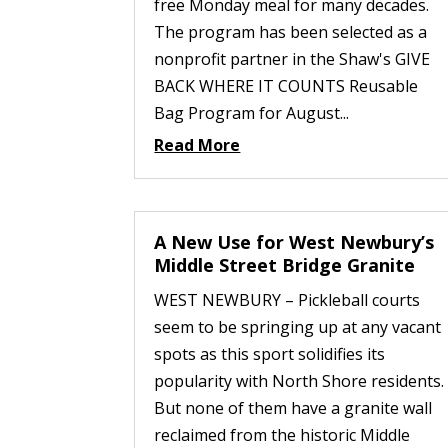
free Monday meal for many decades.
The program has been selected as a
nonprofit partner in the Shaw's GIVE
BACK WHERE IT COUNTS Reusable
Bag Program for August...
Read More
A New Use for West Newbury’s
Middle Street Bridge Granite
WEST NEWBURY – Pickleball courts
seem to be springing up at any vacant
spots as this sport solidifies its
popularity with North Shore residents.
But none of them have a granite wall
reclaimed from the historic Middle