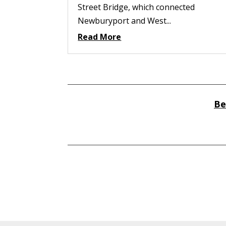
Street Bridge, which connected
Newburyport and West...
Read More
Be