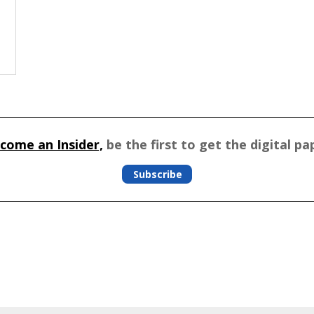
come an Insider,
be the first to get the digital pa
Subscribe