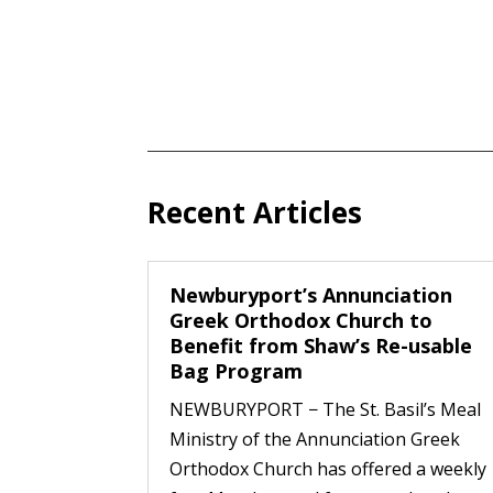
Recent Articles
Newburyport’s Annunciation
Greek Orthodox Church to
Benefit from Shaw’s Re-usable
Bag Program
NEWBURYPORT − The St. Basil’s Meal
Ministry of the Annunciation Greek
Orthodox Church has offered a weekly