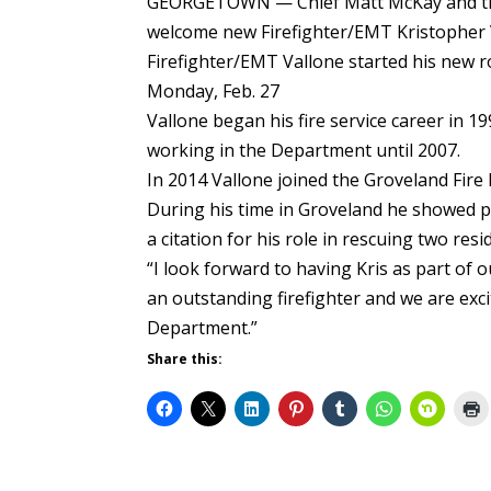
GEORGETOWN — Chief Matt McKay and the
welcome new Firefighter/EMT Kristopher 
Firefighter/EMT Vallone started his new r
Monday, Feb. 27
Vallone began his fire service career in 19
working in the Department until 2007.
In 2014 Vallone joined the Groveland Fire 
During his time in Groveland he showed 
a citation for his role in rescuing two resi
“I look forward to having Kris as part of 
an outstanding firefighter and we are exci
Department.”
Share this: