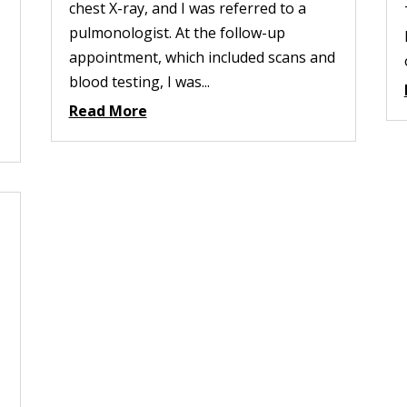
chest X-ray, and I was referred to a
pulmonologist. At the follow-up
appointment, which included scans and
blood testing, I was...
Read More