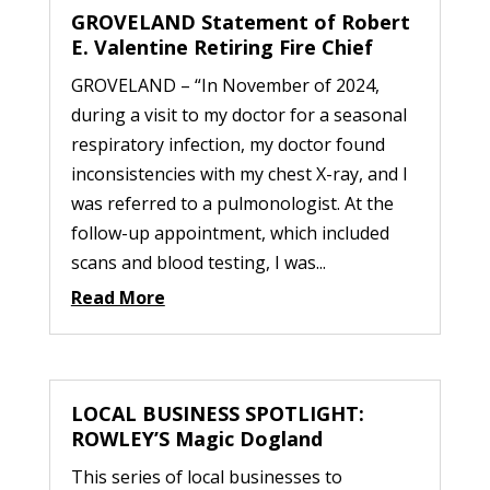
GROVELAND Statement of Robert
E. Valentine Retiring Fire Chief
GROVELAND – “In November of 2024,
during a visit to my doctor for a seasonal
respiratory infection, my doctor found
inconsistencies with my chest X-ray, and I
was referred to a pulmonologist. At the
follow-up appointment, which included
scans and blood testing, I was...
Read More
LOCAL BUSINESS SPOTLIGHT:
ROWLEY’S Magic Dogland
This series of local businesses to