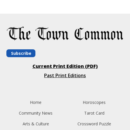
Subscribe
Current Print Edition (PDF)
Past Print Editions
Home
Horoscopes
Community News
Tarot Card
Arts & Culture
Crossword Puzzle