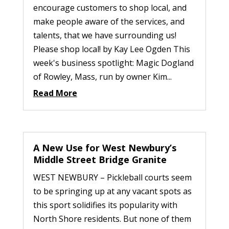
encourage customers to shop local, and
make people aware of the services, and
talents, that we have surrounding us!
Please shop local! by Kay Lee Ogden This
week's business spotlight: Magic Dogland
of Rowley, Mass, run by owner Kim...
Read More
A New Use for West Newbury’s
Middle Street Bridge Granite
WEST NEWBURY – Pickleball courts seem
to be springing up at any vacant spots as
this sport solidifies its popularity with
North Shore residents. But none of them