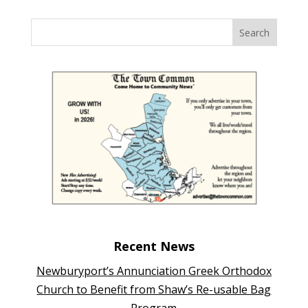
Recent News
Newburyport’s Annunciation Greek Orthodox
Church to Benefit from Shaw’s Re-usable Bag
Program