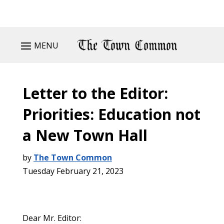
MENU
Letter to the Editor:
Priorities: Education not
a New Town Hall
by
The Town Common
Tuesday February 21, 2023
Dear Mr. Editor: