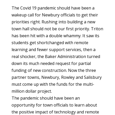
The Covid 19 pandemic should have been a
wakeup call for Newbury officials to get their
priorities right. Rushing into building a new
town hall should not be our first priority. Triton
has been hit with a double whammy. It saw its
students get shortchanged with remote
learning and fewer support services, then a
real shocker, the Baker Administration turned
down its much needed request for partial
funding of new construction. Now the three
partner towns, Newbury, Rowley and Salisbury
must come up with the funds for the multi-
million dollar project.
The pandemic should have been an
opportunity for town officials to learn about
the positive impact of technology and remote