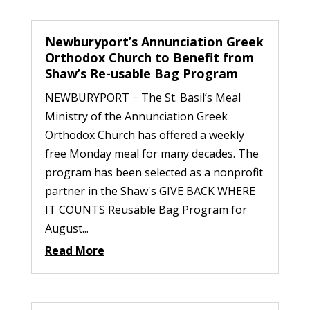
Newburyport’s Annunciation Greek
Orthodox Church to Benefit from
Shaw’s Re-usable Bag Program
NEWBURYPORT − The St. Basil’s Meal
Ministry of the Annunciation Greek
Orthodox Church has offered a weekly
free Monday meal for many decades. The
program has been selected as a nonprofit
partner in the Shaw's GIVE BACK WHERE
IT COUNTS Reusable Bag Program for
August...
Read More