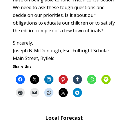
We need to ask these tough questions and
decide on our priorities. Is it about our
obligations to educate our children or to satisfy
the edifice complex of a few town officials?
Sincerely,
Joseph B. McDonough, Esq. Fulbright Scholar
Main Street, Byfield
Share this:
Local Forecast