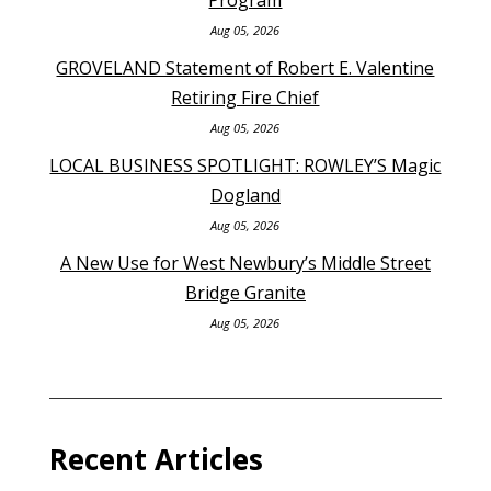
Aug 05, 2026
GROVELAND Statement of Robert E. Valentine
Retiring Fire Chief
Aug 05, 2026
LOCAL BUSINESS SPOTLIGHT: ROWLEY’S Magic
Dogland
Aug 05, 2026
A New Use for West Newbury’s Middle Street
Bridge Granite
Aug 05, 2026
Recent Articles