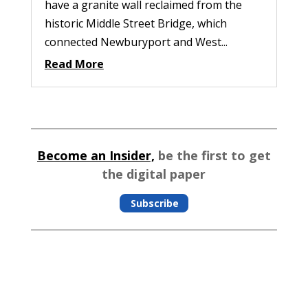
have a granite wall reclaimed from the
historic Middle Street Bridge, which
connected Newburyport and West...
Read More
Become an Insider,
be the first to get
the digital paper
Subscribe