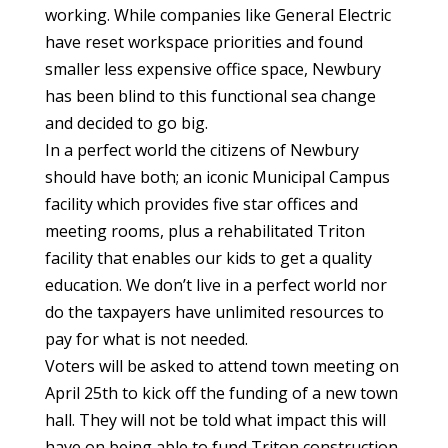
working. While companies like General Electric
have reset workspace priorities and found
smaller less expensive office space, Newbury
has been blind to this functional sea change
and decided to go big.
In a perfect world the citizens of Newbury
should have both; an iconic Municipal Campus
facility which provides five star offices and
meeting rooms, plus a rehabilitated Triton
facility that enables our kids to get a quality
education. We don’t live in a perfect world nor
do the taxpayers have unlimited resources to
pay for what is not needed.
Voters will be asked to attend town meeting on
April 25th to kick off the funding of a new town
hall. They will not be told what impact this will
have on being able to fund Triton construction.