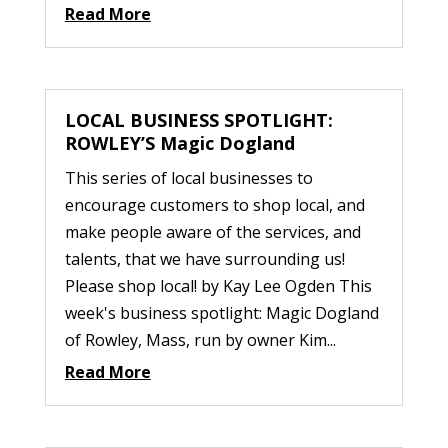
Read More
LOCAL BUSINESS SPOTLIGHT:
ROWLEY’S Magic Dogland
This series of local businesses to
encourage customers to shop local, and
make people aware of the services, and
talents, that we have surrounding us!
Please shop local! by Kay Lee Ogden This
week's business spotlight: Magic Dogland
of Rowley, Mass, run by owner Kim...
Read More