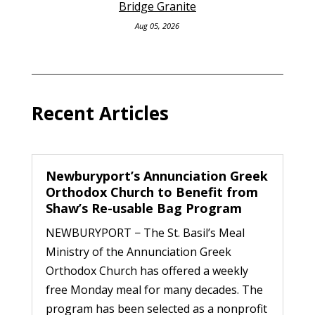
Bridge Granite
Aug 05, 2026
Recent Articles
Newburyport’s Annunciation Greek
Orthodox Church to Benefit from
Shaw’s Re-usable Bag Program
NEWBURYPORT − The St. Basil’s Meal
Ministry of the Annunciation Greek
Orthodox Church has offered a weekly
free Monday meal for many decades. The
program has been selected as a nonprofit