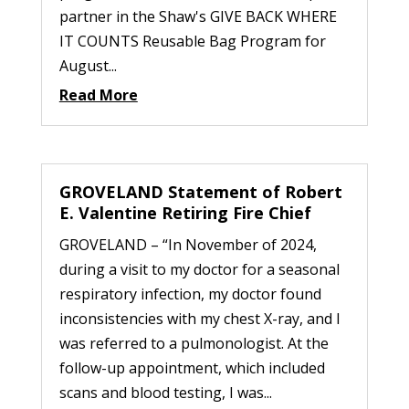
partner in the Shaw's GIVE BACK WHERE
IT COUNTS Reusable Bag Program for
August...
Read More
GROVELAND Statement of Robert
E. Valentine Retiring Fire Chief
GROVELAND – “In November of 2024,
during a visit to my doctor for a seasonal
respiratory infection, my doctor found
inconsistencies with my chest X-ray, and I
was referred to a pulmonologist. At the
follow-up appointment, which included
scans and blood testing, I was...