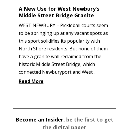
A New Use for West Newbury’s
Middle Street Bridge Granite
WEST NEWBURY – Pickleball courts seem
to be springing up at any vacant spots as
this sport solidifies its popularity with
North Shore residents. But none of them
have a granite wall reclaimed from the
historic Middle Street Bridge, which
connected Newburyport and West...
Read More
Become an Insider,
be the first to get
the digital paper