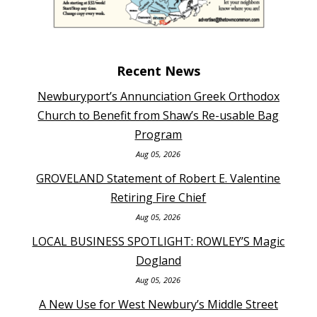
Recent News
Newburyport’s Annunciation Greek Orthodox
Church to Benefit from Shaw’s Re-usable Bag
Program
Aug 05, 2026
GROVELAND Statement of Robert E. Valentine
Retiring Fire Chief
Aug 05, 2026
LOCAL BUSINESS SPOTLIGHT: ROWLEY’S Magic
Dogland
Aug 05, 2026
A New Use for West Newbury’s Middle Street