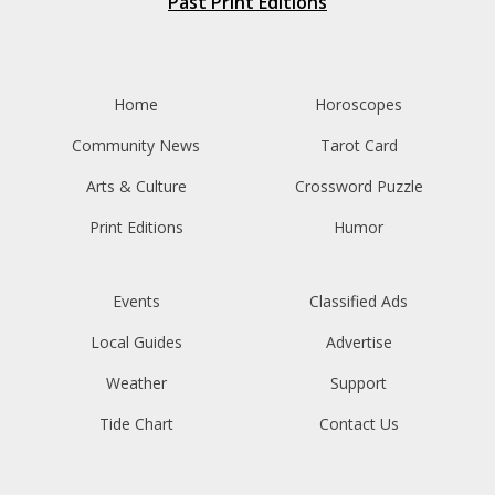
Past Print Editions
Home
Horoscopes
Community News
Tarot Card
Arts & Culture
Crossword Puzzle
Print Editions
Humor
Events
Classified Ads
Local Guides
Advertise
Weather
Support
Tide Chart
Contact Us