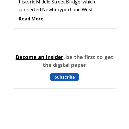
historic Middle Street Bridge, which
connected Newburyport and West...
Read More
Become an Insider,
be the first to get
the digital paper
Subscribe