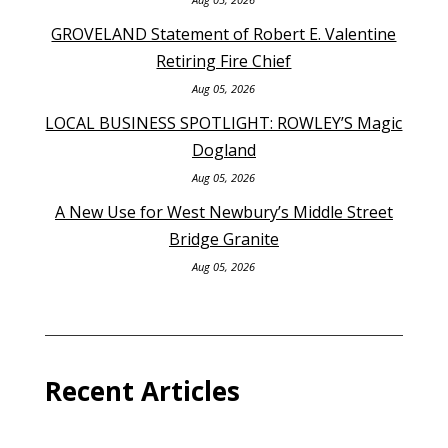
GROVELAND Statement of Robert E. Valentine
Retiring Fire Chief
Aug 05, 2026
LOCAL BUSINESS SPOTLIGHT: ROWLEY’S Magic
Dogland
Aug 05, 2026
A New Use for West Newbury’s Middle Street
Bridge Granite
Aug 05, 2026
Recent Articles