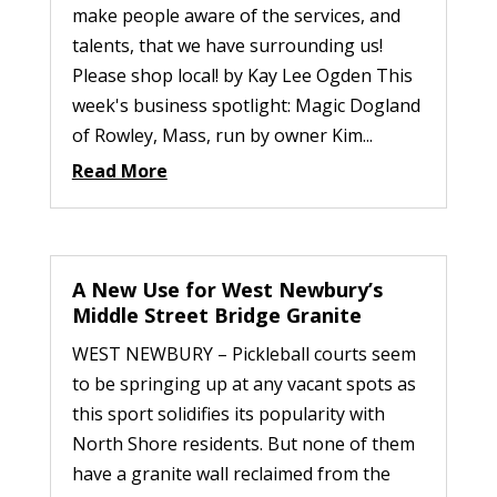
make people aware of the services, and
talents, that we have surrounding us!
Please shop local! by Kay Lee Ogden This
week's business spotlight: Magic Dogland
of Rowley, Mass, run by owner Kim...
Read More
A New Use for West Newbury’s
Middle Street Bridge Granite
WEST NEWBURY – Pickleball courts seem
to be springing up at any vacant spots as
this sport solidifies its popularity with
North Shore residents. But none of them
have a granite wall reclaimed from the