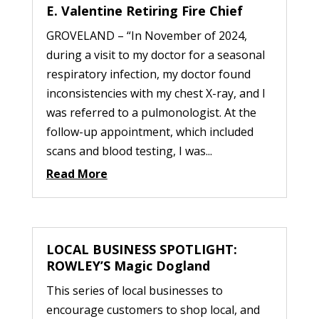
E. Valentine Retiring Fire Chief
GROVELAND – “In November of 2024,
during a visit to my doctor for a seasonal
respiratory infection, my doctor found
inconsistencies with my chest X-ray, and I
was referred to a pulmonologist. At the
follow-up appointment, which included
scans and blood testing, I was...
Read More
LOCAL BUSINESS SPOTLIGHT:
ROWLEY’S Magic Dogland
This series of local businesses to
encourage customers to shop local, and