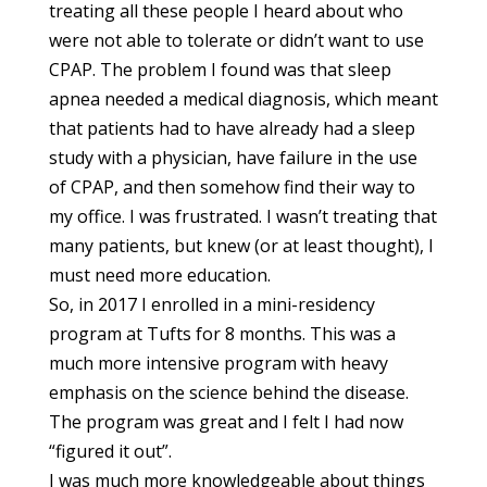
treating all these people I heard about who
were not able to tolerate or didn’t want to use
CPAP. The problem I found was that sleep
apnea needed a medical diagnosis, which meant
that patients had to have already had a sleep
study with a physician, have failure in the use
of CPAP, and then somehow find their way to
my office. I was frustrated. I wasn’t treating that
many patients, but knew (or at least thought), I
must need more education.
So, in 2017 I enrolled in a mini-residency
program at Tufts for 8 months. This was a
much more intensive program with heavy
emphasis on the science behind the disease.
The program was great and I felt I had now
“figured it out”.
I was much more knowledgeable about things