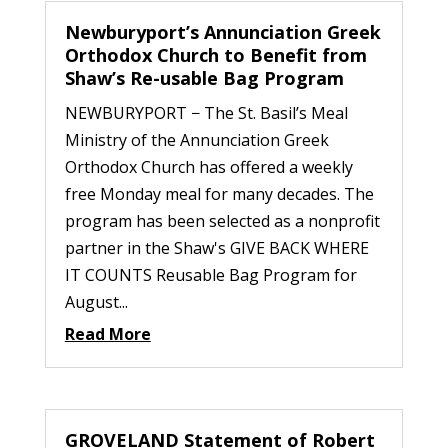
Newburyport’s Annunciation Greek
Orthodox Church to Benefit from
Shaw’s Re-usable Bag Program
NEWBURYPORT − The St. Basil’s Meal
Ministry of the Annunciation Greek
Orthodox Church has offered a weekly
free Monday meal for many decades. The
program has been selected as a nonprofit
partner in the Shaw's GIVE BACK WHERE
IT COUNTS Reusable Bag Program for
August...
Read More
GROVELAND Statement of Robert