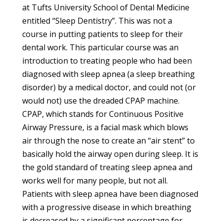
at Tufts University School of Dental Medicine
entitled “Sleep Dentistry”. This was not a
course in putting patients to sleep for their
dental work. This particular course was an
introduction to treating people who had been
diagnosed with sleep apnea (a sleep breathing
disorder) by a medical doctor, and could not (or
would not) use the dreaded CPAP machine.
CPAP, which stands for Continuous Positive
Airway Pressure, is a facial mask which blows
air through the nose to create an “air stent” to
basically hold the airway open during sleep. It is
the gold standard of treating sleep apnea and
works well for many people, but not all.
Patients with sleep apnea have been diagnosed
with a progressive disease in which breathing
is decreased by a significant percentage for