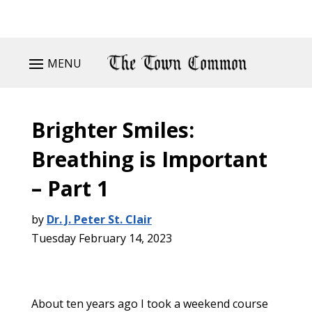
MENU
Brighter Smiles:
Breathing is Important
– Part 1
by
Dr. J. Peter St. Clair
Tuesday February 14, 2023
About ten years ago I took a weekend course