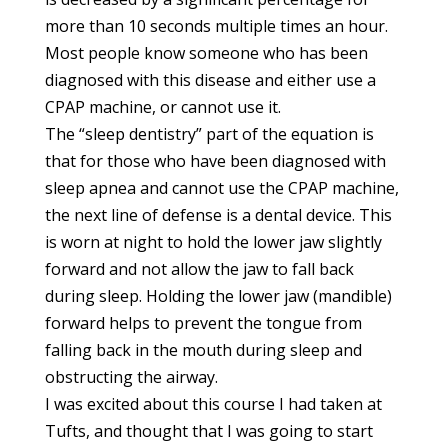
more than 10 seconds multiple times an hour.
Most people know someone who has been
diagnosed with this disease and either use a
CPAP machine, or cannot use it.
The “sleep dentistry” part of the equation is
that for those who have been diagnosed with
sleep apnea and cannot use the CPAP machine,
the next line of defense is a dental device. This
is worn at night to hold the lower jaw slightly
forward and not allow the jaw to fall back
during sleep. Holding the lower jaw (mandible)
forward helps to prevent the tongue from
falling back in the mouth during sleep and
obstructing the airway.
I was excited about this course I had taken at
Tufts, and thought that I was going to start