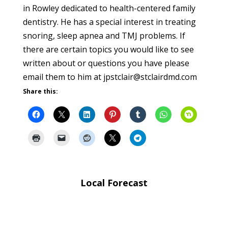
in Rowley dedicated to health-centered family
dentistry. He has a special interest in treating
snoring, sleep apnea and TMJ problems. If
there are certain topics you would like to see
written about or questions you have please
email them to him at jpstclair@stclairdmd.com
Share this:
Local Forecast