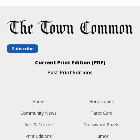
Subscribe
Current Print Edition (PDF)
Past Print Editions
Home
Horoscopes
Community News
Tarot Card
Arts & Culture
Crossword Puzzle
Print Editions
Humor