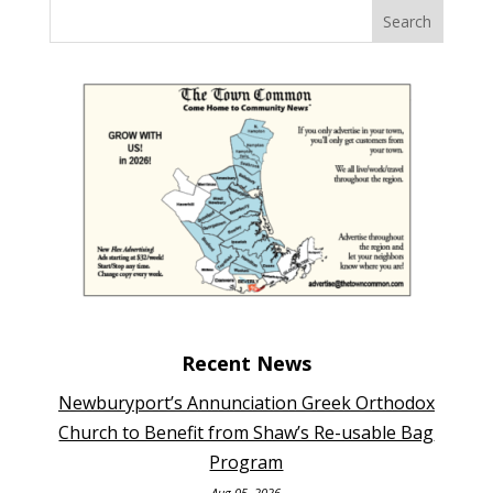
Recent News
Newburyport’s Annunciation Greek Orthodox
Church to Benefit from Shaw’s Re-usable Bag
Program
Aug 05, 2026