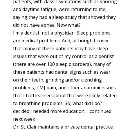
patients, with classic symptoms such as snoring
and daytime fatigue, were returning to me,
saying they had a sleep study that showed they
did not have apnea. Now what?
I’m a dentist, not a physician. Sleep problems
are medical problems. And, although I knew
that many of these patients may have sleep
issues that were out of my control as a dentist
(there are over 100 sleep disorders), many of
these patients had dental signs such as wear
on their teeth, grinding and/or clenching
problems, TMJ pain, and other anatomic issues
that I had learned about that were likely related
to breathing problems. So, what did I do? I
decided I needed more education. …continued
next week
Dr. St. Clair maintains a private dental practice