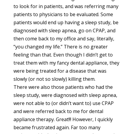
to look for in patients, and was referring many
patients to physicians to be evaluated. Some
patients would end up having a sleep study, be
diagnosed with sleep apnea, go on CPAP, and
then come back to my office and say, literally,
“you changed my life.” There is no greater
feeling than that. Even though I didn’t get to
treat them with my fancy dental appliance, they
were being treated for a disease that was
slowly (or not so slowly) killing them.
There were also those patients who had the
sleep study, were diagnosed with sleep apnea,
were not able to (or didn’t want to) use CPAP
and were referred back to me for dental
appliance therapy. Great!!! However, I quickly
became frustrated again. Far too many