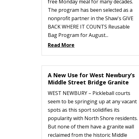
free Monday meal for many decades.
The program has been selected as a
nonprofit partner in the Shaw's GIVE
BACK WHERE IT COUNTS Reusable
Bag Program for August...
Read More
A New Use for West Newbury’s
Middle Street Bridge Granite
WEST NEWBURY – Pickleball courts
seem to be springing up at any vacant
spots as this sport solidifies its
popularity with North Shore residents.
But none of them have a granite wall
reclaimed from the historic Middle