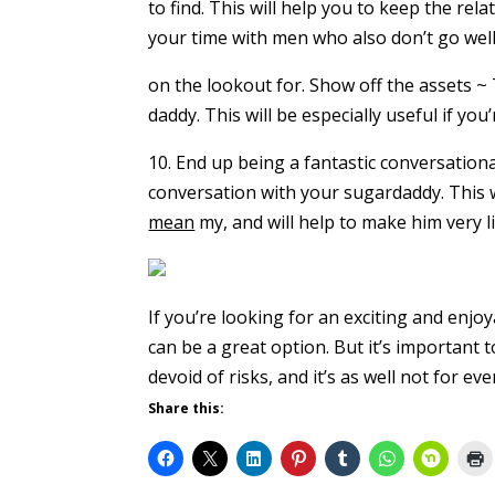
to find. This will help you to keep the rel
your time with men who also don’t go well
on the lookout for. Show off the assets ~ 
daddy. This will be especially useful if y
10. End up being a fantastic conversationa
conversation with your sugardaddy. This wi
mean
my, and will help to make him very li
If you’re looking for an exciting and enj
can be a great option. But it’s important
devoid of risks, and it’s as well not for ev
Share this: