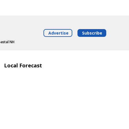
Advertise
Subscribe
oastal NH
Local Forecast