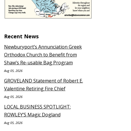
Recent News
Newburyport’s Annunciation Greek
Orthodox Church to Benefit from
Shaw’s Re-usable Bag Program
Aug 05, 2026
GROVELAND Statement of Robert E.
Valentine Retiring Fire Chief
Aug 05, 2026
LOCAL BUSINESS SPOTLIGHT:
ROWLEY’S Magic Dogland
Aug 05, 2026