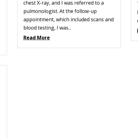
chest X-ray, and I was referred to a
pulmonologist. At the follow-up
appointment, which included scans and
blood testing, I was...
Read More