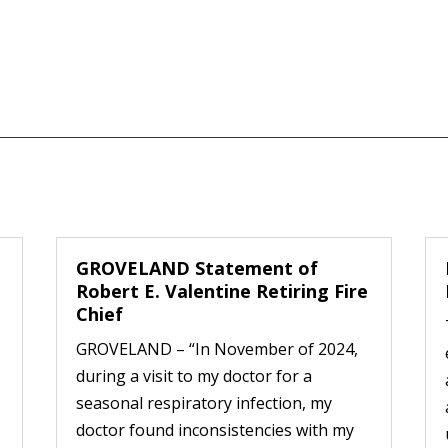
GROVELAND Statement of
Robert E. Valentine Retiring Fire
Chief
GROVELAND – “In November of 2024,
during a visit to my doctor for a
seasonal respiratory infection, my
doctor found inconsistencies with my