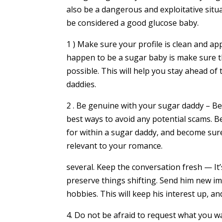
also be a dangerous and exploitative situ
be considered a good glucose baby.
1 ) Make sure your profile is clean and a
happen to be a sugar baby is make sure tha
possible. This will help you stay ahead o
daddies.
2 . Be genuine with your sugar daddy – B
best ways to avoid any potential scams. 
for within a sugar daddy, and become sure
relevant to your romance.
several. Keep the conversation fresh — It’
preserve things shifting. Send him new im
hobbies. This will keep his interest up, an
4. Do not be afraid to request what you wa