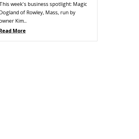
This week's business spotlight: Magic
Dogland of Rowley, Mass, run by
owner Kim...
Read More