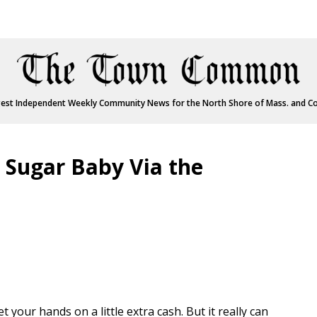
est Independent Weekly Community News for the North Shore of Mass. and C
a Sugar Baby Via the
t your hands on a little extra cash. But it really can