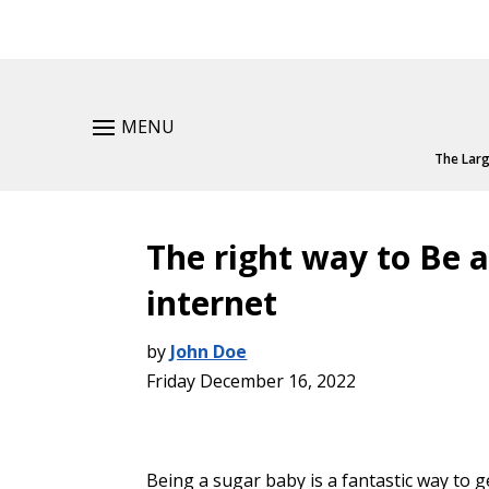
MENU
The Larg
The right way to Be 
internet
by
John Doe
Friday December 16, 2022
Being a sugar baby is a fantastic way to ge