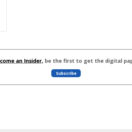
come an Insider,
be the first to get the digital pa
Subscribe