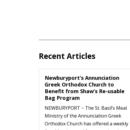
Recent Articles
Newburyport’s Annunciation
Greek Orthodox Church to
Benefit from Shaw’s Re-usable
Bag Program
NEWBURYPORT − The St. Basil’s Meal
Ministry of the Annunciation Greek
Orthodox Church has offered a weekly