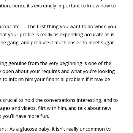
ation, hence it’s extremely important to know how to
ppropriate — The first thing you want to do when you
t your profile is really as expending accurate as is
f the gang, and produce it much easier to meet sugar
eing genuine from the very beginning is one of the
Be open about your requires and what you’re looking
 to inform him your financial problem if it may be
s crucial to hold the conversations interesting, and to
ages and videos, flirt with him, and talk about new
d you’ll have more fun.
nt : As a glucose baby, it isn’t really uncommon to