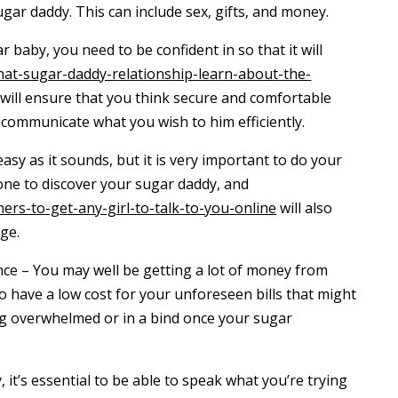
ugar daddy. This can include sex, gifts, and money.
r baby, you need to be confident in so that it will
what-sugar-daddy-relationship-learn-about-the-
will ensure that you think secure and comfortable
 communicate what you wish to him efficiently.
easy as it sounds, but it is very important to do your
 one to discover your sugar daddy, and
ers-to-get-any-girl-to-talk-to-you-online
will also
ge.
nce – You may well be getting a lot of money from
 to have a low cost for your unforeseen bills that might
ng overwhelmed or in a bind once your sugar
 it’s essential to be able to speak what you’re trying