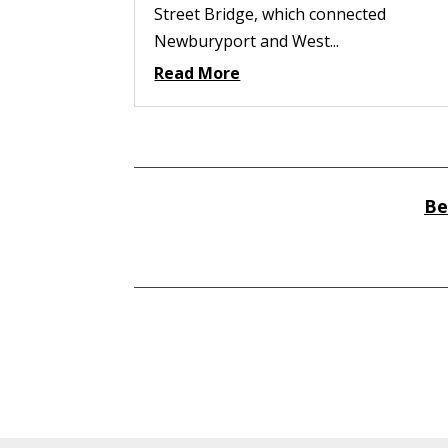
Street Bridge, which connected
Newburyport and West...
Read More
Be