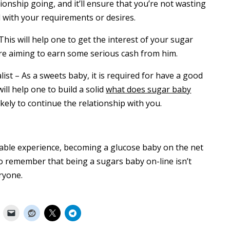
ationship going, and it’ll ensure that you’re not wasting
 with your requirements or desires.
This will help one to get the interest of your sugar
ou’re aiming to earn some serious cash from him.
list – As a sweets baby, it is required for have a good
ll help one to build a solid
what does sugar baby
kely to continue the relationship with you.
oyable experience, becoming a glucose baby on the net
 to remember that being a sugars baby on-line isn’t
eryone.