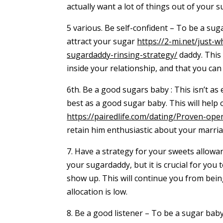
actually want a lot of things out of your s
5 various. Be self-confident – To be a suga
attract your sugar
https://2-mi.net/just-
sugardaddy-rinsing-strategy/
daddy. This 
inside your relationship, and that you can
6th. Be a good sugars baby : This isn’t as 
best as a good sugar baby. This will help
https://pairedlife.com/dating/Proven-open
retain him enthusiastic about your marria
7. Have a strategy for your sweets allowa
your sugardaddy, but it is crucial for you
show up. This will continue you from bei
allocation is low.
8. Be a good listener – To be a sugar baby,