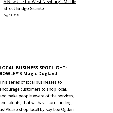
A New Use for West Newbury’s Middle
Street Bridge Granite
Aug 05, 2026
LOCAL BUSINESS SPOTLIGHT:
ROWLEY’S Magic Dogland
This series of local businesses to
encourage customers to shop local,
and make people aware of the services,
and talents, that we have surrounding
us! Please shop local! by Kay Lee Ogden