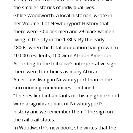
the smaller stories of individual lives.
Ghlee Woodworth, a local historian, wrote in
her Volume II of Newburyport History that
there were 30 black men and 29 black women
living in the city in the 1780s. By the early
1800s, when the total population had grown to
10,000 residents, 100 were African American.
According to the Initiative’s interpretative sign,
there were four times as many African
Americans living in Newburyport than in the
surrounding communities combined.
“The resilient inhabitants of this neighborhood
were a significant part of Newburyport’s
history and we remember them,” the sign on
the rail trail states.
In Woodworth’s new book, she writes that the