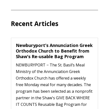
Recent Articles
Newburyport’s Annunciation Greek
Orthodox Church to Benefit from
Shaw’s Re-usable Bag Program
NEWBURYPORT − The St. Basil’s Meal
Ministry of the Annunciation Greek
Orthodox Church has offered a weekly
free Monday meal for many decades. The
program has been selected as a nonprofit
partner in the Shaw's GIVE BACK WHERE
IT COUNTS Reusable Bag Program for