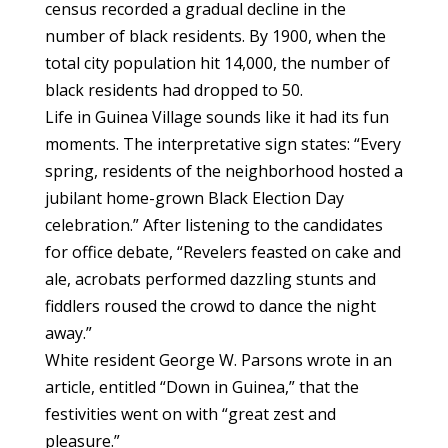
census recorded a gradual decline in the
number of black residents. By 1900, when the
total city population hit 14,000, the number of
black residents had dropped to 50.
Life in Guinea Village sounds like it had its fun
moments. The interpretative sign states: “Every
spring, residents of the neighborhood hosted a
jubilant home-grown Black Election Day
celebration.” After listening to the candidates
for office debate, “Revelers feasted on cake and
ale, acrobats performed dazzling stunts and
fiddlers roused the crowd to dance the night
away.”
White resident George W. Parsons wrote in an
article, entitled “Down in Guinea,” that the
festivities went on with “great zest and
pleasure.”