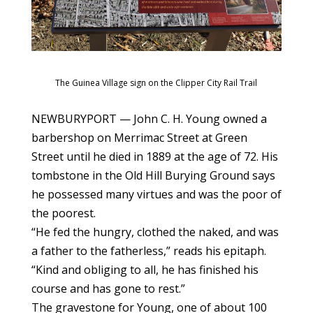
The Guinea Village sign on the Clipper City Rail Trail
NEWBURYPORT — John C. H. Young owned a
barbershop on Merrimac Street at Green
Street until he died in 1889 at the age of 72. His
tombstone in the Old Hill Burying Ground says
he possessed many virtues and was the poor of
the poorest.
“He fed the hungry, clothed the naked, and was
a father to the fatherless,” reads his epitaph.
“Kind and obliging to all, he has finished his
course and has gone to rest.”
The gravestone for Young, one of about 100