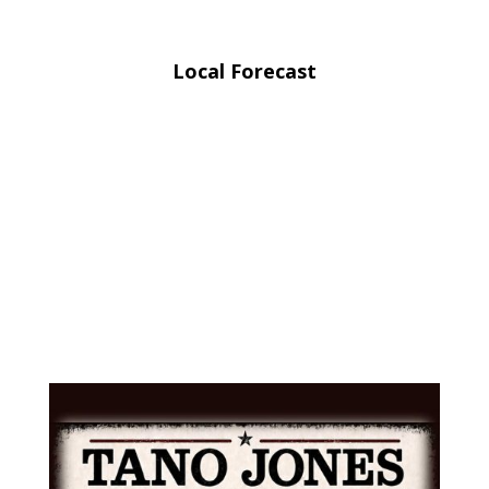
Local Forecast