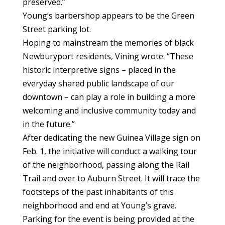
preserved.”
Young’s barbershop appears to be the Green
Street parking lot.
Hoping to mainstream the memories of black
Newburyport residents, Vining wrote: “These
historic interpretive signs – placed in the
everyday shared public landscape of our
downtown – can play a role in building a more
welcoming and inclusive community today and
in the future.”
After dedicating the new Guinea Village sign on
Feb. 1, the initiative will conduct a walking tour
of the neighborhood, passing along the Rail
Trail and over to Auburn Street. It will trace the
footsteps of the past inhabitants of this
neighborhood and end at Young’s grave.
Parking for the event is being provided at the