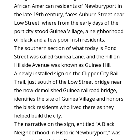
African American residents of Newburyport in
the late 19th century, faces Auburn Street near
Low Street, where from the early days of the
port city stood Guinea Village, a neighborhood
of black and a few poor Irish residents.
The southern section of what today is Pond
Street was called Guinea Lane, and the hill on
Hillside Avenue was known as Guinea Hill.
A newly installed sign on the Clipper City Rail
Trail, just south of the Low Street bridge near
the now-demolished Guinea railroad bridge,
identifies the site of Guinea Village and honors
the black residents who lived there as they
helped build the city.
The narrative on the sign, entitled “A Black
Neighborhood in Historic Newburyport,” was