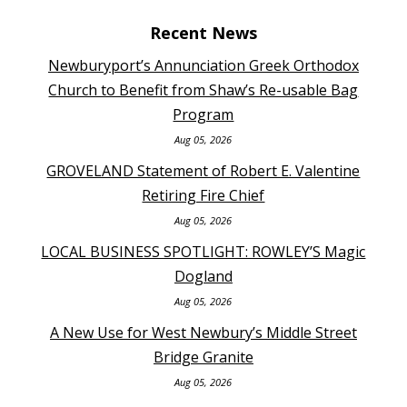
Recent News
Newburyport’s Annunciation Greek Orthodox
Church to Benefit from Shaw’s Re-usable Bag
Program
Aug 05, 2026
GROVELAND Statement of Robert E. Valentine
Retiring Fire Chief
Aug 05, 2026
LOCAL BUSINESS SPOTLIGHT: ROWLEY’S Magic
Dogland
Aug 05, 2026
A New Use for West Newbury’s Middle Street
Bridge Granite
Aug 05, 2026