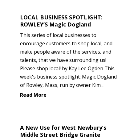
LOCAL BUSINESS SPOTLIGHT:
ROWLEY’S Magic Dogland
This series of local businesses to
encourage customers to shop local, and
make people aware of the services, and
talents, that we have surrounding us!
Please shop local! by Kay Lee Ogden This
week's business spotlight: Magic Dogland
of Rowley, Mass, run by owner Kim...
Read More
A New Use for West Newbury’s
Middle Street Bridge Granite