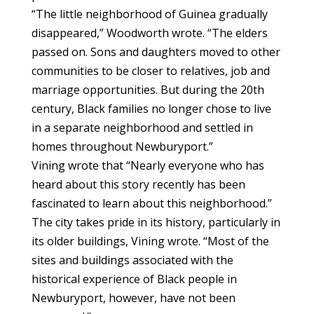
“The little neighborhood of Guinea gradually
disappeared,” Woodworth wrote. “The elders
passed on. Sons and daughters moved to other
communities to be closer to relatives, job and
marriage opportunities. But during the 20th
century, Black families no longer chose to live
in a separate neighborhood and settled in
homes throughout Newburyport.”
Vining wrote that “Nearly everyone who has
heard about this story recently has been
fascinated to learn about this neighborhood.”
The city takes pride in its history, particularly in
its older buildings, Vining wrote. “Most of the
sites and buildings associated with the
historical experience of Black people in
Newburyport, however, have not been