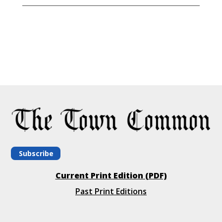
Subscribe
Current Print Edition (PDF)
Past Print Editions