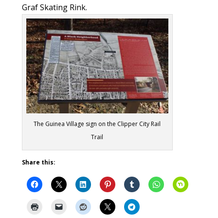
Graf Skating Rink.
The Guinea Village sign on the Clipper City Rail
Trail
Share this: