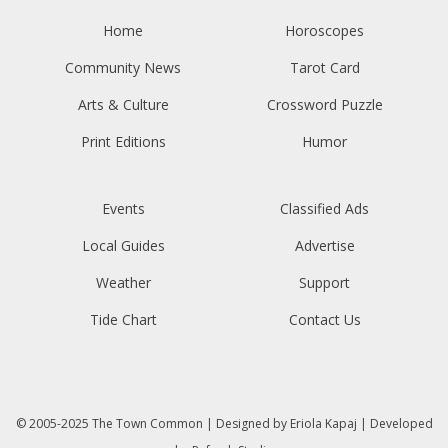
Home
Horoscopes
Community News
Tarot Card
Arts & Culture
Crossword Puzzle
Print Editions
Humor
Events
Classified Ads
Local Guides
Advertise
Weather
Support
Tide Chart
Contact Us
© 2005-2025
The Town Common
| Designed by
Eriola Kapaj
| Developed