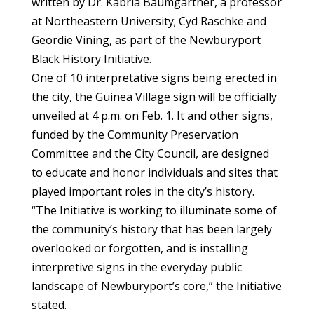
written by Dr. Kabria Baumgartner, a professor
at Northeastern University; Cyd Raschke and
Geordie Vining, as part of the Newburyport
Black History Initiative.
One of 10 interpretative signs being erected in
the city, the Guinea Village sign will be officially
unveiled at 4 p.m. on Feb. 1. It and other signs,
funded by the Community Preservation
Committee and the City Council, are designed
to educate and honor individuals and sites that
played important roles in the city’s history.
“The Initiative is working to illuminate some of
the community’s history that has been largely
overlooked or forgotten, and is installing
interpretive signs in the everyday public
landscape of Newburyport’s core,” the Initiative
stated.