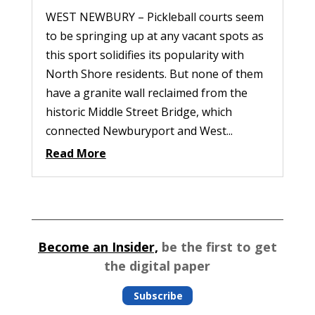
WEST NEWBURY – Pickleball courts seem
to be springing up at any vacant spots as
this sport solidifies its popularity with
North Shore residents. But none of them
have a granite wall reclaimed from the
historic Middle Street Bridge, which
connected Newburyport and West...
Read More
Become an Insider,
be the first to get
the digital paper
Subscribe