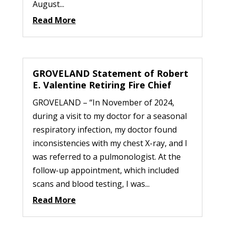
August...
Read More
GROVELAND Statement of Robert
E. Valentine Retiring Fire Chief
GROVELAND – “In November of 2024,
during a visit to my doctor for a seasonal
respiratory infection, my doctor found
inconsistencies with my chest X-ray, and I
was referred to a pulmonologist. At the
follow-up appointment, which included
scans and blood testing, I was...
Read More