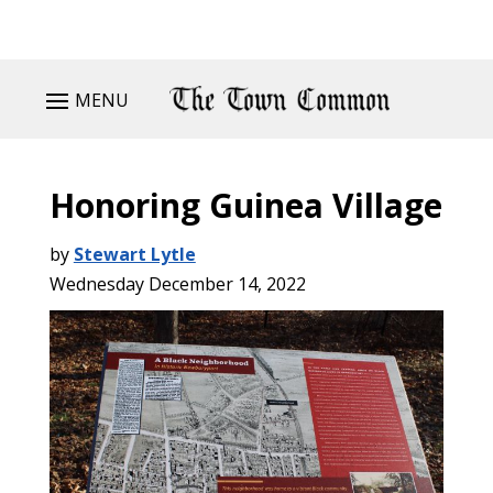
MENU
Honoring Guinea Village
by
Stewart Lytle
Wednesday December 14, 2022