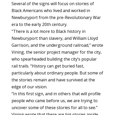
Several of the signs will focus on stories of
Black Americans who lived and worked in
Newburyport from the pre-Revolutionary War
era to the early 20th century.
“There is a lot more to Black history in
Newburyport than slavery, and William Lloyd
Garrison, and the underground railroad,” wrote
Vining, the senior project manager for the city,
who spearheaded building the city’s popular
rail trails. “History can get buried fast,
particularly about ordinary people. But some of
the stories remain and have survived at the
edge of our vision.
“In this first sign, and in others that will profile
people who came before us, we are trying to
uncover some of these stories for all to see.”
Vining wrote that there are big stories inside