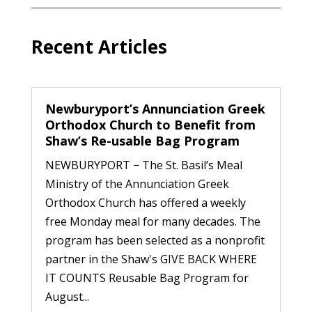
Recent Articles
Newburyport’s Annunciation Greek
Orthodox Church to Benefit from
Shaw’s Re-usable Bag Program
NEWBURYPORT − The St. Basil’s Meal
Ministry of the Annunciation Greek
Orthodox Church has offered a weekly
free Monday meal for many decades. The
program has been selected as a nonprofit
partner in the Shaw's GIVE BACK WHERE
IT COUNTS Reusable Bag Program for
August...