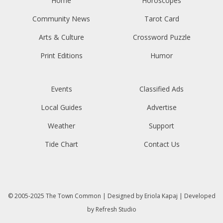
Home
Horoscopes
Community News
Tarot Card
Arts & Culture
Crossword Puzzle
Print Editions
Humor
Events
Classified Ads
Local Guides
Advertise
Weather
Support
Tide Chart
Contact Us
© 2005-2025
The Town Common
| Designed by
Eriola Kapaj
| Developed
by
Refresh Studio