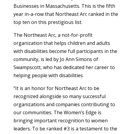
Businesses in Massachusetts. This is the fifth
year in-a-row that Northeast Arc ranked in the
top ten on this prestigious list.
The Northeast Arc, a not-for-profit
organization that helps children and adults
with disabilities become full participants in the
community, is led by Jo Ann Simons of
Swampscott, who has dedicated her career to
helping people with disabilities.
“It is an honor for Northeast Arc to be
recognized alongside so many successful
organizations and companies contributing to
our communities. The Women’s Edge is
bringing important recognition to women
leaders. To be ranked #3 is a testament to the