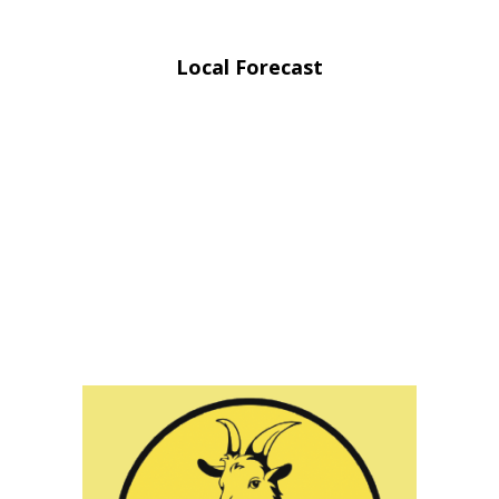
Local Forecast