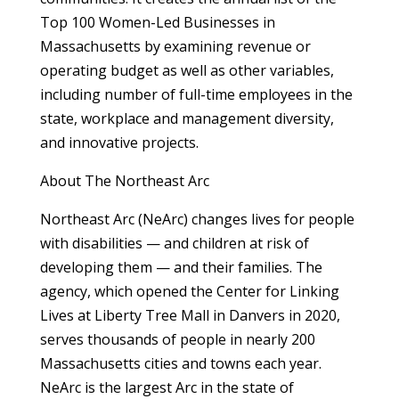
Top 100 Women-Led Businesses in
Massachusetts by examining revenue or
operating budget as well as other variables,
including number of full-time employees in the
state, workplace and management diversity,
and innovative projects.
About The Northeast Arc
Northeast Arc (NeArc) changes lives for people
with disabilities — and children at risk of
developing them — and their families. The
agency, which opened the Center for Linking
Lives at Liberty Tree Mall in Danvers in 2020,
serves thousands of people in nearly 200
Massachusetts cities and towns each year.
NeArc is the largest Arc in the state of