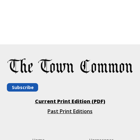
Subscribe
Current Print Edition (PDF)
Past Print Editions