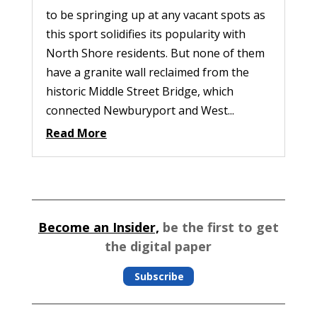
to be springing up at any vacant spots as
this sport solidifies its popularity with
North Shore residents. But none of them
have a granite wall reclaimed from the
historic Middle Street Bridge, which
connected Newburyport and West...
Read More
Become an Insider,
be the first to get
the digital paper
Subscribe