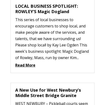
LOCAL BUSINESS SPOTLIGHT:
ROWLEY’S Magic Dogland
This series of local businesses to
encourage customers to shop local, and
make people aware of the services, and
talents, that we have surrounding us!
Please shop local! by Kay Lee Ogden This
week's business spotlight: Magic Dogland
of Rowley, Mass, run by owner Kim...
Read More
A New Use for West Newbury’s
Middle Street Bridge Granite
WEST NEWBURY – Pickleball courts seem