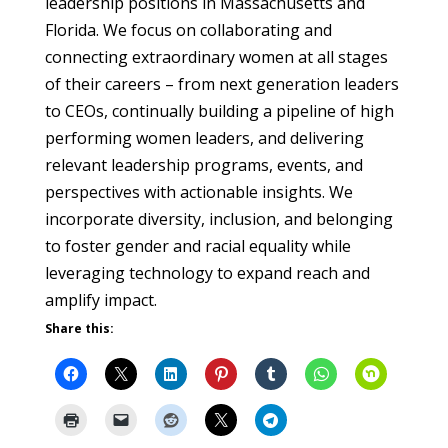
leadership positions in Massachusetts and
Florida. We focus on collaborating and
connecting extraordinary women at all stages
of their careers – from next generation leaders
to CEOs, continually building a pipeline of high
performing women leaders, and delivering
relevant leadership programs, events, and
perspectives with actionable insights. We
incorporate diversity, inclusion, and belonging
to foster gender and racial equality while
leveraging technology to expand reach and
amplify impact.
Share this: