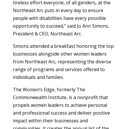
tireless effort everyone, of all genders, at the
Northeast Arc puts in every day to ensure
people with disabilities have every possible
opportunity to succeed,” said Jo Ann Simons,
President & CEO, Northeast Arc.
Simons attended a breakfast honoring the top
businesses alongside other women leaders
from Northeast Arc, representing the diverse
range of programs and services offered to
individuals and families.
The Women’s Edge, formerly The
Commonwealth Institute, is a nonprofit that
propels women leaders to achieve personal
and professional success and deliver positive
impact within their businesses and
communities. It creates the annual list of the