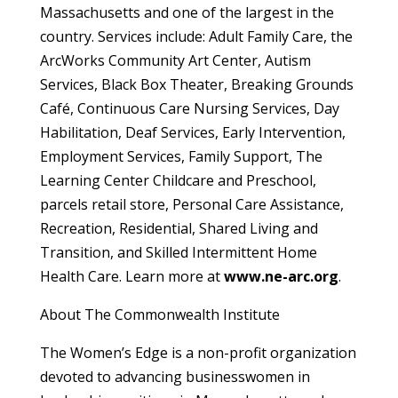
Massachusetts and one of the largest in the
country. Services include: Adult Family Care, the
ArcWorks Community Art Center, Autism
Services, Black Box Theater, Breaking Grounds
Café, Continuous Care Nursing Services, Day
Habilitation, Deaf Services, Early Intervention,
Employment Services, Family Support, The
Learning Center Childcare and Preschool,
parcels retail store, Personal Care Assistance,
Recreation, Residential, Shared Living and
Transition, and Skilled Intermittent Home
Health Care. Learn more at
www.ne-arc.org
.
About The Commonwealth Institute
The Women’s Edge is a non-profit organization
devoted to advancing businesswomen in