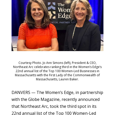
Courtesy Photo. Jo Ann Simons (left), President & CEO,
Northeast Arc celebrates ranking third in the Women’s Edge’s
22nd annual list of the Top 100 Women-Led Businesses in
Massachusetts with the First Lady of the Commonwealth of
Massachusetts, Lauren Baker.
DANVERS — The Women’s Edge, in partnership
with the Globe Magazine, recently announced
that Northeast Arc, took the third spot in its
22nd annual list of the Top 100 Women-Led