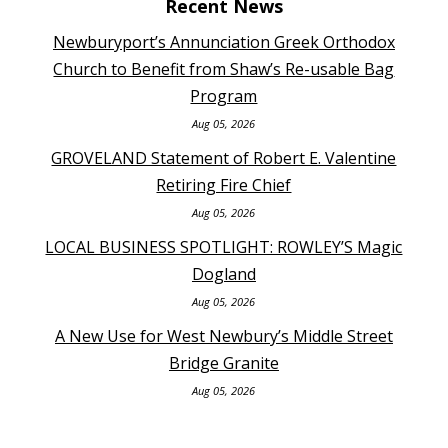
Recent News
Newburyport’s Annunciation Greek Orthodox
Church to Benefit from Shaw’s Re-usable Bag
Program
Aug 05, 2026
GROVELAND Statement of Robert E. Valentine
Retiring Fire Chief
Aug 05, 2026
LOCAL BUSINESS SPOTLIGHT: ROWLEY’S Magic
Dogland
Aug 05, 2026
A New Use for West Newbury’s Middle Street
Bridge Granite
Aug 05, 2026