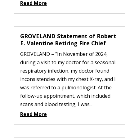
Read More
GROVELAND Statement of Robert
E. Valentine Retiring Fire Chief
GROVELAND – “In November of 2024,
during a visit to my doctor for a seasonal
respiratory infection, my doctor found
inconsistencies with my chest X-ray, and I
was referred to a pulmonologist. At the
follow-up appointment, which included
scans and blood testing, I was...
Read More