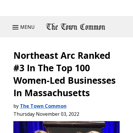
MENU
Northeast Arc Ranked
#3 In The Top 100
Women-Led Businesses
In Massachusetts
by
The Town Common
Thursday November 03, 2022