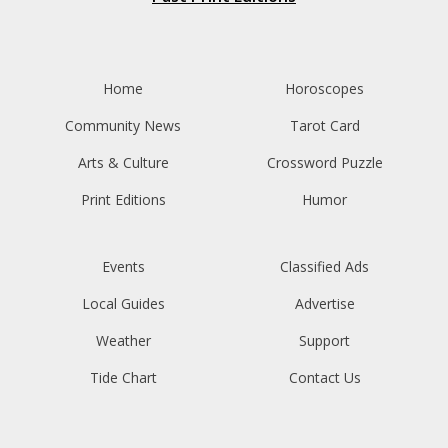
Home
Horoscopes
Community News
Tarot Card
Arts & Culture
Crossword Puzzle
Print Editions
Humor
Events
Classified Ads
Local Guides
Advertise
Weather
Support
Tide Chart
Contact Us