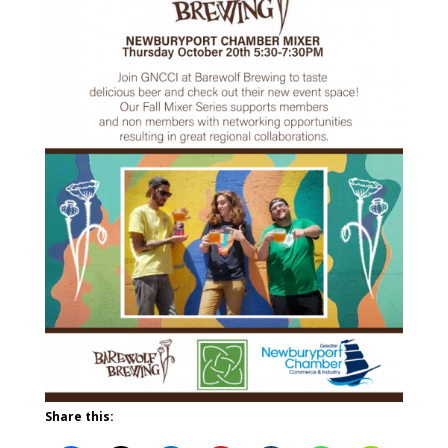
Share this: