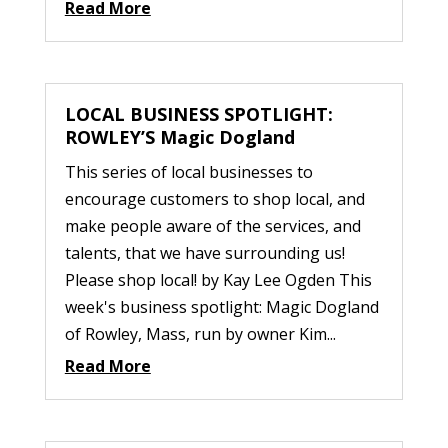
Read More
LOCAL BUSINESS SPOTLIGHT:
ROWLEY’S Magic Dogland
This series of local businesses to
encourage customers to shop local, and
make people aware of the services, and
talents, that we have surrounding us!
Please shop local! by Kay Lee Ogden This
week's business spotlight: Magic Dogland
of Rowley, Mass, run by owner Kim...
Read More