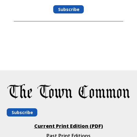
Subscribe
Subscribe
Current Print Edition (PDF)
Past Print Editions