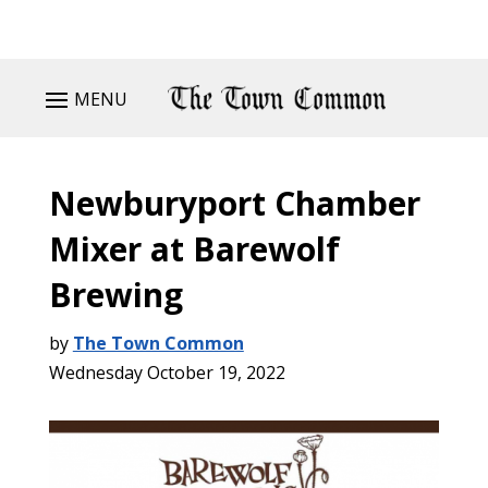
MENU
Newburyport Chamber
Mixer at Barewolf
Brewing
by
The Town Common
Wednesday October 19, 2022