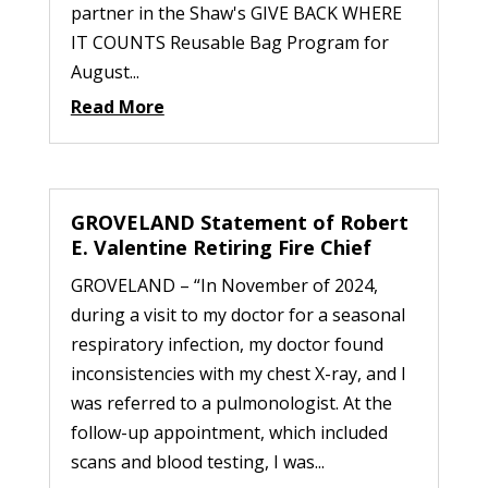
partner in the Shaw's GIVE BACK WHERE
IT COUNTS Reusable Bag Program for
August...
Read More
GROVELAND Statement of Robert
E. Valentine Retiring Fire Chief
GROVELAND – “In November of 2024,
during a visit to my doctor for a seasonal
respiratory infection, my doctor found
inconsistencies with my chest X-ray, and I
was referred to a pulmonologist. At the
follow-up appointment, which included
scans and blood testing, I was...