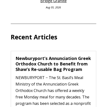
Bridge Granite
Aug 05, 2026
Recent Articles
Newburyport’s Annunciation Greek
Orthodox Church to Benefit from
Shaw’s Re-usable Bag Program
NEWBURYPORT − The St. Basil’s Meal
Ministry of the Annunciation Greek
Orthodox Church has offered a weekly
free Monday meal for many decades. The
program has been selected as a nonprofit