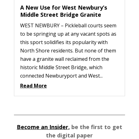
A New Use for West Newbury’s
Middle Street Bridge Granite
WEST NEWBURY – Pickleball courts seem
to be springing up at any vacant spots as
this sport solidifies its popularity with
North Shore residents. But none of them
have a granite wall reclaimed from the
historic Middle Street Bridge, which
connected Newburyport and West...
Read More
Become an Insider,
be the first to get
the digital paper