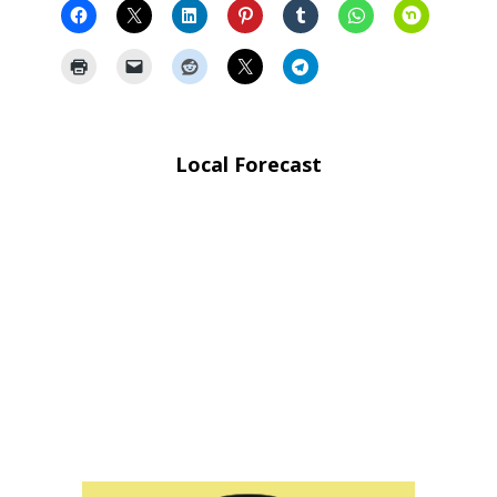
Local Forecast