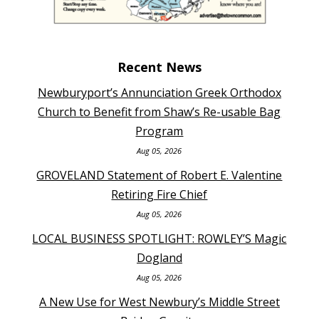
Recent News
Newburyport’s Annunciation Greek Orthodox
Church to Benefit from Shaw’s Re-usable Bag
Program
Aug 05, 2026
GROVELAND Statement of Robert E. Valentine
Retiring Fire Chief
Aug 05, 2026
LOCAL BUSINESS SPOTLIGHT: ROWLEY’S Magic
Dogland
Aug 05, 2026
A New Use for West Newbury’s Middle Street