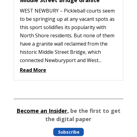
WEST NEWBURY – Pickleball courts seem
to be springing up at any vacant spots as
this sport solidifies its popularity with
North Shore residents. But none of them
have a granite wall reclaimed from the
historic Middle Street Bridge, which
connected Newburyport and West...
Read More
Become an Insider,
be the first to get
the digital paper
Subscribe