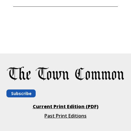
Subscribe
Current Print Edition (PDF)
Past Print Editions