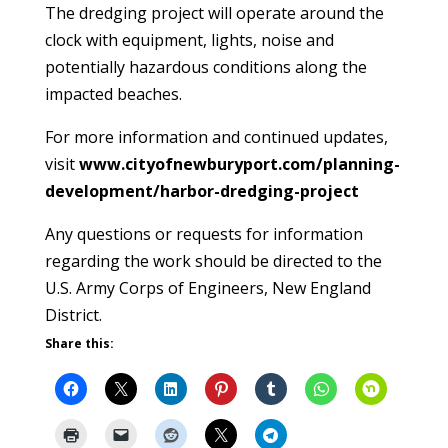
The dredging project will operate around the
clock with equipment, lights, noise and
potentially hazardous conditions along the
impacted beaches.
For more information and continued updates,
visit
www.cityofnewburyport.com/planning-
development/harbor-dredging-project
Any questions or requests for information
regarding the work should be directed to the
U.S. Army Corps of Engineers, New England
District.
Share this: