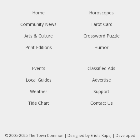
Home
Horoscopes
Community News
Tarot Card
Arts & Culture
Crossword Puzzle
Print Editions
Humor
Events
Classified Ads
Local Guides
Advertise
Weather
Support
Tide Chart
Contact Us
© 2005-2025
The Town Common
| Designed by
Eriola Kapaj
| Developed