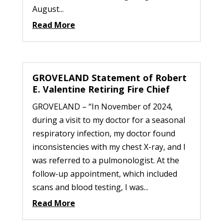
August...
Read More
GROVELAND Statement of Robert
E. Valentine Retiring Fire Chief
GROVELAND – “In November of 2024,
during a visit to my doctor for a seasonal
respiratory infection, my doctor found
inconsistencies with my chest X-ray, and I
was referred to a pulmonologist. At the
follow-up appointment, which included
scans and blood testing, I was...
Read More