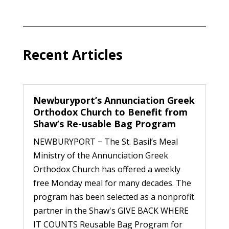
Recent Articles
Newburyport’s Annunciation Greek
Orthodox Church to Benefit from
Shaw’s Re-usable Bag Program
NEWBURYPORT − The St. Basil’s Meal
Ministry of the Annunciation Greek
Orthodox Church has offered a weekly
free Monday meal for many decades. The
program has been selected as a nonprofit
partner in the Shaw's GIVE BACK WHERE
IT COUNTS Reusable Bag Program for