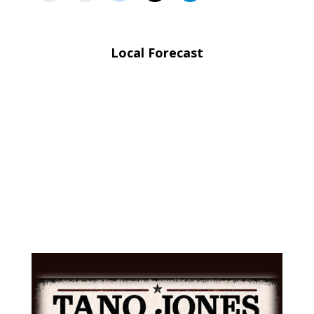
Local Forecast