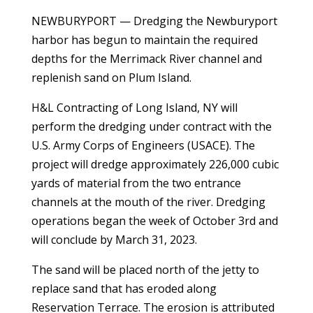
NEWBURYPORT — Dredging the Newburyport
harbor has begun to maintain the required
depths for the Merrimack River channel and
replenish sand on Plum Island.
H&L Contracting of Long Island, NY will
perform the dredging under contract with the
U.S. Army Corps of Engineers (USACE). The
project will dredge approximately 226,000 cubic
yards of material from the two entrance
channels at the mouth of the river. Dredging
operations began the week of October 3rd and
will conclude by March 31, 2023.
The sand will be placed north of the jetty to
replace sand that has eroded along
Reservation Terrace. The erosion is attributed