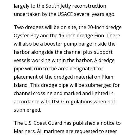
largely to the South Jetty reconstruction
undertaken by the USACE several years ago.
Two dredges will be on site, the 20-inch dredge
Oyster Bay and the 16-inch dredge Finn. There
will also be a booster pump barge inside the
harbor alongside the channel plus support
vessels working within the harbor. A dredge
pipe will run to the area designated for
placement of the dredged material on Plum
Island. This dredge pipe will be submerged for
channel crossing and marked and lighted in
accordance with USCG regulations when not
submerged.
The U.S. Coast Guard has published a notice to
Mariners. All mariners are requested to steer