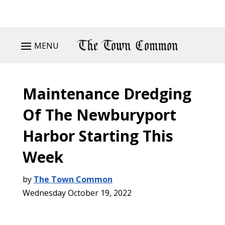
MENU
Maintenance Dredging
Of The Newburyport
Harbor Starting This
Week
by
The Town Common
Wednesday October 19, 2022