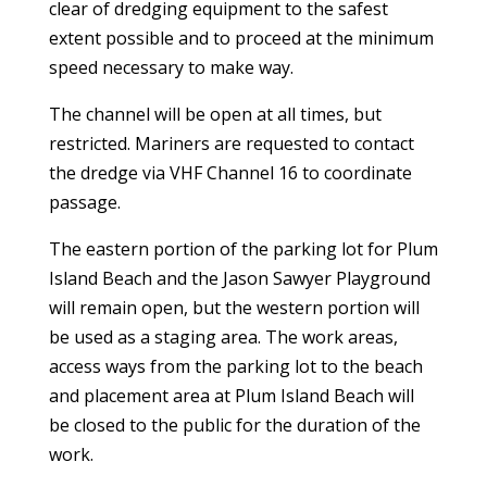
clear of dredging equipment to the safest
extent possible and to proceed at the minimum
speed necessary to make way.
The channel will be open at all times, but
restricted. Mariners are requested to contact
the dredge via VHF Channel 16 to coordinate
passage.
The eastern portion of the parking lot for Plum
Island Beach and the Jason Sawyer Playground
will remain open, but the western portion will
be used as a staging area. The work areas,
access ways from the parking lot to the beach
and placement area at Plum Island Beach will
be closed to the public for the duration of the
work.