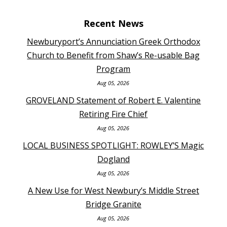
Recent News
Newburyport’s Annunciation Greek Orthodox
Church to Benefit from Shaw’s Re-usable Bag
Program
Aug 05, 2026
GROVELAND Statement of Robert E. Valentine
Retiring Fire Chief
Aug 05, 2026
LOCAL BUSINESS SPOTLIGHT: ROWLEY’S Magic
Dogland
Aug 05, 2026
A New Use for West Newbury’s Middle Street
Bridge Granite
Aug 05, 2026