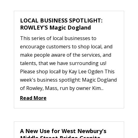
LOCAL BUSINESS SPOTLIGHT:
ROWLEY’S Magic Dogland
This series of local businesses to
encourage customers to shop local, and
make people aware of the services, and
talents, that we have surrounding us!
Please shop local! by Kay Lee Ogden This
week's business spotlight: Magic Dogland
of Rowley, Mass, run by owner Kim...
Read More
A New Use for West Newbury’s
Middle Street Bridge Granite