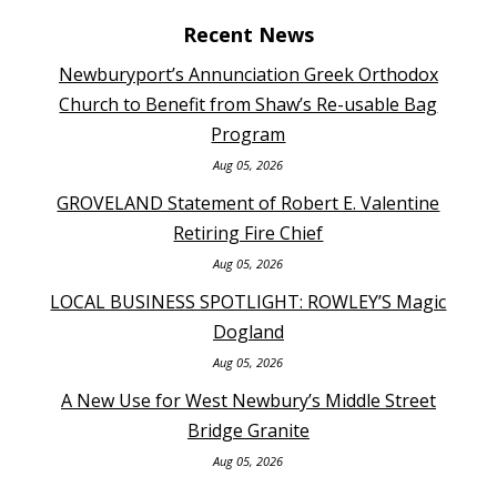
Recent News
Newburyport’s Annunciation Greek Orthodox
Church to Benefit from Shaw’s Re-usable Bag
Program
Aug 05, 2026
GROVELAND Statement of Robert E. Valentine
Retiring Fire Chief
Aug 05, 2026
LOCAL BUSINESS SPOTLIGHT: ROWLEY’S Magic
Dogland
Aug 05, 2026
A New Use for West Newbury’s Middle Street
Bridge Granite
Aug 05, 2026