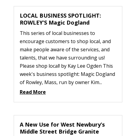
LOCAL BUSINESS SPOTLIGHT:
ROWLEY’S Magic Dogland
This series of local businesses to
encourage customers to shop local, and
make people aware of the services, and
talents, that we have surrounding us!
Please shop local! by Kay Lee Ogden This
week's business spotlight: Magic Dogland
of Rowley, Mass, run by owner Kim...
Read More
A New Use for West Newbury’s
Middle Street Bridge Granite