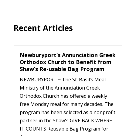
Recent Articles
Newburyport’s Annunciation Greek
Orthodox Church to Benefit from
Shaw’s Re-usable Bag Program
NEWBURYPORT − The St. Basil’s Meal
Ministry of the Annunciation Greek
Orthodox Church has offered a weekly
free Monday meal for many decades. The
program has been selected as a nonprofit
partner in the Shaw's GIVE BACK WHERE
IT COUNTS Reusable Bag Program for