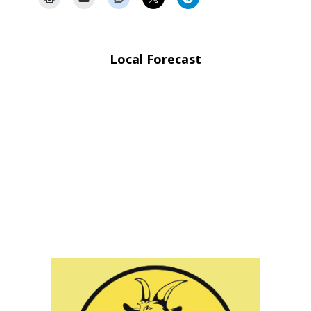
Local Forecast