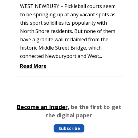
WEST NEWBURY – Pickleball courts seem
to be springing up at any vacant spots as
this sport solidifies its popularity with
North Shore residents. But none of them
have a granite wall reclaimed from the
historic Middle Street Bridge, which
connected Newburyport and West...
Read More
Become an Insider,
be the first to get
the digital paper
Subscribe