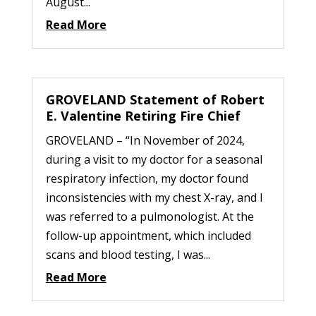
August...
Read More
GROVELAND Statement of Robert
E. Valentine Retiring Fire Chief
GROVELAND – “In November of 2024,
during a visit to my doctor for a seasonal
respiratory infection, my doctor found
inconsistencies with my chest X-ray, and I
was referred to a pulmonologist. At the
follow-up appointment, which included
scans and blood testing, I was...
Read More