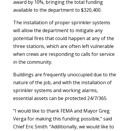
award by 10%, bringing the total funding
available to the department to $320,400.
The installation of proper sprinkler systems
will allow the department to mitigate any
potential fires that could happen at any of the
three stations, which are often left vulnerable
when crews are responding to calls for service
in the community.
Buildings are frequently unoccupied due to the
nature of the job, and with the installation of
sprinkler systems and working alarms,
essential assets can be protected 24/7/365.
“I would like to thank FEMA and Mayor Greg
Verga for making this funding possible,” said
Chief Eric Smith. “Additionally, we would like to