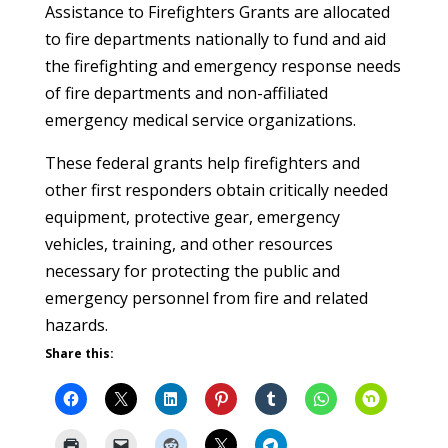
Assistance to Firefighters Grants are allocated
to fire departments nationally to fund and aid
the firefighting and emergency response needs
of fire departments and non-affiliated
emergency medical service organizations.
These federal grants help firefighters and
other first responders obtain critically needed
equipment, protective gear, emergency
vehicles, training, and other resources
necessary for protecting the public and
emergency personnel from fire and related
hazards.
Share this: