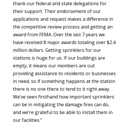
thank our federal and state delegations for
their support. Their endorsement of our
applications and request makes a difference in
the competitive review process and getting an
award from FEMA. Over the last 7 years we
have received 8 major awards totaling over $2.4
million dollars. Getting sprinklers for our
stations is huge for us. If our buildings are
empty, it means our members are out
providing assistance to residents or businesses
in need, so if something happens at the station
there is no one there to tend to it right away.
We’ve seen firsthand how important sprinklers
can be in mitigating the damage fires can do,
and we’re grateful to be able to install them in
our facilities.”