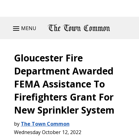
MENU
Gloucester Fire
Department Awarded
FEMA Assistance To
Firefighters Grant For
New Sprinkler System
by
The Town Common
Wednesday October 12, 2022