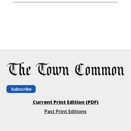
Subscribe
Current Print Edition (PDF)
Past Print Editions