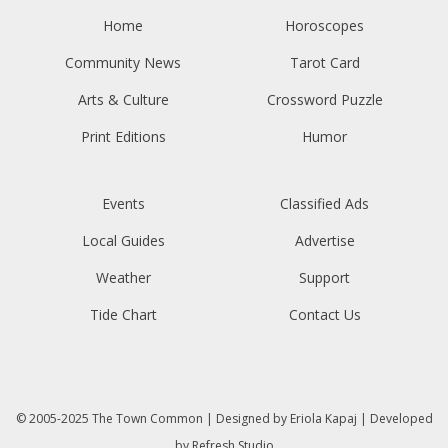
Home
Horoscopes
Community News
Tarot Card
Arts & Culture
Crossword Puzzle
Print Editions
Humor
Events
Classified Ads
Local Guides
Advertise
Weather
Support
Tide Chart
Contact Us
© 2005-2025
The Town Common
| Designed by
Eriola Kapaj
| Developed
by
Refresh Studio