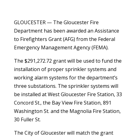
GLOUCESTER — The Gloucester Fire
Department has been awarded an Assistance
to Firefighters Grant (AFG) from the Federal
Emergency Management Agency (FEMA).
The $291,272.72 grant will be used to fund the
installation of proper sprinkler systems and
working alarm systems for the department’s
three substations. The sprinkler systems will
be installed at West Gloucester Fire Station, 33
Concord St., the Bay View Fire Station, 891
Washington St. and the Magnolia Fire Station,
30 Fuller St.
The City of Gloucester will match the grant