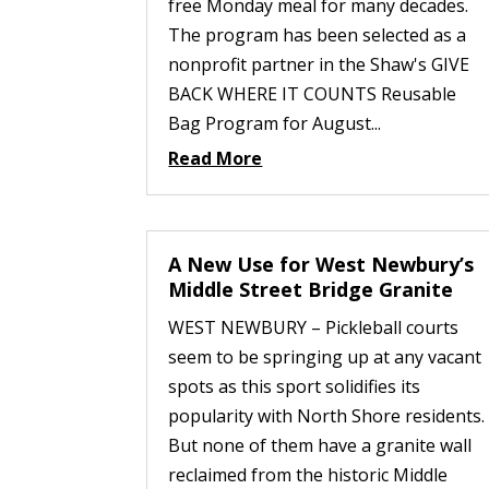
free Monday meal for many decades.
The program has been selected as a
nonprofit partner in the Shaw's GIVE
BACK WHERE IT COUNTS Reusable
Bag Program for August...
Read More
A New Use for West Newbury’s
Middle Street Bridge Granite
WEST NEWBURY – Pickleball courts
seem to be springing up at any vacant
spots as this sport solidifies its
popularity with North Shore residents.
But none of them have a granite wall
reclaimed from the historic Middle