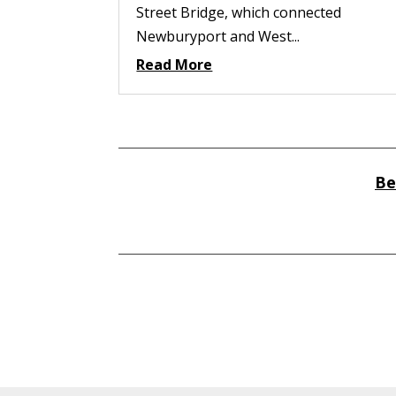
Street Bridge, which connected
Newburyport and West...
Read More
Be