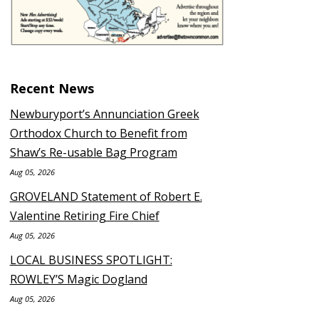
Recent News
Newburyport’s Annunciation Greek
Orthodox Church to Benefit from
Shaw’s Re-usable Bag Program
Aug 05, 2026
GROVELAND Statement of Robert E.
Valentine Retiring Fire Chief
Aug 05, 2026
LOCAL BUSINESS SPOTLIGHT:
ROWLEY’S Magic Dogland
Aug 05, 2026