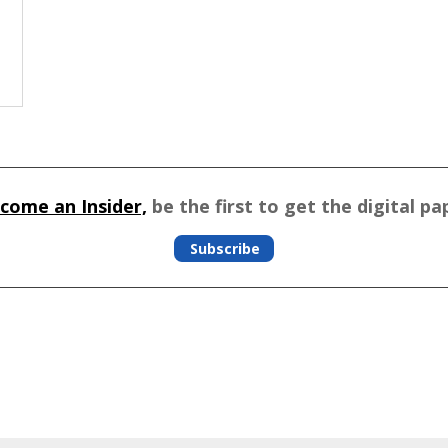
come an Insider,
be the first to get the digital pa
Subscribe