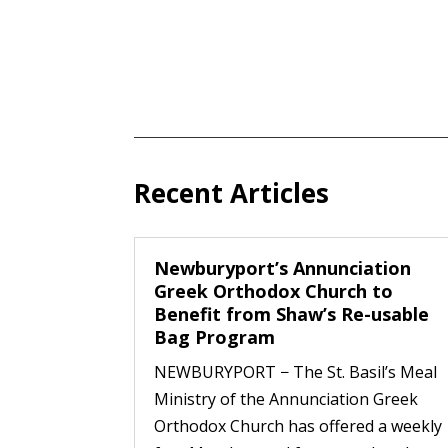
Recent Articles
Newburyport’s Annunciation
Greek Orthodox Church to
Benefit from Shaw’s Re-usable
Bag Program
NEWBURYPORT − The St. Basil’s Meal
Ministry of the Annunciation Greek
Orthodox Church has offered a weekly