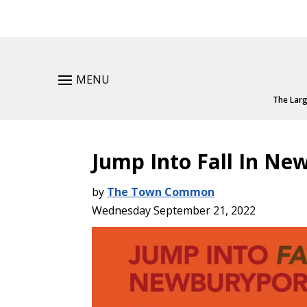
MENU
The Larg
Jump Into Fall In Ne
by
The Town Common
Wednesday September 21, 2022