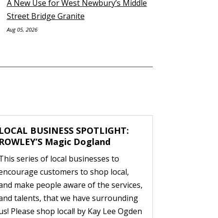
A New Use for West Newbury’s Middle
Street Bridge Granite
Aug 05, 2026
LOCAL BUSINESS SPOTLIGHT:
ROWLEY’S Magic Dogland
This series of local businesses to
encourage customers to shop local,
and make people aware of the services,
and talents, that we have surrounding
us! Please shop local! by Kay Lee Ogden