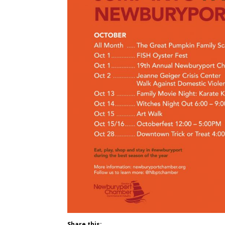
Share this: