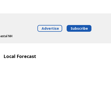
Advertise
Subscribe
oastal NH
Local Forecast