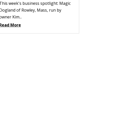
This week's business spotlight: Magic
Dogland of Rowley, Mass, run by
owner Kim...
Read More