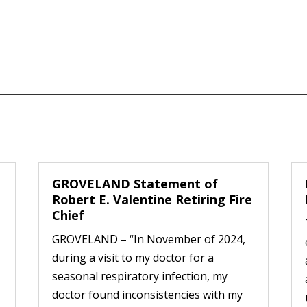
GROVELAND Statement of
Robert E. Valentine Retiring Fire
Chief
GROVELAND – “In November of 2024,
during a visit to my doctor for a
seasonal respiratory infection, my
doctor found inconsistencies with my