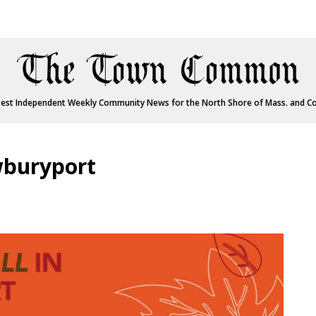
est Independent Weekly Community News for the North Shore of Mass. and C
wburyport