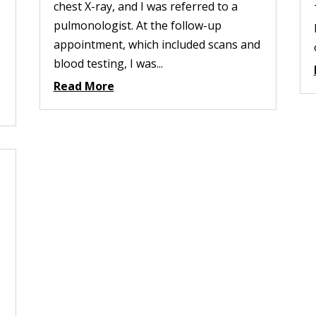
chest X-ray, and I was referred to a
pulmonologist. At the follow-up
appointment, which included scans and
blood testing, I was...
Read More