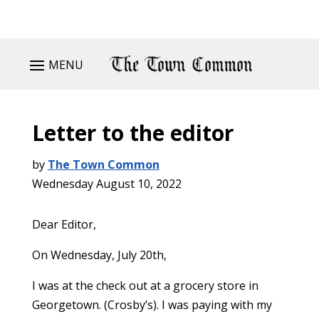
MENU
Letter to the editor
by
The Town Common
Wednesday August 10, 2022
Dear Editor,
On Wednesday, July 20th,
I was at the check out at a grocery store in
Georgetown. (Crosby’s). I was paying with my