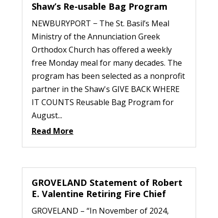
Shaw’s Re-usable Bag Program
NEWBURYPORT − The St. Basil’s Meal
Ministry of the Annunciation Greek
Orthodox Church has offered a weekly
free Monday meal for many decades. The
program has been selected as a nonprofit
partner in the Shaw's GIVE BACK WHERE
IT COUNTS Reusable Bag Program for
August...
Read More
GROVELAND Statement of Robert
E. Valentine Retiring Fire Chief
GROVELAND – “In November of 2024,