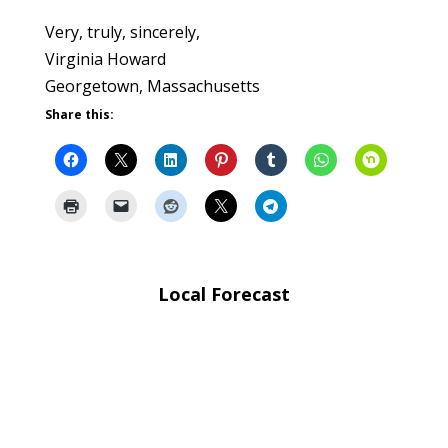
Very, truly, sincerely,
Virginia Howard
Georgetown, Massachusetts
Share this:
Local Forecast