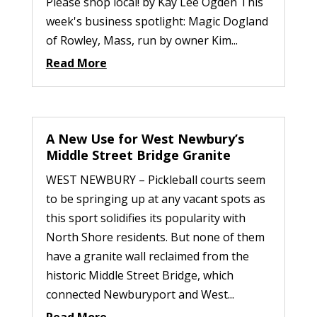
Please shop local! by Kay Lee Ogden This
week's business spotlight: Magic Dogland
of Rowley, Mass, run by owner Kim...
Read More
A New Use for West Newbury’s
Middle Street Bridge Granite
WEST NEWBURY – Pickleball courts seem
to be springing up at any vacant spots as
this sport solidifies its popularity with
North Shore residents. But none of them
have a granite wall reclaimed from the
historic Middle Street Bridge, which
connected Newburyport and West...
Read More