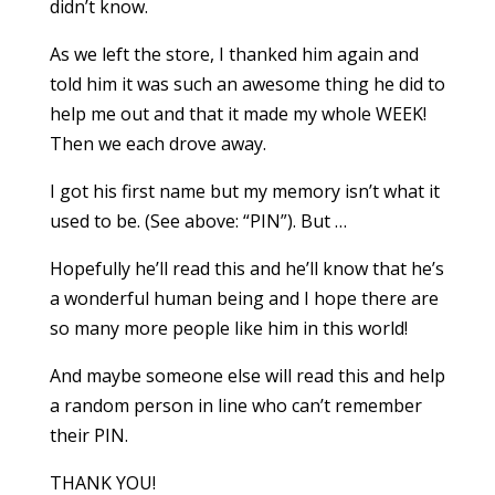
didn’t know.
As we left the store, I thanked him again and
told him it was such an awesome thing he did to
help me out and that it made my whole WEEK!
Then we each drove away.
I got his first name but my memory isn’t what it
used to be. (See above: “PIN”). But …
Hopefully he’ll read this and he’ll know that he’s
a wonderful human being and I hope there are
so many more people like him in this world!
And maybe someone else will read this and help
a random person in line who can’t remember
their PIN.
THANK YOU!