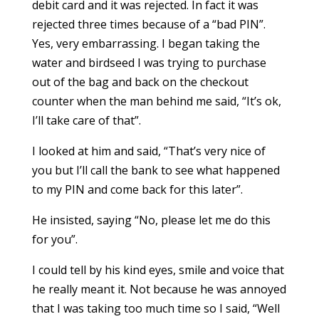
debit card and it was rejected. In fact it was
rejected three times because of a “bad PIN”.
Yes, very embarrassing. I began taking the
water and birdseed I was trying to purchase
out of the bag and back on the checkout
counter when the man behind me said, “It’s ok,
I’ll take care of that”.
I looked at him and said, “That’s very nice of
you but I’ll call the bank to see what happened
to my PIN and come back for this later”.
He insisted, saying “No, please let me do this
for you”.
I could tell by his kind eyes, smile and voice that
he really meant it. Not because he was annoyed
that I was taking too much time so I said, “Well