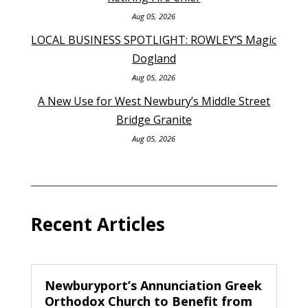
Aug 05, 2026
LOCAL BUSINESS SPOTLIGHT: ROWLEY’S Magic
Dogland
Aug 05, 2026
A New Use for West Newbury’s Middle Street
Bridge Granite
Aug 05, 2026
Recent Articles
Newburyport’s Annunciation Greek
Orthodox Church to Benefit from