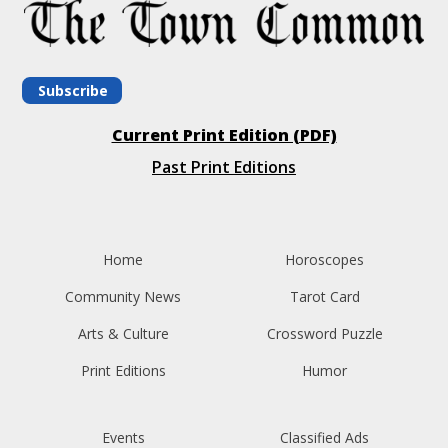
Subscribe
Current Print Edition (PDF)
Past Print Editions
Home
Horoscopes
Community News
Tarot Card
Arts & Culture
Crossword Puzzle
Print Editions
Humor
Events
Classified Ads