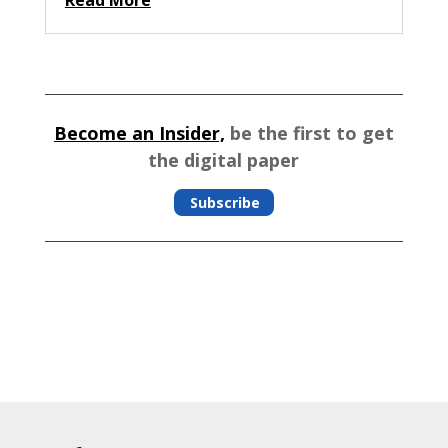
Become an Insider,
be the first to get
the digital paper
Subscribe