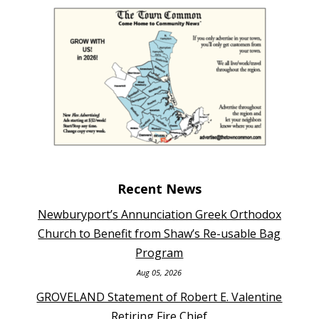
Recent News
Newburyport’s Annunciation Greek Orthodox
Church to Benefit from Shaw’s Re-usable Bag
Program
Aug 05, 2026
GROVELAND Statement of Robert E. Valentine
Retiring Fire Chief