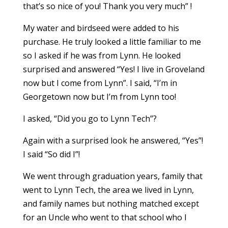
that’s so nice of you! Thank you very much” !
My water and birdseed were added to his
purchase. He truly looked a little familiar to me
so I asked if he was from Lynn. He looked
surprised and answered “Yes! I live in Groveland
now but I come from Lynn”. I said, “I’m in
Georgetown now but I’m from Lynn too!
I asked, “Did you go to Lynn Tech”?
Again with a surprised look he answered, “Yes”!
I said “So did I”!
We went through graduation years, family that
went to Lynn Tech, the area we lived in Lynn,
and family names but nothing matched except
for an Uncle who went to that school who I