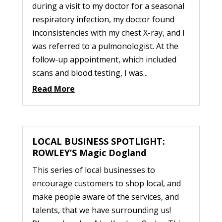
during a visit to my doctor for a seasonal
respiratory infection, my doctor found
inconsistencies with my chest X-ray, and I
was referred to a pulmonologist. At the
follow-up appointment, which included
scans and blood testing, I was...
Read More
LOCAL BUSINESS SPOTLIGHT:
ROWLEY’S Magic Dogland
This series of local businesses to
encourage customers to shop local, and
make people aware of the services, and
talents, that we have surrounding us!