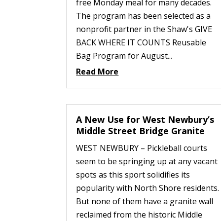
free Monday meal for many decades.
The program has been selected as a
nonprofit partner in the Shaw's GIVE
BACK WHERE IT COUNTS Reusable
Bag Program for August...
Read More
A New Use for West Newbury’s
Middle Street Bridge Granite
WEST NEWBURY – Pickleball courts
seem to be springing up at any vacant
spots as this sport solidifies its
popularity with North Shore residents.
But none of them have a granite wall
reclaimed from the historic Middle