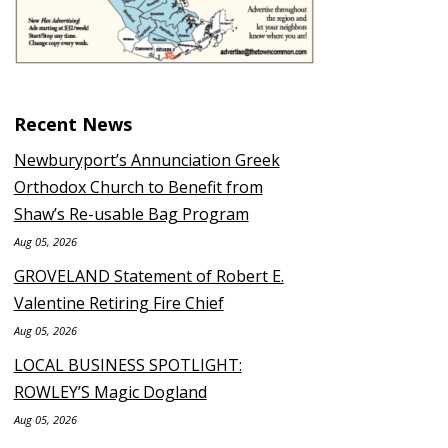
Recent News
Newburyport’s Annunciation Greek
Orthodox Church to Benefit from
Shaw’s Re-usable Bag Program
Aug 05, 2026
GROVELAND Statement of Robert E.
Valentine Retiring Fire Chief
Aug 05, 2026
LOCAL BUSINESS SPOTLIGHT:
ROWLEY’S Magic Dogland
Aug 05, 2026