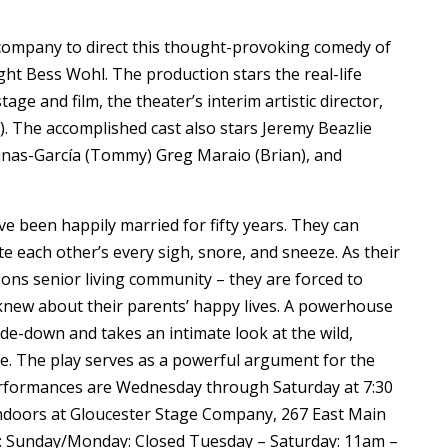
 company to direct this thought-provoking comedy of
ht Bess Wohl. The production stars the real-life
ge and film, the theater’s interim artistic director,
). The accomplished cast also stars Jeremy Beazlie
cinas-García (Tommy) Greg Maraio (Brian), and
ave been happily married for fifty years. They can
te each other’s every sigh, snore, and sneeze. As their
ons senior living community – they are forced to
knew about their parents’ happy lives. A powerhouse
de-down and takes an intimate look at the wild,
ve. The play serves as a powerful argument for the
Performances are Wednesday through Saturday at 7:30
ndoors at Gloucester Stage Company, 267 East Main
on: Sunday/Monday: Closed Tuesday – Saturday: 11am –