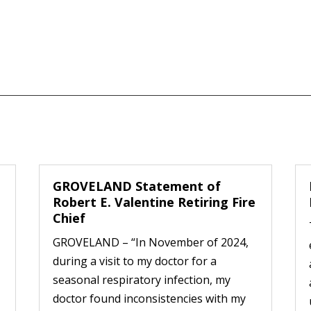
GROVELAND Statement of
Robert E. Valentine Retiring Fire
Chief
GROVELAND – “In November of 2024,
during a visit to my doctor for a
seasonal respiratory infection, my
doctor found inconsistencies with my