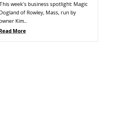
This week's business spotlight: Magic
Dogland of Rowley, Mass, run by
owner Kim...
Read More