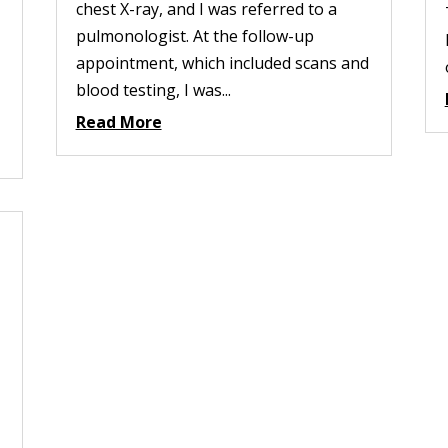
chest X-ray, and I was referred to a
pulmonologist. At the follow-up
appointment, which included scans and
blood testing, I was...
Read More