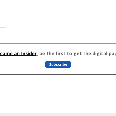
come an Insider,
be the first to get the digital pa
Subscribe