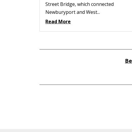
Street Bridge, which connected
Newburyport and West...
Read More
Be