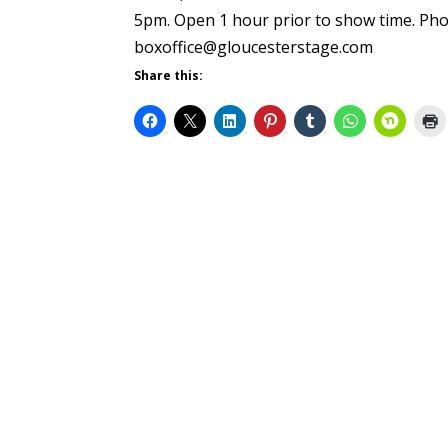
5pm. Open 1 hour prior to show time. Pho
boxoffice@gloucesterstage.com
Share this: