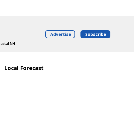
Advertise
Subscribe
oastal NH
Local Forecast