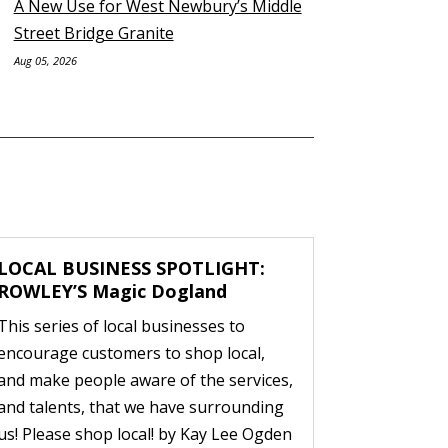
A New Use for West Newbury’s Middle
Street Bridge Granite
Aug 05, 2026
LOCAL BUSINESS SPOTLIGHT:
ROWLEY’S Magic Dogland
This series of local businesses to
encourage customers to shop local,
and make people aware of the services,
and talents, that we have surrounding
us! Please shop local! by Kay Lee Ogden