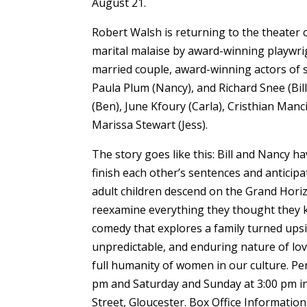
August 21.
Robert Walsh is returning to the theater
marital malaise by award-winning playwrig
married couple, award-winning actors of sta
Paula Plum (Nancy), and Richard Snee (Bill
(Ben), June Kfoury (Carla), Cristhian Man
Marissa Stewart (Jess).
The story goes like this: Bill and Nancy h
finish each other’s sentences and anticipa
adult children descend on the Grand Horiz
reexamine everything they thought they 
comedy that explores a family turned upsi
unpredictable, and enduring nature of lo
full humanity of women in our culture. 
pm and Saturday and Sunday at 3:00 pm i
Street, Gloucester. Box Office Informati