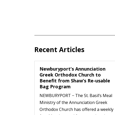
Recent Articles
Newburyport’s Annunciation
Greek Orthodox Church to
Benefit from Shaw’s Re-usable
Bag Program
NEWBURYPORT − The St. Basil’s Meal
Ministry of the Annunciation Greek
Orthodox Church has offered a weekly