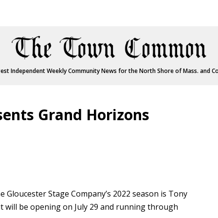
est Independent Weekly Community News for the North Shore of Mass. and C
sents Grand Horizons
 Gloucester Stage Company’s 2022 season is Tony
t will be opening on July 29 and running through