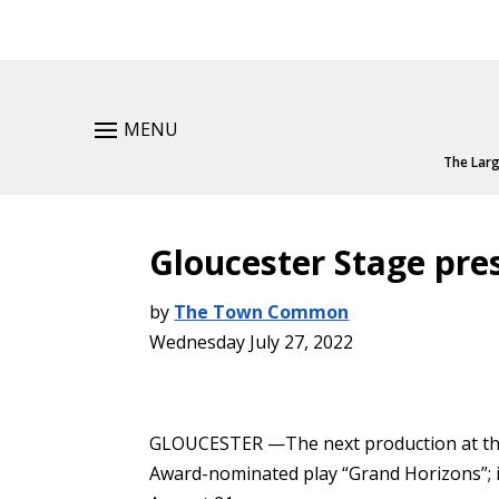
MENU
The Larg
Gloucester Stage pre
by
The Town Common
Wednesday July 27, 2022
GLOUCESTER —The next production at the
Award-nominated play “Grand Horizons”; i