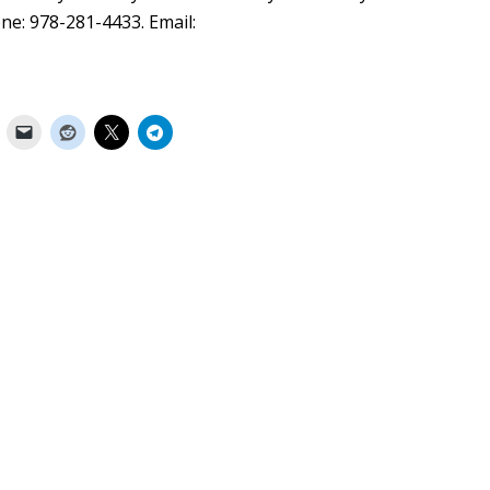
ne: 978-281-4433. Email: