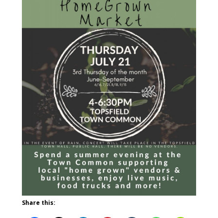
Share this: