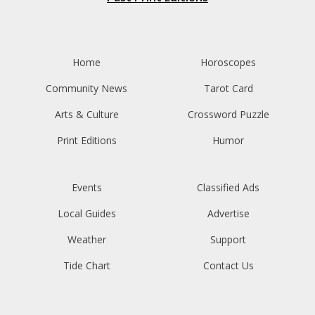
Home
Horoscopes
Community News
Tarot Card
Arts & Culture
Crossword Puzzle
Print Editions
Humor
Events
Classified Ads
Local Guides
Advertise
Weather
Support
Tide Chart
Contact Us