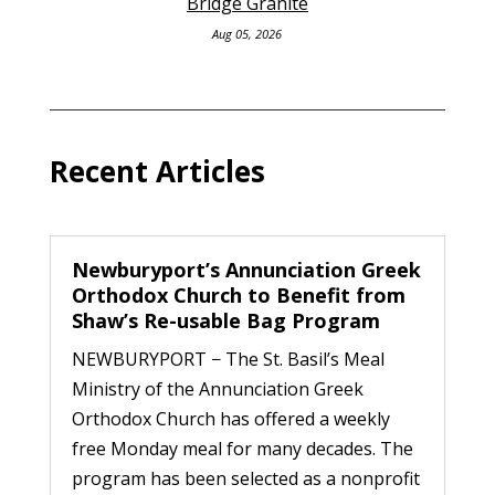
Bridge Granite
Aug 05, 2026
Recent Articles
Newburyport’s Annunciation Greek
Orthodox Church to Benefit from
Shaw’s Re-usable Bag Program
NEWBURYPORT − The St. Basil’s Meal
Ministry of the Annunciation Greek
Orthodox Church has offered a weekly
free Monday meal for many decades. The
program has been selected as a nonprofit