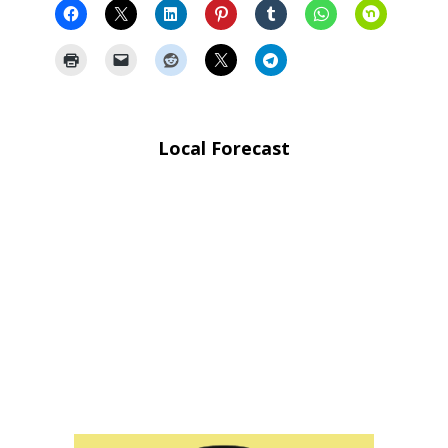
Local Forecast