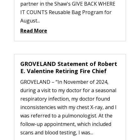
partner in the Shaw's GIVE BACK WHERE
IT COUNTS Reusable Bag Program for
August...
Read More
GROVELAND Statement of Robert
E. Valentine Retiring Fire Chief
GROVELAND – “In November of 2024,
during a visit to my doctor for a seasonal
respiratory infection, my doctor found
inconsistencies with my chest X-ray, and I
was referred to a pulmonologist. At the
follow-up appointment, which included
scans and blood testing, I was...