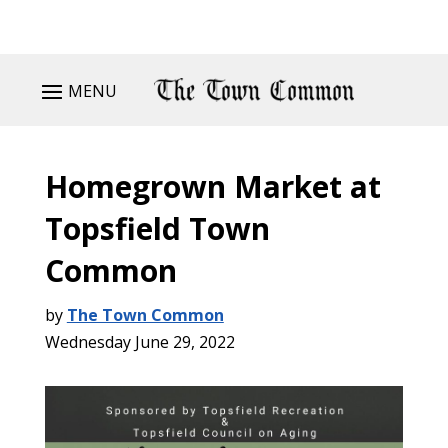
MENU
Homegrown Market at
Topsfield Town
Common
by
The Town Common
Wednesday June 29, 2022