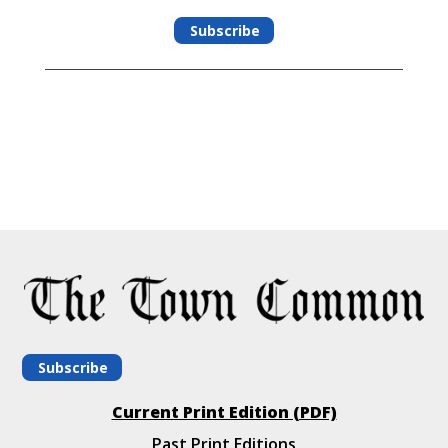
Subscribe
Subscribe
Current Print Edition (PDF)
Past Print Editions