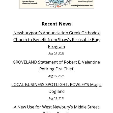
Recent News
Newburyport’s Annunciation Greek Orthodox
Church to Benefit from Shaw’s Re-usable Bag
Program
Aug 05, 2026
GROVELAND Statement of Robert E. Valentine
Retiring Fire Chief
Aug 05, 2026
LOCAL BUSINESS SPOTLIGHT: ROWLEY’S Magic
Dogland
Aug 05, 2026
A New Use for West Newbury’s Middle Street