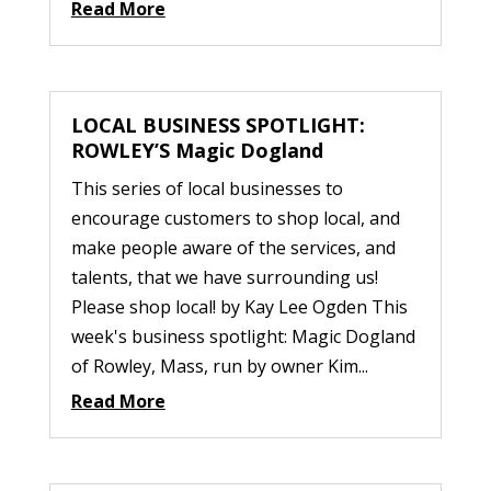
Read More
LOCAL BUSINESS SPOTLIGHT:
ROWLEY’S Magic Dogland
This series of local businesses to
encourage customers to shop local, and
make people aware of the services, and
talents, that we have surrounding us!
Please shop local! by Kay Lee Ogden This
week's business spotlight: Magic Dogland
of Rowley, Mass, run by owner Kim...
Read More