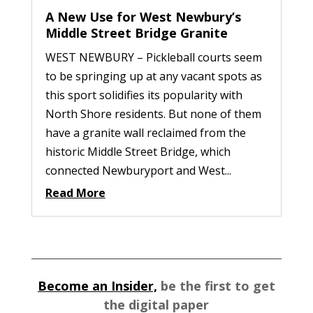
A New Use for West Newbury’s
Middle Street Bridge Granite
WEST NEWBURY – Pickleball courts seem
to be springing up at any vacant spots as
this sport solidifies its popularity with
North Shore residents. But none of them
have a granite wall reclaimed from the
historic Middle Street Bridge, which
connected Newburyport and West...
Read More
Become an Insider,
be the first to get
the digital paper