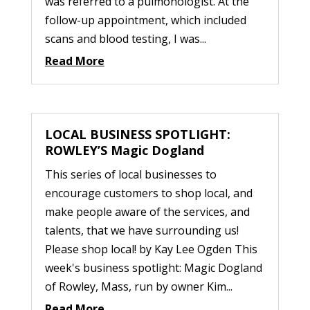
was referred to a pulmonologist. At the
follow-up appointment, which included
scans and blood testing, I was...
Read More
LOCAL BUSINESS SPOTLIGHT:
ROWLEY’S Magic Dogland
This series of local businesses to
encourage customers to shop local, and
make people aware of the services, and
talents, that we have surrounding us!
Please shop local! by Kay Lee Ogden This
week's business spotlight: Magic Dogland
of Rowley, Mass, run by owner Kim...
Read More