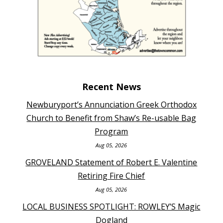
Recent News
Newburyport’s Annunciation Greek Orthodox
Church to Benefit from Shaw’s Re-usable Bag
Program
Aug 05, 2026
GROVELAND Statement of Robert E. Valentine
Retiring Fire Chief
Aug 05, 2026
LOCAL BUSINESS SPOTLIGHT: ROWLEY’S Magic
Dogland