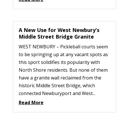
A New Use for West Newbury’s
Middle Street Bridge Granite
WEST NEWBURY – Pickleball courts seem
to be springing up at any vacant spots as
this sport solidifies its popularity with
North Shore residents. But none of them
have a granite wall reclaimed from the
historic Middle Street Bridge, which
connected Newburyport and West...
Read More