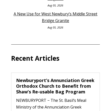
Aug 05, 2026
A New Use for West Newbury’s Middle Street
Bridge Granite
Aug 05, 2026
Recent Articles
Newburyport’s Annunciation Greek
Orthodox Church to Benefit from
Shaw’s Re-usable Bag Program
NEWBURYPORT − The St. Basil’s Meal
Ministry of the Annunciation Greek