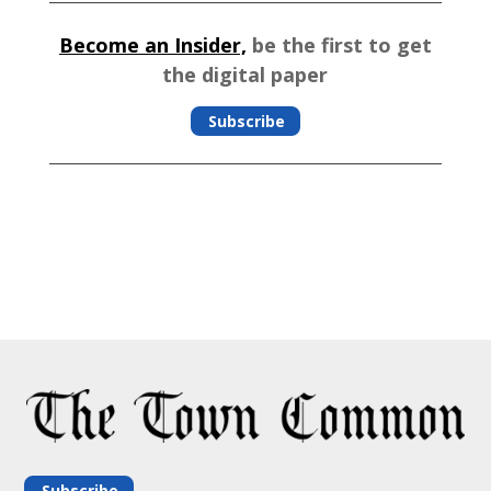
Become an Insider,
be the first to get
the digital paper
Subscribe
Subscribe