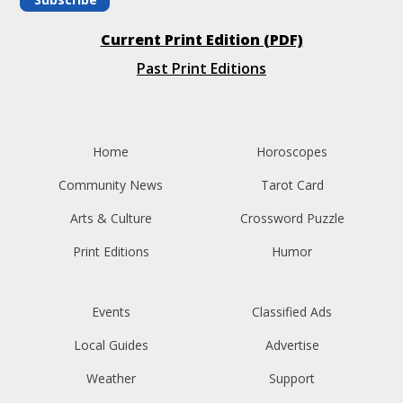
Current Print Edition (PDF)
Past Print Editions
Home
Horoscopes
Community News
Tarot Card
Arts & Culture
Crossword Puzzle
Print Editions
Humor
Events
Classified Ads
Local Guides
Advertise
Weather
Support