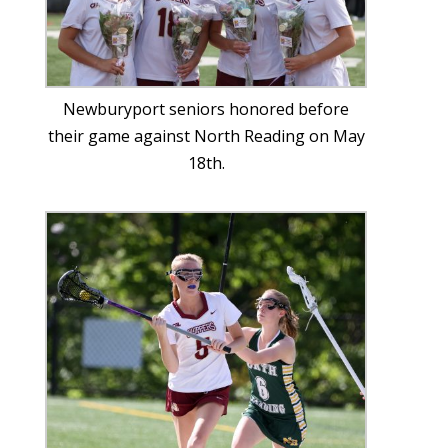
Newburyport seniors honored before
their game against North Reading on May
18th.