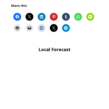
Share this:
Local Forecast