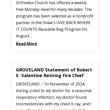
Orthodox Church has offered a weekly
free Monday meal for many decades. The
program has been selected as a nonprofit
partner in the Shaw's GIVE BACK WHERE
IT COUNTS Reusable Bag Program for
August...
Read More
GROVELAND Statement of Robert
E. Valentine Retiring Fire Chief
GROVELAND – “In November of 2024,
during a visit to my doctor for a seasonal
respiratory infection, my doctor found
inconsistencies with my chest X-ray, and I