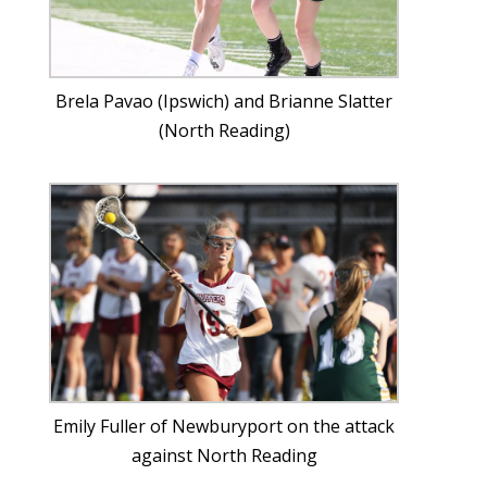
Brela Pavao (Ipswich) and Brianne Slatter
(North Reading)
Emily Fuller of Newburyport on the attack
against North Reading