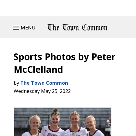
MENU
Sports Photos by Peter
McClelland
by
The Town Common
Wednesday May 25, 2022