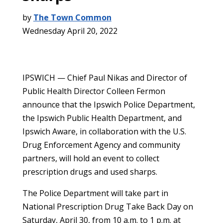
by
The Town Common
Wednesday April 20, 2022
IPSWICH — Chief Paul Nikas and Director of
Public Health Director Colleen Fermon
announce that the Ipswich Police Department,
the Ipswich Public Health Department, and
Ipswich Aware, in collaboration with the U.S.
Drug Enforcement Agency and community
partners, will hold an event to collect
prescription drugs and used sharps.
The Police Department will take part in
National Prescription Drug Take Back Day on
Saturday, April 30, from 10 a.m. to 1 p.m. at