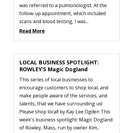
was referred to a pulmonologist. At the
follow-up appointment, which included
scans and blood testing, I was...
Read More
LOCAL BUSINESS SPOTLIGHT:
ROWLEY’S Magic Dogland
This series of local businesses to
encourage customers to shop local, and
make people aware of the services, and
talents, that we have surrounding us!
Please shop local! by Kay Lee Ogden This
week's business spotlight: Magic Dogland
of Rowley, Mass, run by owner Kim...