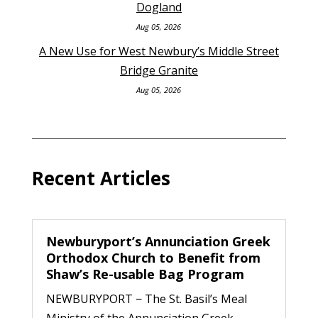
Dogland
Aug 05, 2026
A New Use for West Newbury’s Middle Street
Bridge Granite
Aug 05, 2026
Recent Articles
Newburyport’s Annunciation Greek
Orthodox Church to Benefit from
Shaw’s Re-usable Bag Program
NEWBURYPORT − The St. Basil’s Meal
Ministry of the Annunciation Greek