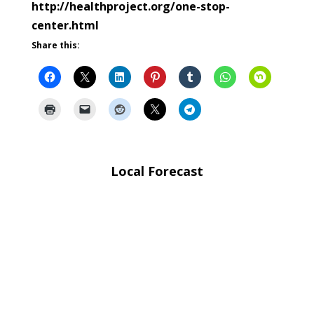
http://healthproject.org/one-stop-
center.html
Share this:
Local Forecast