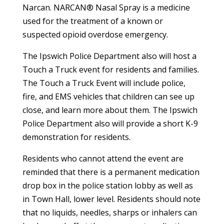
Narcan. NARCAN® Nasal Spray is a medicine
used for the treatment of a known or
suspected opioid overdose emergency.
The Ipswich Police Department also will host a
Touch a Truck event for residents and families.
The Touch a Truck Event will include police,
fire, and EMS vehicles that children can see up
close, and learn more about them. The Ipswich
Police Department also will provide a short K-9
demonstration for residents.
Residents who cannot attend the event are
reminded that there is a permanent medication
drop box in the police station lobby as well as
in Town Hall, lower level. Residents should note
that no liquids, needles, sharps or inhalers can