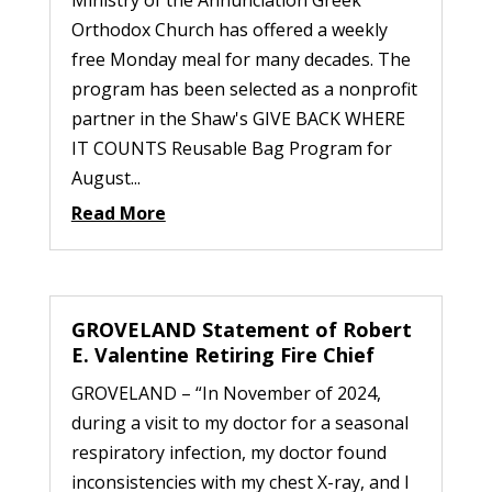
Orthodox Church has offered a weekly
free Monday meal for many decades. The
program has been selected as a nonprofit
partner in the Shaw's GIVE BACK WHERE
IT COUNTS Reusable Bag Program for
August...
Read More
GROVELAND Statement of Robert
E. Valentine Retiring Fire Chief
GROVELAND – “In November of 2024,
during a visit to my doctor for a seasonal
respiratory infection, my doctor found
inconsistencies with my chest X-ray, and I