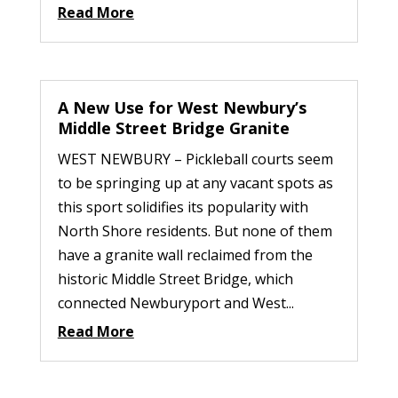
Read More
A New Use for West Newbury’s
Middle Street Bridge Granite
WEST NEWBURY – Pickleball courts seem
to be springing up at any vacant spots as
this sport solidifies its popularity with
North Shore residents. But none of them
have a granite wall reclaimed from the
historic Middle Street Bridge, which
connected Newburyport and West...
Read More