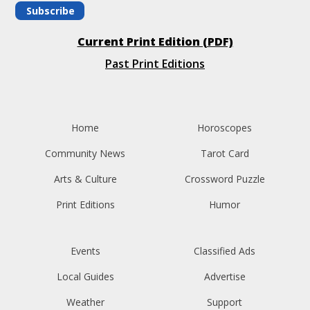
Subscribe
Current Print Edition (PDF)
Past Print Editions
Home
Horoscopes
Community News
Tarot Card
Arts & Culture
Crossword Puzzle
Print Editions
Humor
Events
Classified Ads
Local Guides
Advertise
Weather
Support