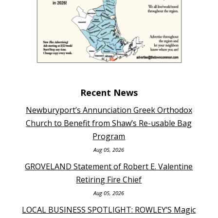
Recent News
Newburyport’s Annunciation Greek Orthodox
Church to Benefit from Shaw’s Re-usable Bag
Program
Aug 05, 2026
GROVELAND Statement of Robert E. Valentine
Retiring Fire Chief
Aug 05, 2026
LOCAL BUSINESS SPOTLIGHT: ROWLEY’S Magic