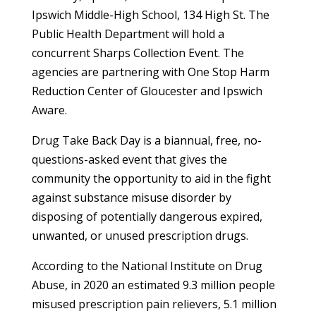
Ipswich Middle-High School, 134 High St. The
Public Health Department will hold a
concurrent Sharps Collection Event. The
agencies are partnering with One Stop Harm
Reduction Center of Gloucester and Ipswich
Aware.
Drug Take Back Day is a biannual, free, no-
questions-asked event that gives the
community the opportunity to aid in the fight
against substance misuse disorder by
disposing of potentially dangerous expired,
unwanted, or unused prescription drugs.
According to the National Institute on Drug
Abuse, in 2020 an estimated 9.3 million people
misused prescription pain relievers, 5.1 million