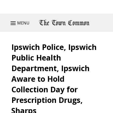
MENU
Ipswich Police, Ipswich
Public Health
Department, Ipswich
Aware to Hold
Collection Day for
Prescription Drugs,
Sharps