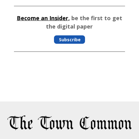
Become an Insider,
be the first to get
the digital paper
Subscribe