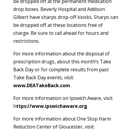
be dropped off at the permanent medication
drop boxes. Beverly Hospital and Addison
Gilbert have sharps drop-off kiosks. Sharps can
be dropped off at these locations free of
charge. Be sure to call ahead for hours and
restrictions.
For more information about the disposal of
prescription drugs, about this month’s Take
Back Day or for complete results from past
Take Back Day events, visit:
www.DEATakeBack.com
.
For more information on Ipswich Aware, visit:
h
ttps://www.ipswichaware.org
.
For more information about One Stop Harm
Reduction Center of Gloucester, visit: