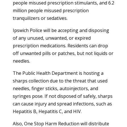
people misused prescription stimulants, and 6.2
million people misused prescription
tranquilizers or sedatives.
Ipswich Police will be accepting and disposing
of any unused, unwanted, or expired
prescription medications. Residents can drop
off unwanted pills or patches, but not liquids or
needles.
The Public Health Department is hosting a
sharps collection due to the threat that used
needles, finger sticks, autoinjectors, and
syringes pose. If not disposed of safely, sharps
can cause injury and spread infections, such as
Hepatitis B, Hepatitis C, and HIV.
Also, One Stop Harm Reduction will distribute