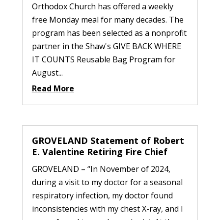
Orthodox Church has offered a weekly
free Monday meal for many decades. The
program has been selected as a nonprofit
partner in the Shaw's GIVE BACK WHERE
IT COUNTS Reusable Bag Program for
August...
Read More
GROVELAND Statement of Robert
E. Valentine Retiring Fire Chief
GROVELAND – “In November of 2024,
during a visit to my doctor for a seasonal
respiratory infection, my doctor found
inconsistencies with my chest X-ray, and I