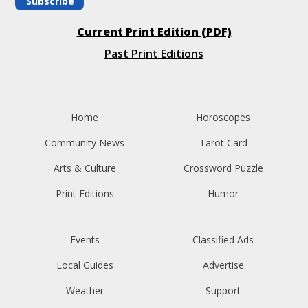
Subscribe
Current Print Edition (PDF)
Past Print Editions
Home
Horoscopes
Community News
Tarot Card
Arts & Culture
Crossword Puzzle
Print Editions
Humor
Events
Classified Ads
Local Guides
Advertise
Weather
Support