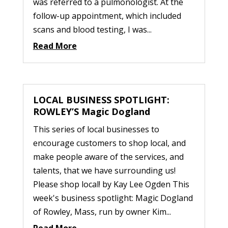
was referred to a pulmonologist. At the
follow-up appointment, which included
scans and blood testing, I was...
Read More
LOCAL BUSINESS SPOTLIGHT:
ROWLEY’S Magic Dogland
This series of local businesses to
encourage customers to shop local, and
make people aware of the services, and
talents, that we have surrounding us!
Please shop local! by Kay Lee Ogden This
week's business spotlight: Magic Dogland
of Rowley, Mass, run by owner Kim...