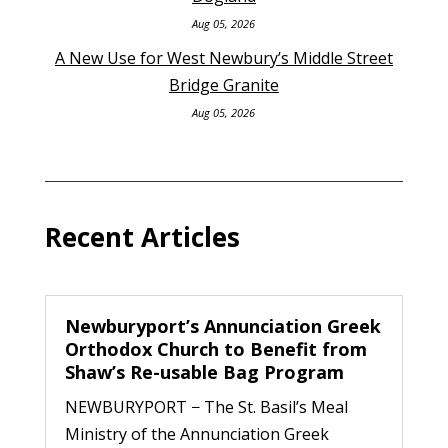
Aug 05, 2026
A New Use for West Newbury’s Middle Street
Bridge Granite
Aug 05, 2026
Recent Articles
Newburyport’s Annunciation Greek
Orthodox Church to Benefit from
Shaw’s Re-usable Bag Program
NEWBURYPORT − The St. Basil’s Meal
Ministry of the Annunciation Greek