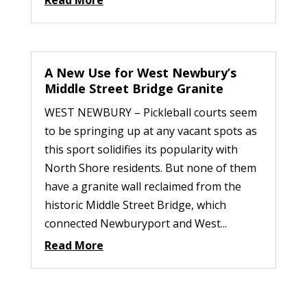
Read More
A New Use for West Newbury’s
Middle Street Bridge Granite
WEST NEWBURY – Pickleball courts seem
to be springing up at any vacant spots as
this sport solidifies its popularity with
North Shore residents. But none of them
have a granite wall reclaimed from the
historic Middle Street Bridge, which
connected Newburyport and West...
Read More