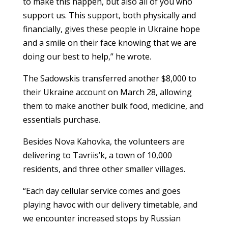
to make this happen, but also all of you who
support us. This support, both physically and
financially, gives these people in Ukraine hope
and a smile on their face knowing that we are
doing our best to help,” he wrote.
The Sadowskis transferred another $8,000 to
their Ukraine account on March 28, allowing
them to make another bulk food, medicine, and
essentials purchase.
Besides Nova Kahovka, the volunteers are
delivering to Tavriis’k, a town of 10,000
residents, and three other smaller villages.
“Each day cellular service comes and goes
playing havoc with our delivery timetable, and
we encounter increased stops by Russian