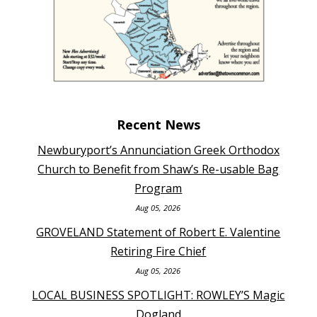
Recent News
Newburyport’s Annunciation Greek Orthodox
Church to Benefit from Shaw’s Re-usable Bag
Program
Aug 05, 2026
GROVELAND Statement of Robert E. Valentine
Retiring Fire Chief
Aug 05, 2026
LOCAL BUSINESS SPOTLIGHT: ROWLEY’S Magic
Dogland