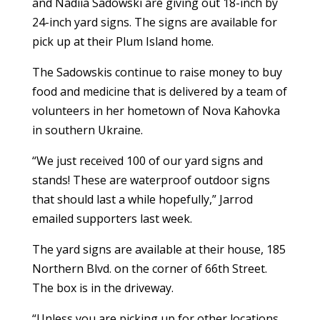
and Nadiia Sadowski are giving out 18-inch by
24-inch yard signs. The signs are available for
pick up at their Plum Island home.
The Sadowskis continue to raise money to buy
food and medicine that is delivered by a team of
volunteers in her hometown of Nova Kahovka
in southern Ukraine.
“We just received 100 of our yard signs and
stands! These are waterproof outdoor signs
that should last a while hopefully,” Jarrod
emailed supporters last week.
The yard signs are available at their house, 185
Northern Blvd. on the corner of 66th Street.
The box is in the driveway.
“Unless you are picking up for other locations