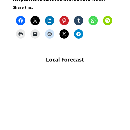
Share this:
Local Forecast