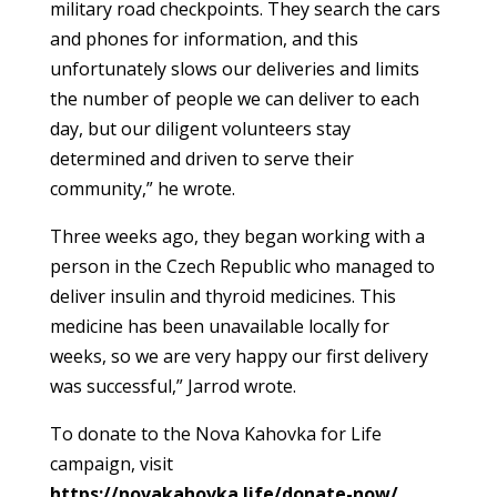
military road checkpoints. They search the cars
and phones for information, and this
unfortunately slows our deliveries and limits
the number of people we can deliver to each
day, but our diligent volunteers stay
determined and driven to serve their
community,” he wrote.
Three weeks ago, they began working with a
person in the Czech Republic who managed to
deliver insulin and thyroid medicines. This
medicine has been unavailable locally for
weeks, so we are very happy our first delivery
was successful,” Jarrod wrote.
To donate to the Nova Kahovka for Life
campaign, visit
https://novakahovka.life/donate-now/
.