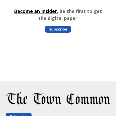
Become an Insider,
be the first to get
the digital paper
Subscribe