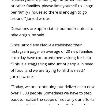
or other families, please limit yourself to 1 sign
per family / house so there is enough to go
around,” Jarrod wrote.
Donations are appreciated, but not required to
take a sign, he said.
Since Jarrod and Nadiia established their
Instagram page, an average of 20 new families
each day have contacted them asking for help.
“This is a staggering amount of people in need
of food, and we are trying to fill this need,”
Jarrod wrote.
“Today, we are continuing our deliveries to now
over 1,500 people. Sometimes we have to step
back to realize the scope of not only our efforts