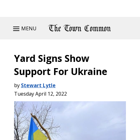
MENU
Yard Signs Show
Support For Ukraine
by
Stewart Lytle
Tuesday April 12, 2022