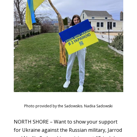
Photo provided by the Sadowskis. Nadiia Sadowski
NORTH SHORE – Want to show your support
for Ukraine against the Russian military, Jarrod