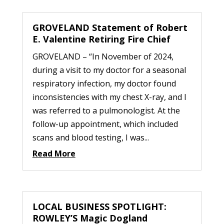
GROVELAND Statement of Robert
E. Valentine Retiring Fire Chief
GROVELAND – “In November of 2024,
during a visit to my doctor for a seasonal
respiratory infection, my doctor found
inconsistencies with my chest X-ray, and I
was referred to a pulmonologist. At the
follow-up appointment, which included
scans and blood testing, I was...
Read More
LOCAL BUSINESS SPOTLIGHT:
ROWLEY’S Magic Dogland