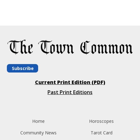
Subscribe
Current Print Edition (PDF)
Past Print Editions
Home
Horoscopes
Community News
Tarot Card