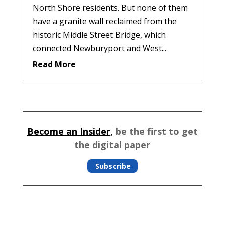
North Shore residents. But none of them
have a granite wall reclaimed from the
historic Middle Street Bridge, which
connected Newburyport and West...
Read More
Become an Insider,
be the first to get
the digital paper
Subscribe