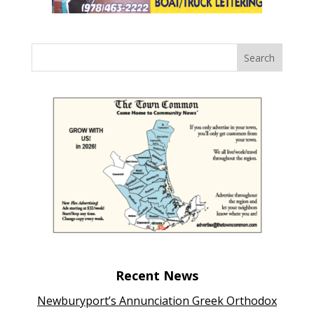
Recent News
Newburyport’s Annunciation Greek Orthodox