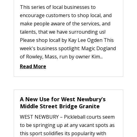
This series of local businesses to
encourage customers to shop local, and
make people aware of the services, and
talents, that we have surrounding us!
Please shop local! by Kay Lee Ogden This
week's business spotlight: Magic Dogland
of Rowley, Mass, run by owner Kim...
Read More
A New Use for West Newbury’s
Middle Street Bridge Granite
WEST NEWBURY – Pickleball courts seem
to be springing up at any vacant spots as
this sport solidifies its popularity with