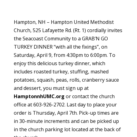
Hampton, NH – Hampton United Methodist
Church, 525 Lafayette Rd. (Rt. 1) cordially invites
the Seacoast Community to a GRAB’N GO
TURKEY DINNER “with all the fixings”, on
Saturday, April 9, from 4:30pm to 6:00pm. To
enjoy this delicious turkey dinner, which
includes roasted turkey, stuffing, mashed
potatoes, squash, peas, rolls, cranberry sauce
and dessert, you must sign up at
HamptonnhUMC.org
or contact the church
office at 603-926-2702. Last day to place your
order is Thursday, April 7th. Pick-up times are
in 30-minute increments and can be picked up
in the church parking lot located at the back of