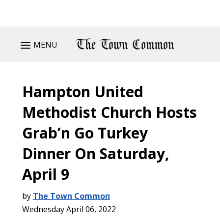
MENU
Hampton United
Methodist Church Hosts
Grab’n Go Turkey
Dinner On Saturday,
April 9
by
The Town Common
Wednesday April 06, 2022