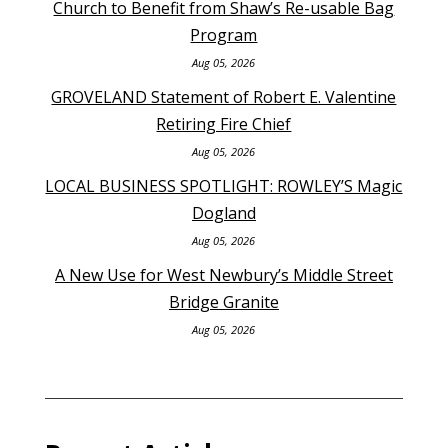
Church to Benefit from Shaw’s Re-usable Bag
Program
Aug 05, 2026
GROVELAND Statement of Robert E. Valentine
Retiring Fire Chief
Aug 05, 2026
LOCAL BUSINESS SPOTLIGHT: ROWLEY’S Magic
Dogland
Aug 05, 2026
A New Use for West Newbury’s Middle Street
Bridge Granite
Aug 05, 2026