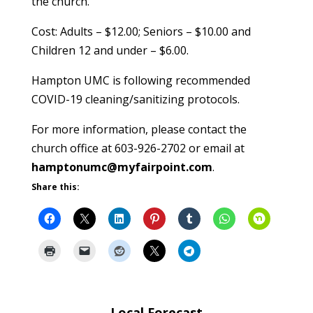
the church.
Cost: Adults – $12.00; Seniors – $10.00 and
Children 12 and under – $6.00.
Hampton UMC is following recommended
COVID-19 cleaning/sanitizing protocols.
For more information, please contact the
church office at 603-926-2702 or email at
hamptonumc@myfairpoint.com
.
Share this:
Local Forecast