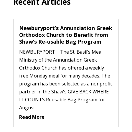
Recent Articles
Newburyport’s Annunciation Greek
Orthodox Church to Benefit from
Shaw’s Re-usable Bag Program
NEWBURYPORT − The St. Basil’s Meal
Ministry of the Annunciation Greek
Orthodox Church has offered a weekly
free Monday meal for many decades. The
program has been selected as a nonprofit
partner in the Shaw's GIVE BACK WHERE
IT COUNTS Reusable Bag Program for
August...
Read More