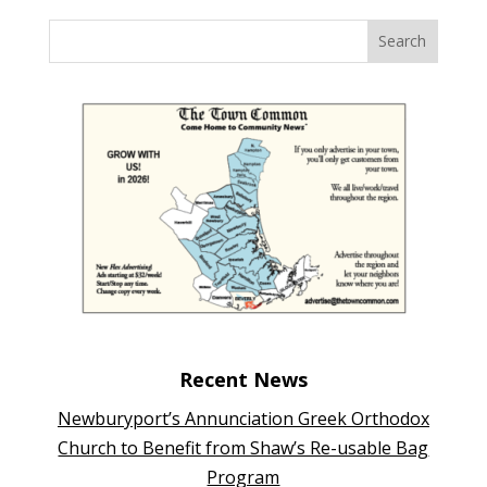
Recent News
Newburyport’s Annunciation Greek Orthodox
Church to Benefit from Shaw’s Re-usable Bag
Program