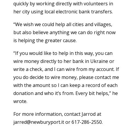
quickly by working directly with volunteers in
her city using local electronic bank transfers.
“We wish we could help all cities and villages,
but also believe anything we can do right now
is helping the greater cause.
“If you would like to help in this way, you can
wire money directly to her bank in Ukraine or
write a check, and I can wire from my account. If
you do decide to wire money, please contact me
with the amount so I can keep a record of each
donation and who it’s from. Every bit helps,” he
wrote.
For more information, contact Jarrod at
jarred@newburyport.it or 617-286-2550.