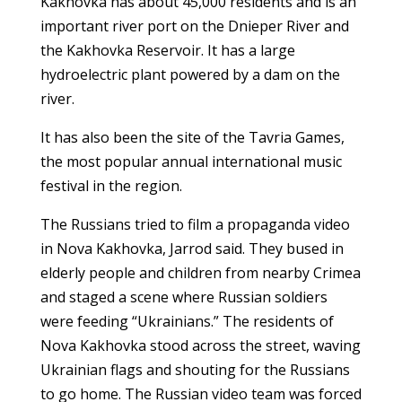
Kakhovka has about 45,000 residents and is an
important river port on the Dnieper River and
the Kakhovka Reservoir. It has a large
hydroelectric plant powered by a dam on the
river.
It has also been the site of the Tavria Games,
the most popular annual international music
festival in the region.
The Russians tried to film a propaganda video
in Nova Kakhovka, Jarrod said. They bused in
elderly people and children from nearby Crimea
and staged a scene where Russian soldiers
were feeding “Ukrainians.” The residents of
Nova Kakhovka stood across the street, waving
Ukrainian flags and shouting for the Russians
to go home. The Russian video team was forced