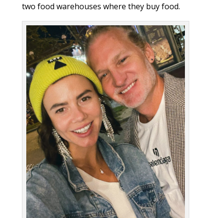
two food warehouses where they buy food.