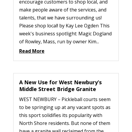
encourage customers to shop local, and
make people aware of the services, and
talents, that we have surrounding us!
Please shop local! by Kay Lee Ogden This
week's business spotlight: Magic Dogland
of Rowley, Mass, run by owner Kim...
Read More
A New Use for West Newbury’s
Middle Street Bridge Granite
WEST NEWBURY – Pickleball courts seem
to be springing up at any vacant spots as
this sport solidifies its popularity with
North Shore residents. But none of them
have a granite wall reclaimed from the