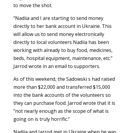
to move the shot.
“Nadiia and I are starting to send money
directly to her bank account in Ukraine. This
will allow us to send money electronically
directly to local volunteers Nadiia has been
working with already to buy food, medicines,
beds, hospital equipment, maintenance, etc.”
Jarrod wrote in an email to supporters.
As of this weekend, the Sadowski s had raised
more than $22,000 and transferred $15,000
into the bank accounts of the volunteers so
they can purchase food. Jarrod wrote that it is
“not nearly enough as the scope of what is
going on is truly horrific.”
Nadiia and Jarrod met in Ukraine when he was