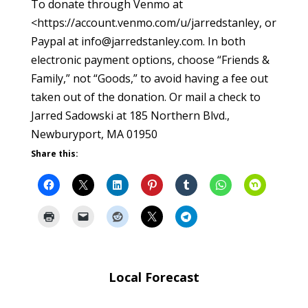
To donate through Venmo at
<https://account.venmo.com/u/jarredstanley, or
Paypal at info@jarredstanley.com. In both
electronic payment options, choose “Friends &
Family,” not “Goods,” to avoid having a fee out
taken out of the donation. Or mail a check to
Jarred Sadowski at 185 Northern Blvd.,
Newburyport, MA 01950
Share this:
Local Forecast