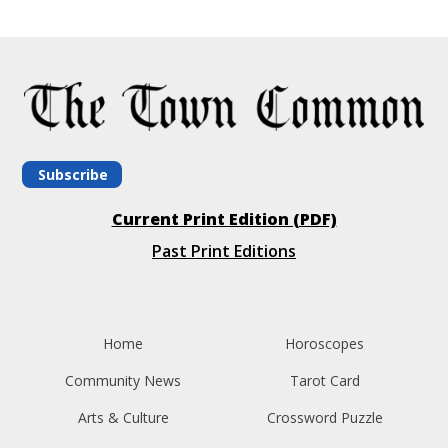
Subscribe
Current Print Edition (PDF)
Past Print Editions
Home
Horoscopes
Community News
Tarot Card
Arts & Culture
Crossword Puzzle