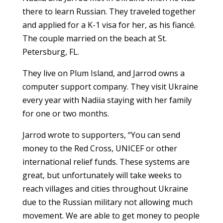
there to learn Russian. They traveled together
and applied for a K-1 visa for her, as his fiancé.
The couple married on the beach at St.
Petersburg, FL.
They live on Plum Island, and Jarrod owns a
computer support company. They visit Ukraine
every year with Nadiia staying with her family
for one or two months.
Jarrod wrote to supporters, “You can send
money to the Red Cross, UNICEF or other
international relief funds. These systems are
great, but unfortunately will take weeks to
reach villages and cities throughout Ukraine
due to the Russian military not allowing much
movement. We are able to get money to people