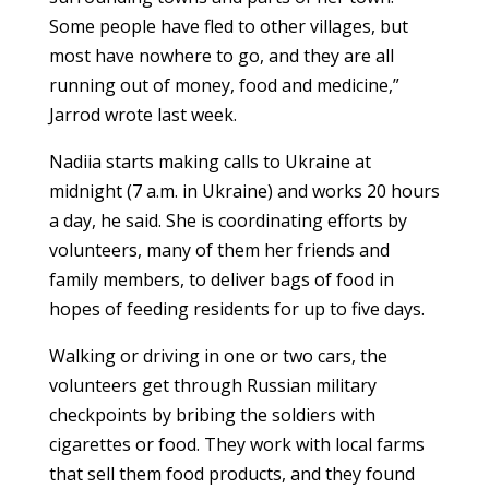
Some people have fled to other villages, but
most have nowhere to go, and they are all
running out of money, food and medicine,”
Jarrod wrote last week.
Nadiia starts making calls to Ukraine at
midnight (7 a.m. in Ukraine) and works 20 hours
a day, he said. She is coordinating efforts by
volunteers, many of them her friends and
family members, to deliver bags of food in
hopes of feeding residents for up to five days.
Walking or driving in one or two cars, the
volunteers get through Russian military
checkpoints by bribing the soldiers with
cigarettes or food. They work with local farms
that sell them food products, and they found