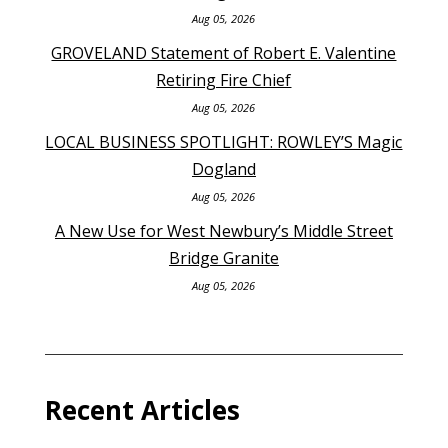
Aug 05, 2026
GROVELAND Statement of Robert E. Valentine
Retiring Fire Chief
Aug 05, 2026
LOCAL BUSINESS SPOTLIGHT: ROWLEY’S Magic
Dogland
Aug 05, 2026
A New Use for West Newbury’s Middle Street
Bridge Granite
Aug 05, 2026
Recent Articles