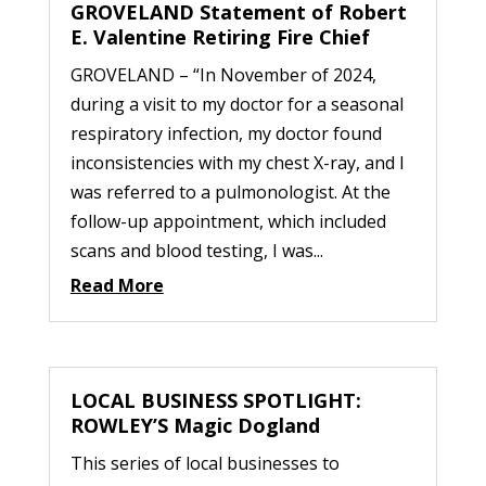
GROVELAND Statement of Robert
E. Valentine Retiring Fire Chief
GROVELAND – “In November of 2024,
during a visit to my doctor for a seasonal
respiratory infection, my doctor found
inconsistencies with my chest X-ray, and I
was referred to a pulmonologist. At the
follow-up appointment, which included
scans and blood testing, I was...
Read More
LOCAL BUSINESS SPOTLIGHT:
ROWLEY’S Magic Dogland
This series of local businesses to