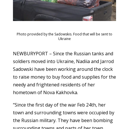
Photo provided by the Sadowskis. Food that will be sent to
Ukraine
NEWBURYPORT – Since the Russian tanks and
soldiers moved into Ukraine, Nadiia and Jarrod
Sadowski have been working around the clock
to raise money to buy food and supplies for the
needy and frightened residents of her
hometown of Nova Kakhovka.
“Since the first day of the war Feb 24th, her
town and surrounding towns were occupied by
the Russian military. They have been bombing
surrounding towns and parts of her town.