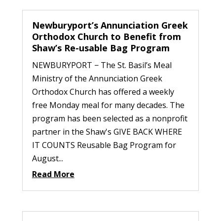
Newburyport’s Annunciation Greek
Orthodox Church to Benefit from
Shaw’s Re-usable Bag Program
NEWBURYPORT − The St. Basil’s Meal
Ministry of the Annunciation Greek
Orthodox Church has offered a weekly
free Monday meal for many decades. The
program has been selected as a nonprofit
partner in the Shaw's GIVE BACK WHERE
IT COUNTS Reusable Bag Program for
August...
Read More