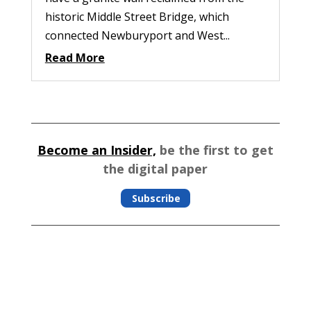
historic Middle Street Bridge, which
connected Newburyport and West...
Read More
Become an Insider,
be the first to get
the digital paper
Subscribe