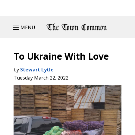
MENU
To Ukraine With Love
by
Stewart Lytle
Tuesday March 22, 2022