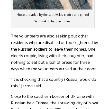
Photo provided by the Sadowskis. Nadiia and Jarrod
Sadowski in happier times.
The volunteers are also seeking out other
residents who are disabled or too frightened by
the Russian soldiers to leave their homes. One
elderly couple, living with their daughter, had
nothing to eat but a loaf of bread for three
days when the volunteers arrived at their door.
“It is shocking that a country (Russia) would do
this,” Jarrod said.
Close to the southern border of Ukraine with
Russian-held Crimea, the sprawling city of Nova