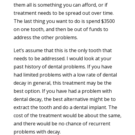
them all is something you can afford, or if
treatment needs to be spread out over time.
The last thing you want to do is spend $3500
on one tooth, and then be out of funds to
address the other problems.
Let’s assume that this is the only tooth that
needs to be addressed. I would look at your
past history of dental problems. If you have
had limited problems with a low rate of dental
decay in general, this treatment may be the
best option. If you have had a problem with
dental decay, the best alternative might be to
extract the tooth and do a dental implant. The
cost of the treatment would be about the same,
and there would be no chance of recurrent
problems with decay.