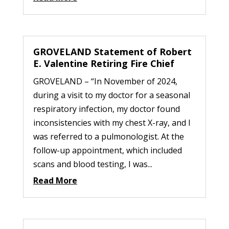
GROVELAND Statement of Robert
E. Valentine Retiring Fire Chief
GROVELAND – “In November of 2024,
during a visit to my doctor for a seasonal
respiratory infection, my doctor found
inconsistencies with my chest X-ray, and I
was referred to a pulmonologist. At the
follow-up appointment, which included
scans and blood testing, I was...
Read More