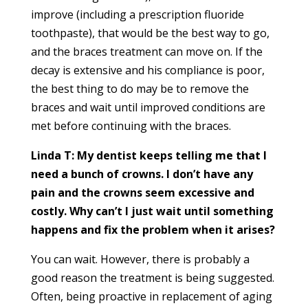
improve (including a prescription fluoride
toothpaste), that would be the best way to go,
and the braces treatment can move on. If the
decay is extensive and his compliance is poor,
the best thing to do may be to remove the
braces and wait until improved conditions are
met before continuing with the braces.
Linda T: My dentist keeps telling me that I
need a bunch of crowns. I don’t have any
pain and the crowns seem excessive and
costly. Why can’t I just wait until something
happens and fix the problem when it arises?
You can wait. However, there is probably a
good reason the treatment is being suggested.
Often, being proactive in replacement of aging