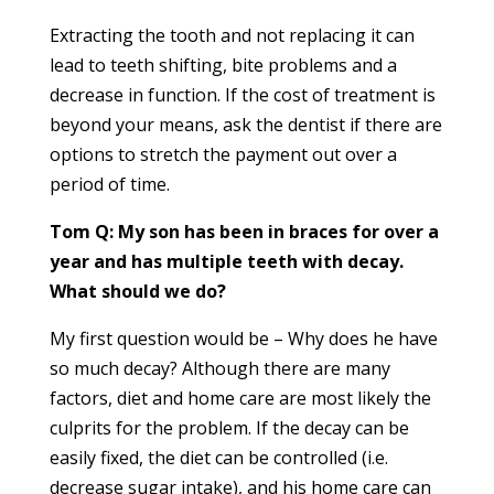
Extracting the tooth and not replacing it can
lead to teeth shifting, bite problems and a
decrease in function. If the cost of treatment is
beyond your means, ask the dentist if there are
options to stretch the payment out over a
period of time.
Tom Q: My son has been in braces for over a
year and has multiple teeth with decay.
What should we do?
My first question would be – Why does he have
so much decay? Although there are many
factors, diet and home care are most likely the
culprits for the problem. If the decay can be
easily fixed, the diet can be controlled (i.e.
decrease sugar intake), and his home care can