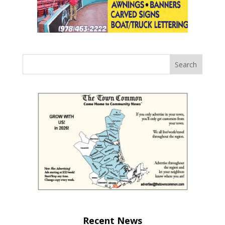
Recent News