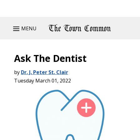
MENU
Ask The Dentist
by
Dr. J. Peter St. Clair
Tuesday March 01, 2022