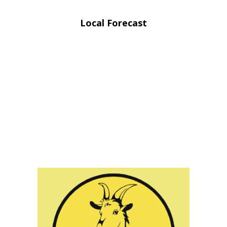
Local Forecast