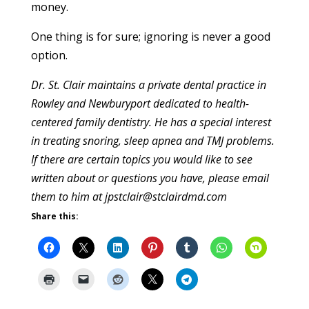
money.
One thing is for sure; ignoring is never a good
option.
Dr. St. Clair maintains a private dental practice in
Rowley and Newburyport dedicated to health-
centered family dentistry. He has a special interest
in treating snoring, sleep apnea and TMJ problems.
If there are certain topics you would like to see
written about or questions you have, please email
them to him at jpstclair@stclairdmd.com
Share this: