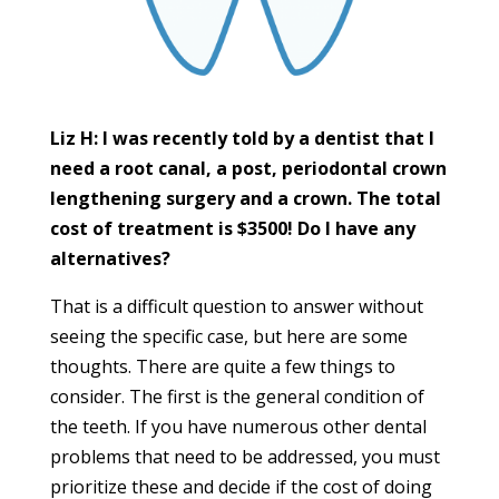
Liz H: I was recently told by a dentist that I
need a root canal, a post, periodontal crown
lengthening surgery and a crown. The total
cost of treatment is $3500! Do I have any
alternatives?
That is a difficult question to answer without
seeing the specific case, but here are some
thoughts. There are quite a few things to
consider. The first is the general condition of
the teeth. If you have numerous other dental
problems that need to be addressed, you must
prioritize these and decide if the cost of doing