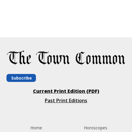
Subscribe
Current Print Edition (PDF)
Past Print Editions
Home
Horoscopes