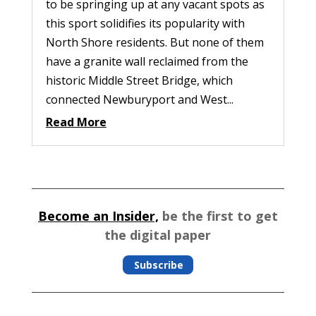
to be springing up at any vacant spots as
this sport solidifies its popularity with
North Shore residents. But none of them
have a granite wall reclaimed from the
historic Middle Street Bridge, which
connected Newburyport and West...
Read More
Become an Insider,
be the first to get
the digital paper
Subscribe