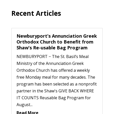
Recent Articles
Newburyport’s Annunciation Greek
Orthodox Church to Benefit from
Shaw’s Re-usable Bag Program
NEWBURYPORT − The St. Basil’s Meal
Ministry of the Annunciation Greek
Orthodox Church has offered a weekly
free Monday meal for many decades. The
program has been selected as a nonprofit
partner in the Shaw's GIVE BACK WHERE
IT COUNTS Reusable Bag Program for
August...
Read More