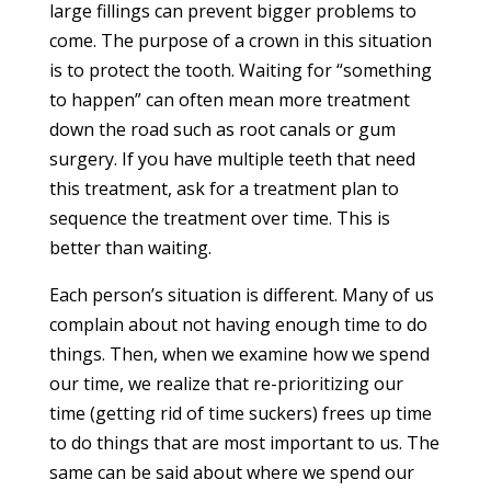
large fillings can prevent bigger problems to
come. The purpose of a crown in this situation
is to protect the tooth. Waiting for “something
to happen” can often mean more treatment
down the road such as root canals or gum
surgery. If you have multiple teeth that need
this treatment, ask for a treatment plan to
sequence the treatment over time. This is
better than waiting.
Each person’s situation is different. Many of us
complain about not having enough time to do
things. Then, when we examine how we spend
our time, we realize that re-prioritizing our
time (getting rid of time suckers) frees up time
to do things that are most important to us. The
same can be said about where we spend our