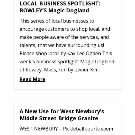
LOCAL BUSINESS SPOTLIGHT:
ROWLEY’S Magic Dogland
This series of local businesses to
encourage customers to shop local, and
make people aware of the services, and
talents, that we have surrounding us!
Please shop local! by Kay Lee Ogden This
week's business spotlight: Magic Dogland
of Rowley, Mass, run by owner Kim...
Read More
A New Use for West Newbury’s
Middle Street Bridge Granite
WEST NEWBURY – Pickleball courts seem