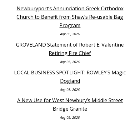
Newburyport’s Annunciation Greek Orthodox
Church to Benefit from Shaw’s Re-usable Bag
Program
Aug 05, 2026
GROVELAND Statement of Robert E. Valentine
Retiring Fire Chief
Aug 05, 2026
LOCAL BUSINESS SPOTLIGHT: ROWLEY’S Magic
Dogland
Aug 05, 2026
A New Use for West Newbury’s Middle Street
Bridge Granite
Aug 05, 2026