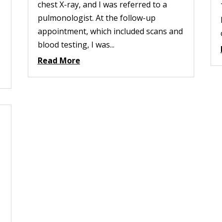
chest X-ray, and I was referred to a
pulmonologist. At the follow-up
appointment, which included scans and
blood testing, I was...
Read More