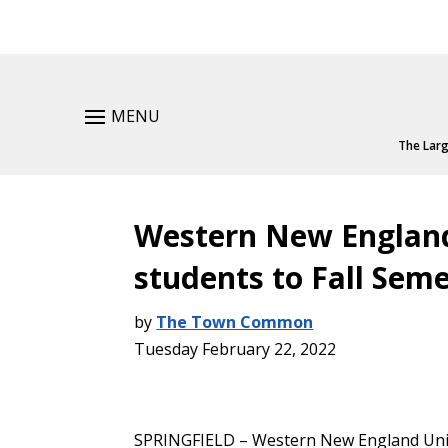
MENU
The Larg
Western New England
students to Fall Seme
by
The Town Common
Tuesday February 22, 2022
SPRINGFIELD – Western New England Unive