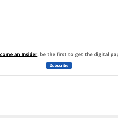
come an Insider,
be the first to get the digital pa
Subscribe