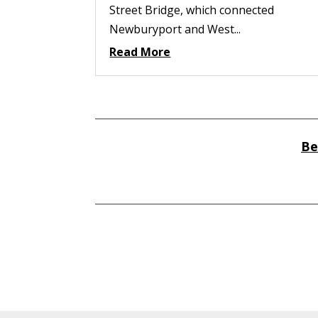
Street Bridge, which connected
Newburyport and West...
Read More
Be