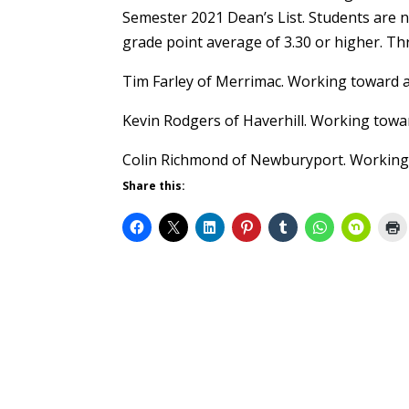
Semester 2021 Dean’s List. Students are n
grade point average of 3.30 or higher. Th
Tim Farley of Merrimac. Working toward a
Kevin Rodgers of Haverhill. Working towa
Colin Richmond of Newburyport. Working
Share this: