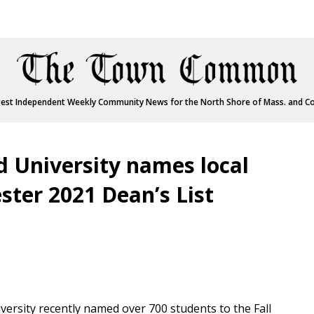
est Independent Weekly Community News for the North Shore of Mass. and C
 University names local
ster 2021 Dean’s List
rsity recently named over 700 students to the Fall