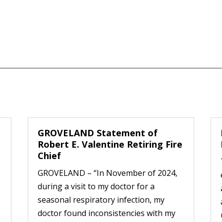
GROVELAND Statement of
Robert E. Valentine Retiring Fire
Chief
GROVELAND – “In November of 2024,
during a visit to my doctor for a
seasonal respiratory infection, my
doctor found inconsistencies with my