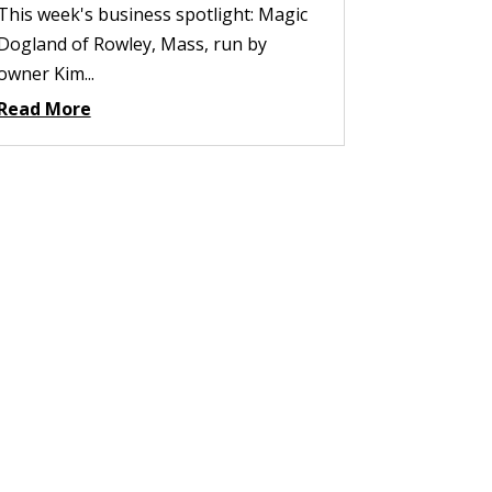
This week's business spotlight: Magic
Dogland of Rowley, Mass, run by
owner Kim...
Read More