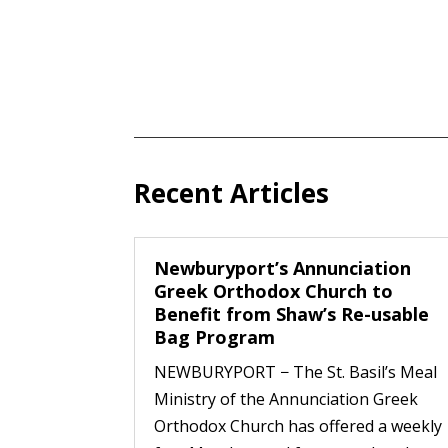
Recent Articles
Newburyport’s Annunciation
Greek Orthodox Church to
Benefit from Shaw’s Re-usable
Bag Program
NEWBURYPORT − The St. Basil’s Meal
Ministry of the Annunciation Greek
Orthodox Church has offered a weekly