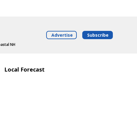
Advertise
Subscribe
oastal NH
Local Forecast