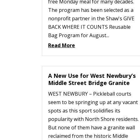
free Monday meal for many decades.
The program has been selected as a
nonprofit partner in the Shaw's GIVE
BACK WHERE IT COUNTS Reusable
Bag Program for August...
Read More
A New Use for West Newbury’s
Middle Street Bridge Granite
WEST NEWBURY – Pickleball courts
seem to be springing up at any vacant
spots as this sport solidifies its
popularity with North Shore residents.
But none of them have a granite wall
reclaimed from the historic Middle