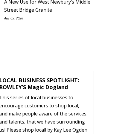
A New Use for West Newbury’s Middle
Street Bridge Granite
Aug 05, 2026
LOCAL BUSINESS SPOTLIGHT:
ROWLEY’S Magic Dogland
This series of local businesses to
encourage customers to shop local,
and make people aware of the services,
and talents, that we have surrounding
us! Please shop local! by Kay Lee Ogden