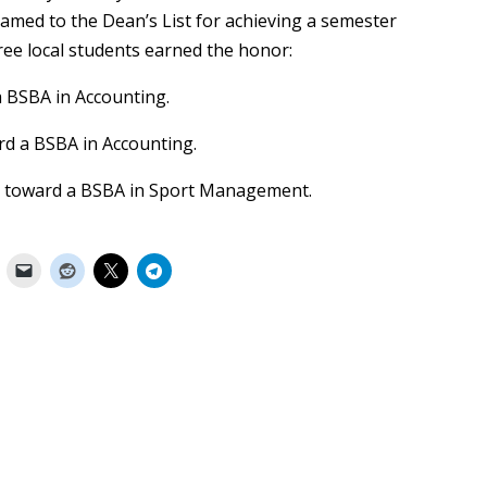
amed to the Dean’s List for achieving a semester
ree local students earned the honor:
 BSBA in Accounting.
rd a BSBA in Accounting.
 toward a BSBA in Sport Management.