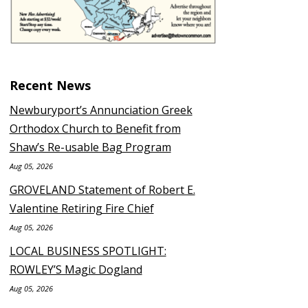
Recent News
Newburyport’s Annunciation Greek
Orthodox Church to Benefit from
Shaw’s Re-usable Bag Program
Aug 05, 2026
GROVELAND Statement of Robert E.
Valentine Retiring Fire Chief
Aug 05, 2026
LOCAL BUSINESS SPOTLIGHT:
ROWLEY’S Magic Dogland
Aug 05, 2026