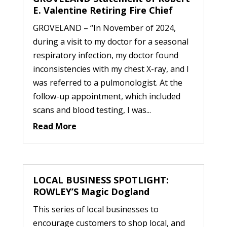
E. Valentine Retiring Fire Chief
GROVELAND – “In November of 2024,
during a visit to my doctor for a seasonal
respiratory infection, my doctor found
inconsistencies with my chest X-ray, and I
was referred to a pulmonologist. At the
follow-up appointment, which included
scans and blood testing, I was...
Read More
LOCAL BUSINESS SPOTLIGHT:
ROWLEY’S Magic Dogland
This series of local businesses to
encourage customers to shop local, and