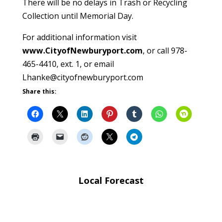
There will be no delays in Trash or Recycling
Collection until Memorial Day.
For additional information visit
www.CityofNewburyport.com
, or call 978-
465-4410, ext. 1, or email
Lhanke@cityofnewburyport.com
Share this:
Local Forecast