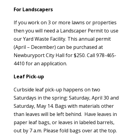
For Landscapers
If you work on 3 or more lawns or properties
then you will need a Landscaper Permit to use
our Yard Waste Facility. This annual permit
(April – December) can be purchased at
Newburyport City Hall for $250.
Call 978-465-
4410 for an application
.
Leaf Pick-up
Curbside leaf pick-up happens on two
Saturdays in the spring: Saturday, April 30 and
Saturday, May 14. Bags with materials other
than leaves will be left behind. Have leaves in
paper leaf bags, or leaves in labeled barrels,
out by 7 a.m. Please fold bags over at the top.