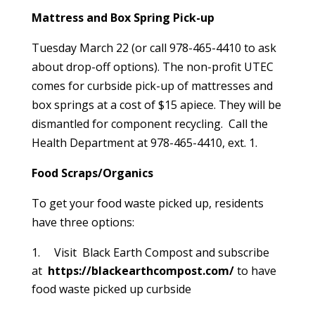
Mattress and Box Spring Pick-up
Tuesday March 22 (or call 978-465-4410 to ask
about drop-off options). The non-profit UTEC
comes for curbside pick-up of mattresses and
box springs at a cost of $15 apiece. They will be
dismantled for component recycling. Call the
Health Department at 978-465-4410, ext. 1.
Food Scraps/Organics
To get your food waste picked up, residents
have three options:
Visit Black Earth Compost and subscribe
at
https://blackearthcompost.com/
to have
food waste picked up curbside