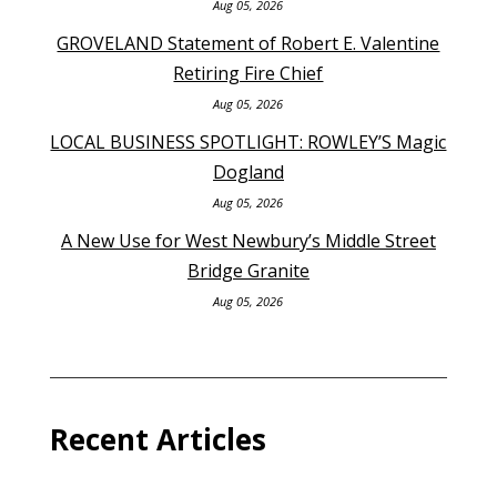
Aug 05, 2026
GROVELAND Statement of Robert E. Valentine
Retiring Fire Chief
Aug 05, 2026
LOCAL BUSINESS SPOTLIGHT: ROWLEY’S Magic
Dogland
Aug 05, 2026
A New Use for West Newbury’s Middle Street
Bridge Granite
Aug 05, 2026
Recent Articles