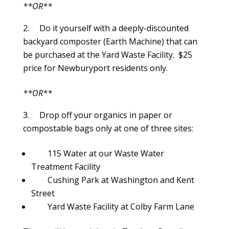
**OR**
Do it yourself with a deeply-discounted
backyard composter (Earth Machine) that can
be purchased at the Yard Waste Facility. $25
price for Newburyport residents only.
**OR**
Drop off your organics in paper or
compostable bags only at one of three sites:
115 Water at our Waste Water
Treatment Facility
Cushing Park at Washington and Kent
Street
Yard Waste Facility at Colby Farm Lane