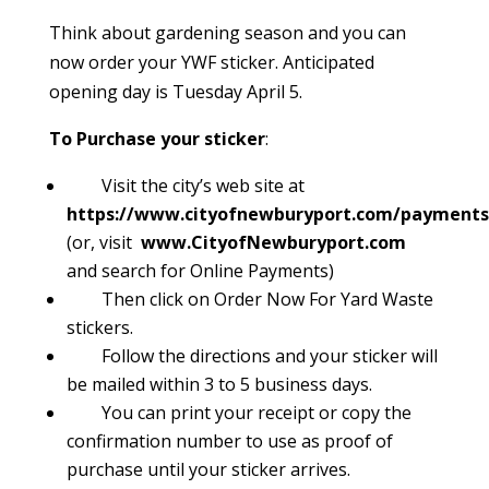
Think about gardening season and you can
now order your YWF sticker. Anticipated
opening day is Tuesday April 5.
To Purchase your sticker
:
Visit the city’s web site at
https://www.cityofnewburyport.com/payments
(or, visit
www.CityofNewburyport.com
and search for Online Payments)
Then click on Order Now For Yard Waste
stickers
.
Follow the directions and your sticker will
be mailed within 3 to 5 business days.
You can print your receipt or copy the
confirmation number to use as proof of
purchase until your sticker arrives.