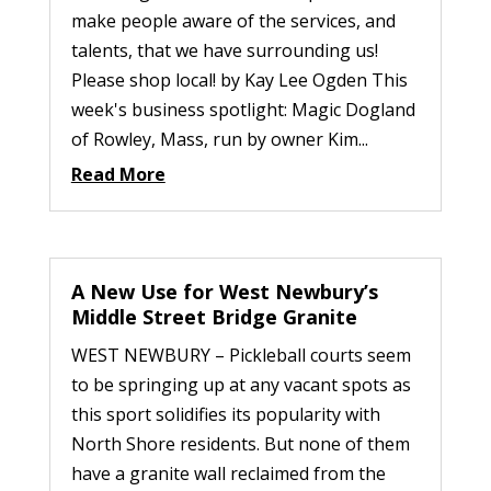
make people aware of the services, and
talents, that we have surrounding us!
Please shop local! by Kay Lee Ogden This
week's business spotlight: Magic Dogland
of Rowley, Mass, run by owner Kim...
Read More
A New Use for West Newbury’s
Middle Street Bridge Granite
WEST NEWBURY – Pickleball courts seem
to be springing up at any vacant spots as
this sport solidifies its popularity with
North Shore residents. But none of them
have a granite wall reclaimed from the