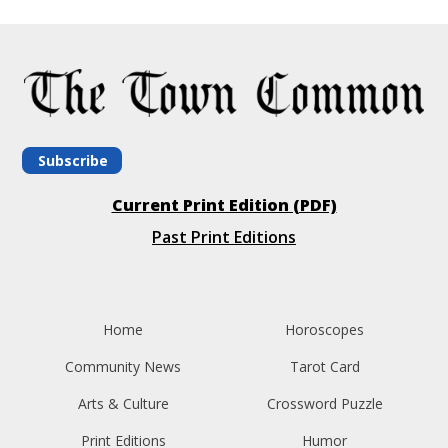
Subscribe
Current Print Edition (PDF)
Past Print Editions
Home
Horoscopes
Community News
Tarot Card
Arts & Culture
Crossword Puzzle
Print Editions
Humor