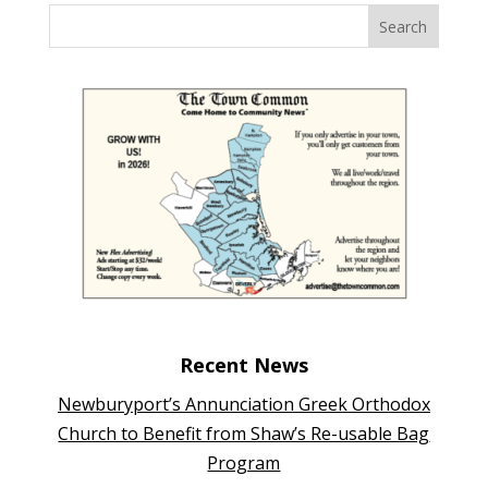
Recent News
Newburyport’s Annunciation Greek Orthodox
Church to Benefit from Shaw’s Re-usable Bag
Program