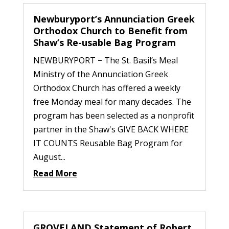
Newburyport’s Annunciation Greek
Orthodox Church to Benefit from
Shaw’s Re-usable Bag Program
NEWBURYPORT − The St. Basil’s Meal
Ministry of the Annunciation Greek
Orthodox Church has offered a weekly
free Monday meal for many decades. The
program has been selected as a nonprofit
partner in the Shaw's GIVE BACK WHERE
IT COUNTS Reusable Bag Program for
August...
Read More
GROVELAND Statement of Robert