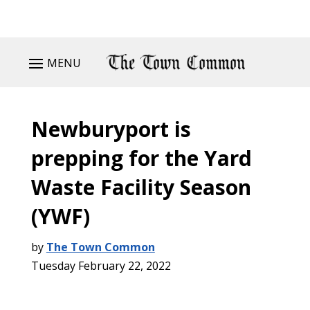
MENU
Newburyport is
prepping for the Yard
Waste Facility Season
(YWF)
by
The Town Common
Tuesday February 22, 2022