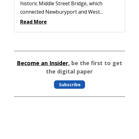
historic Middle Street Bridge, which
connected Newburyport and West...
Read More
Become an Insider,
be the first to get
the digital paper
Subscribe