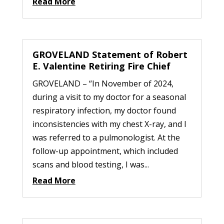
Read More
GROVELAND Statement of Robert
E. Valentine Retiring Fire Chief
GROVELAND – “In November of 2024,
during a visit to my doctor for a seasonal
respiratory infection, my doctor found
inconsistencies with my chest X-ray, and I
was referred to a pulmonologist. At the
follow-up appointment, which included
scans and blood testing, I was...
Read More