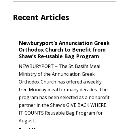
Recent Articles
Newburyport’s Annunciation Greek
Orthodox Church to Benefit from
Shaw’s Re-usable Bag Program
NEWBURYPORT − The St. Basil’s Meal
Ministry of the Annunciation Greek
Orthodox Church has offered a weekly
free Monday meal for many decades. The
program has been selected as a nonprofit
partner in the Shaw's GIVE BACK WHERE
IT COUNTS Reusable Bag Program for
August...