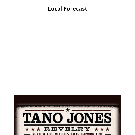
Local Forecast