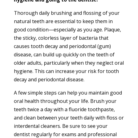
Thorough daily brushing and flossing of your
natural teeth are essential to keep them in
good condition—especially as you age. Plaque,
the sticky, colorless layer of bacteria that
causes tooth decay and periodontal (gum)
disease, can build up quickly on the teeth of
older adults, particularly when they neglect oral
hygiene. This can increase your risk for tooth
decay and periodontal disease.
A few simple steps can help you maintain good
oral health throughout your life. Brush your
teeth twice a day with a fluoride toothpaste,
and clean between your teeth daily with floss or
interdental cleaners. Be sure to see your
dentist regularly for exams and professional