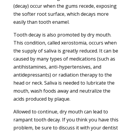
(decay) occur when the gums recede, exposing
the softer root surface, which decays more
easily than tooth enamel.
Tooth decay is also promoted by dry mouth.
This condition, called xerostomia, occurs when
the supply of saliva is greatly reduced. It can be
caused by many types of medications (such as
antihistamines, anti-hypertensives, and
antidepressants) or radiation therapy to the
head or neck. Saliva is needed to lubricate the
mouth, wash foods away and neutralize the
acids produced by plaque.
Allowed to continue, dry mouth can lead to
rampant tooth decay. If you think you have this
problem, be sure to discuss it with your dentist