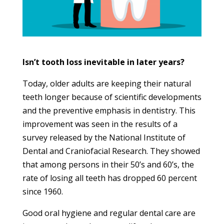
Isn’t tooth loss inevitable in later years?
Today, older adults are keeping their natural
teeth longer because of scientific developments
and the preventive emphasis in dentistry. This
improvement was seen in the results of a
survey released by the National Institute of
Dental and Craniofacial Research. They showed
that among persons in their 50’s and 60’s, the
rate of losing all teeth has dropped 60 percent
since 1960.
Good oral hygiene and regular dental care are