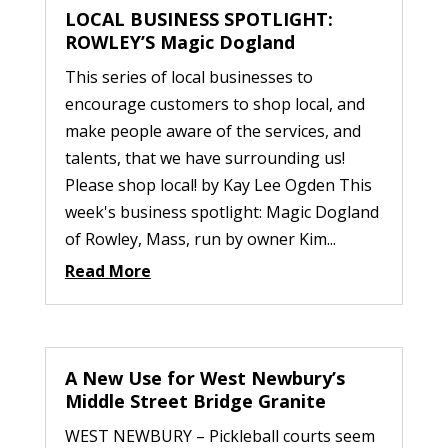
LOCAL BUSINESS SPOTLIGHT:
ROWLEY’S Magic Dogland
This series of local businesses to
encourage customers to shop local, and
make people aware of the services, and
talents, that we have surrounding us!
Please shop local! by Kay Lee Ogden This
week's business spotlight: Magic Dogland
of Rowley, Mass, run by owner Kim...
Read More
A New Use for West Newbury’s
Middle Street Bridge Granite
WEST NEWBURY – Pickleball courts seem