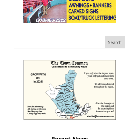
Recent News