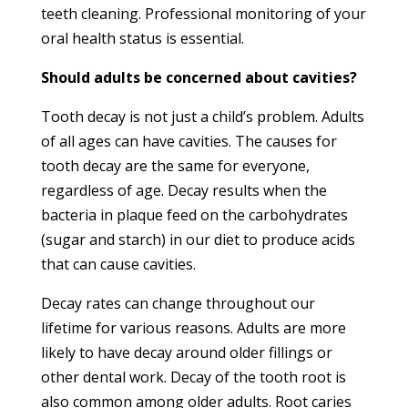
teeth cleaning. Professional monitoring of your
oral health status is essential.
Should adults be concerned about cavities?
Tooth decay is not just a child’s problem. Adults
of all ages can have cavities. The causes for
tooth decay are the same for everyone,
regardless of age. Decay results when the
bacteria in plaque feed on the carbohydrates
(sugar and starch) in our diet to produce acids
that can cause cavities.
Decay rates can change throughout our
lifetime for various reasons. Adults are more
likely to have decay around older fillings or
other dental work. Decay of the tooth root is
also common among older adults. Root caries