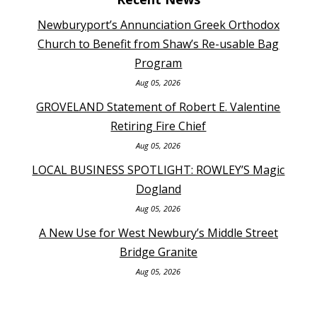
Newburyport’s Annunciation Greek Orthodox
Church to Benefit from Shaw’s Re-usable Bag
Program
Aug 05, 2026
GROVELAND Statement of Robert E. Valentine
Retiring Fire Chief
Aug 05, 2026
LOCAL BUSINESS SPOTLIGHT: ROWLEY’S Magic
Dogland
Aug 05, 2026
A New Use for West Newbury’s Middle Street
Bridge Granite
Aug 05, 2026