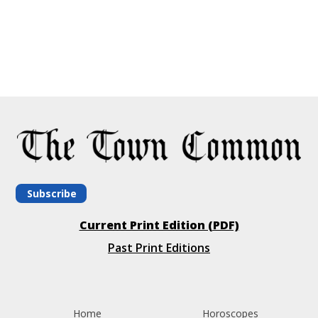
Subscribe
Current Print Edition (PDF)
Past Print Editions
Home
Horoscopes