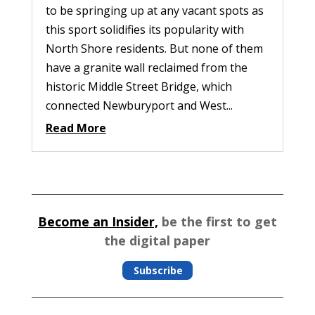
to be springing up at any vacant spots as
this sport solidifies its popularity with
North Shore residents. But none of them
have a granite wall reclaimed from the
historic Middle Street Bridge, which
connected Newburyport and West...
Read More
Become an Insider,
be the first to get
the digital paper
Subscribe