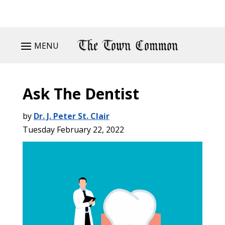
MENU
Ask The Dentist
by
Dr. J. Peter St. Clair
Tuesday February 22, 2022