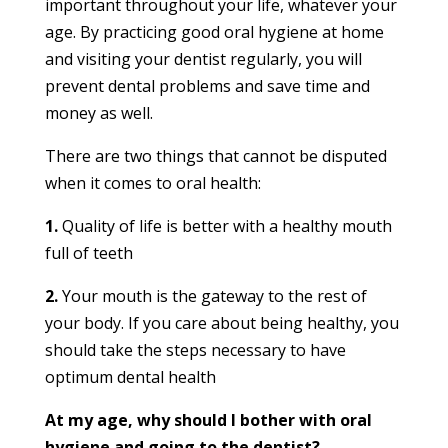
important throughout your life, whatever your
age. By practicing good oral hygiene at home
and visiting your dentist regularly, you will
prevent dental problems and save time and
money as well.
There are two things that cannot be disputed
when it comes to oral health:
1.
Quality of life is better with a healthy mouth
full of teeth
2.
Your mouth is the gateway to the rest of
your body. If you care about being healthy, you
should take the steps necessary to have
optimum dental health
At my age, why should I bother with oral
hygiene and going to the dentist?