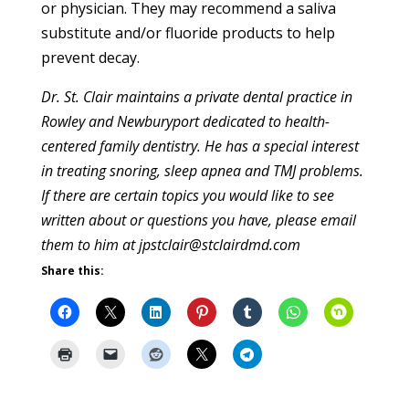
or physician. They may recommend a saliva
substitute and/or fluoride products to help
prevent decay.
Dr. St. Clair maintains a private dental practice in
Rowley and Newburyport dedicated to health-
centered family dentistry. He has a special interest
in treating snoring, sleep apnea and TMJ problems.
If there are certain topics you would like to see
written about or questions you have, please email
them to him at jpstclair@stclairdmd.com
Share this: