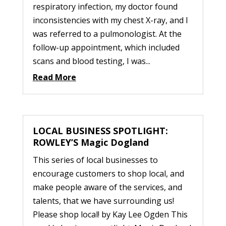
respiratory infection, my doctor found
inconsistencies with my chest X-ray, and I
was referred to a pulmonologist. At the
follow-up appointment, which included
scans and blood testing, I was...
Read More
LOCAL BUSINESS SPOTLIGHT:
ROWLEY’S Magic Dogland
This series of local businesses to
encourage customers to shop local, and
make people aware of the services, and
talents, that we have surrounding us!
Please shop local! by Kay Lee Ogden This