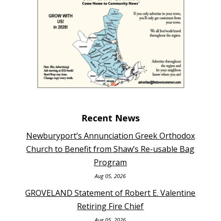
Recent News
Newburyport’s Annunciation Greek Orthodox
Church to Benefit from Shaw’s Re-usable Bag
Program
Aug 05, 2026
GROVELAND Statement of Robert E. Valentine
Retiring Fire Chief
Aug 05, 2026