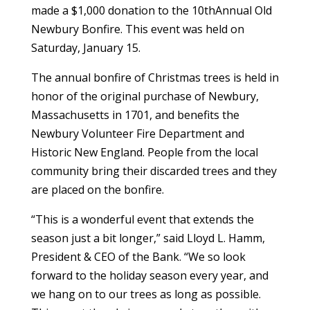
made a $1,000 donation to the 10thAnnual Old
Newbury Bonfire. This event was held on
Saturday, January 15.
The annual bonfire of Christmas trees is held in
honor of the original purchase of Newbury,
Massachusetts in 1701, and benefits the
Newbury Volunteer Fire Department and
Historic New England. People from the local
community bring their discarded trees and they
are placed on the bonfire.
“This is a wonderful event that extends the
season just a bit longer,” said Lloyd L. Hamm,
President & CEO of the Bank. “We so look
forward to the holiday season every year, and
we hang on to our trees as long as possible.