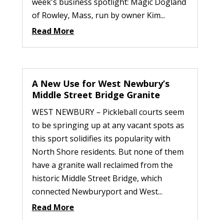
week's business spotlight: Magic Dogland
of Rowley, Mass, run by owner Kim...
Read More
A New Use for West Newbury’s
Middle Street Bridge Granite
WEST NEWBURY – Pickleball courts seem
to be springing up at any vacant spots as
this sport solidifies its popularity with
North Shore residents. But none of them
have a granite wall reclaimed from the
historic Middle Street Bridge, which
connected Newburyport and West...
Read More