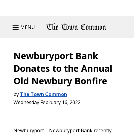
MENU
Newburyport Bank
Donates to the Annual
Old Newbury Bonfire
by
The Town Common
Wednesday February 16, 2022
Newburyport – Newburyport Bank recently