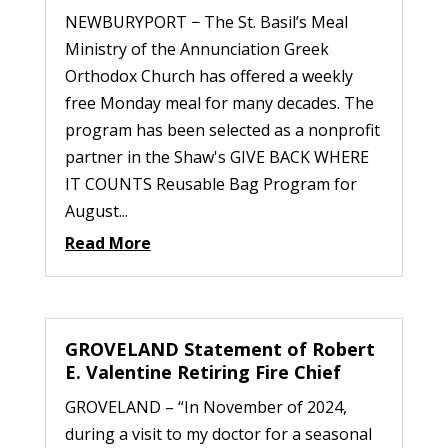
NEWBURYPORT − The St. Basil’s Meal
Ministry of the Annunciation Greek
Orthodox Church has offered a weekly
free Monday meal for many decades. The
program has been selected as a nonprofit
partner in the Shaw's GIVE BACK WHERE
IT COUNTS Reusable Bag Program for
August...
Read More
GROVELAND Statement of Robert
E. Valentine Retiring Fire Chief
GROVELAND – “In November of 2024,
during a visit to my doctor for a seasonal