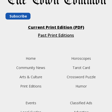
Subscribe
Current Print Edition (PDF)
Past Print Editions
Home
Horoscopes
Community News
Tarot Card
Arts & Culture
Crossword Puzzle
Print Editions
Humor
Events
Classified Ads