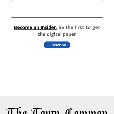
Become an Insider,
be the first to get
the digital paper
Subscribe