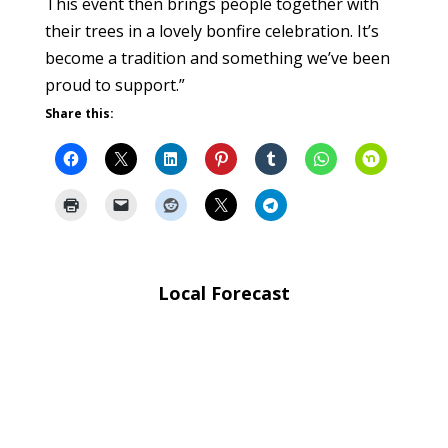
This event then brings people together with
their trees in a lovely bonfire celebration. It’s
become a tradition and something we’ve been
proud to support.”
Share this:
Local Forecast