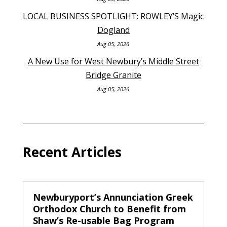
LOCAL BUSINESS SPOTLIGHT: ROWLEY’S Magic
Dogland
Aug 05, 2026
A New Use for West Newbury’s Middle Street
Bridge Granite
Aug 05, 2026
Recent Articles
Newburyport’s Annunciation Greek
Orthodox Church to Benefit from
Shaw’s Re-usable Bag Program