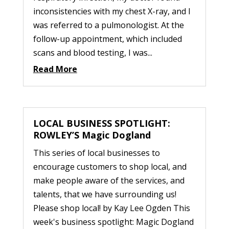
inconsistencies with my chest X-ray, and I
was referred to a pulmonologist. At the
follow-up appointment, which included
scans and blood testing, I was...
Read More
LOCAL BUSINESS SPOTLIGHT:
ROWLEY’S Magic Dogland
This series of local businesses to
encourage customers to shop local, and
make people aware of the services, and
talents, that we have surrounding us!
Please shop local! by Kay Lee Ogden This
week's business spotlight: Magic Dogland