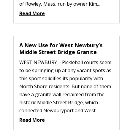
of Rowley, Mass, run by owner Kim...
Read More
A New Use for West Newbury’s
Middle Street Bridge Granite
WEST NEWBURY – Pickleball courts seem
to be springing up at any vacant spots as
this sport solidifies its popularity with
North Shore residents. But none of them
have a granite wall reclaimed from the
historic Middle Street Bridge, which
connected Newburyport and West...
Read More