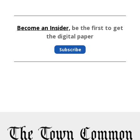
Become an Insider,
be the first to get
the digital paper
Subscribe