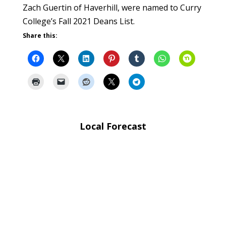
Zach Guertin of Haverhill, were named to Curry
College’s Fall 2021 Deans List.
Share this:
Local Forecast