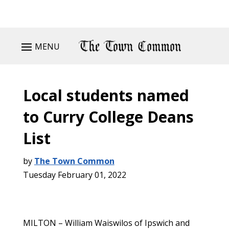
MENU
Local students named
to Curry College Deans
List
by
The Town Common
Tuesday February 01, 2022
MILTON – William Waiswilos of Ipswich and