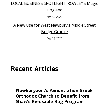
LOCAL BUSINESS SPOTLIGHT: ROWLEY’S Magic
Dogland
Aug 05, 2026
A New Use for West Newbury’s Middle Street
Bridge Granite
Aug 05, 2026
Recent Articles
Newburyport’s Annunciation Greek
Orthodox Church to Benefit from
Shaw’s Re-usable Bag Program