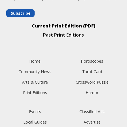
Subscribe
Current Print Edition (PDF)
Past Print Editions
Home
Horoscopes
Community News
Tarot Card
Arts & Culture
Crossword Puzzle
Print Editions
Humor
Events
Classified Ads
Local Guides
Advertise