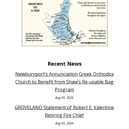
Recent News
Newburyport’s Annunciation Greek Orthodox
Church to Benefit from Shaw’s Re-usable Bag
Program
Aug 05, 2026
GROVELAND Statement of Robert E. Valentine
Retiring Fire Chief
Aug 05, 2026