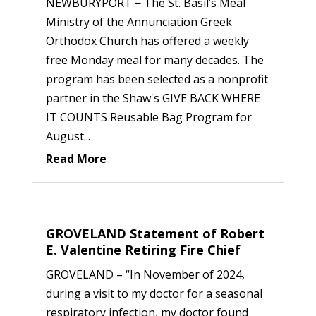
NEWBURYPORT − The St. Basil’s Meal
Ministry of the Annunciation Greek
Orthodox Church has offered a weekly
free Monday meal for many decades. The
program has been selected as a nonprofit
partner in the Shaw's GIVE BACK WHERE
IT COUNTS Reusable Bag Program for
August...
Read More
GROVELAND Statement of Robert
E. Valentine Retiring Fire Chief
GROVELAND – “In November of 2024,
during a visit to my doctor for a seasonal
respiratory infection, my doctor found