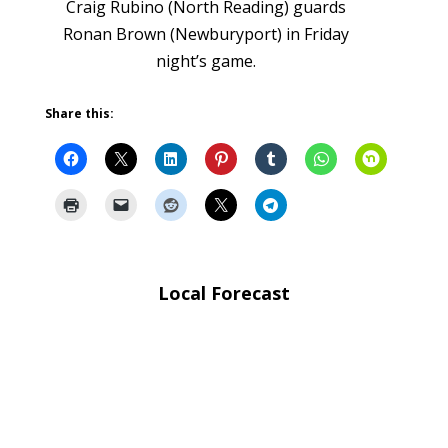
Craig Rubino (North Reading) guards
Ronan Brown (Newburyport) in Friday
night’s game.
Share this:
Local Forecast