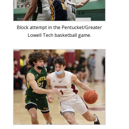
Block attempt in the Pentucket/Greater
Lowell Tech basketball game.