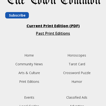
Subscribe
Current Print Edition (PDF)
Past Print Editions
Home
Horoscopes
Community News
Tarot Card
Arts & Culture
Crossword Puzzle
Print Editions
Humor
Events
Classified Ads