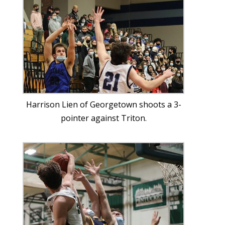
Harrison Lien of Georgetown shoots a 3-
pointer against Triton.