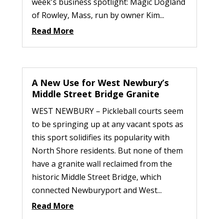
week's business spotlight: Magic Dogland
of Rowley, Mass, run by owner Kim...
Read More
A New Use for West Newbury’s
Middle Street Bridge Granite
WEST NEWBURY – Pickleball courts seem
to be springing up at any vacant spots as
this sport solidifies its popularity with
North Shore residents. But none of them
have a granite wall reclaimed from the
historic Middle Street Bridge, which
connected Newburyport and West...
Read More