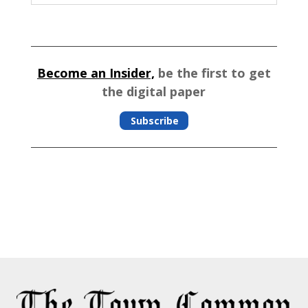
Become an Insider,
be the first to get
the digital paper
Subscribe