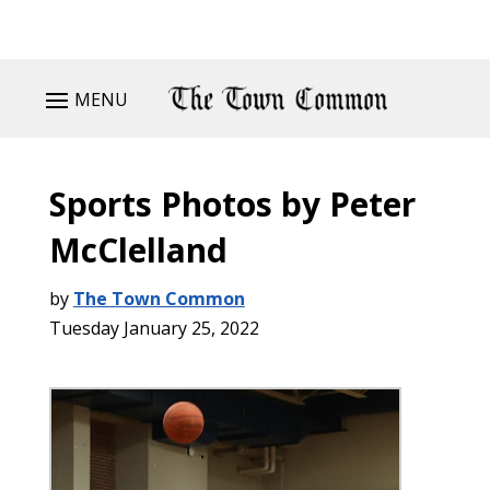
MENU
Sports Photos by Peter
McClelland
by
The Town Common
Tuesday January 25, 2022