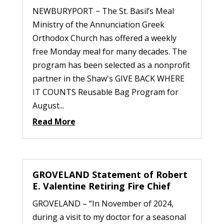
NEWBURYPORT − The St. Basil’s Meal
Ministry of the Annunciation Greek
Orthodox Church has offered a weekly
free Monday meal for many decades. The
program has been selected as a nonprofit
partner in the Shaw's GIVE BACK WHERE
IT COUNTS Reusable Bag Program for
August...
Read More
GROVELAND Statement of Robert
E. Valentine Retiring Fire Chief
GROVELAND – “In November of 2024,
during a visit to my doctor for a seasonal