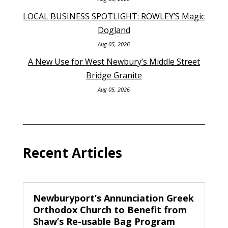
LOCAL BUSINESS SPOTLIGHT: ROWLEY’S Magic
Dogland
Aug 05, 2026
A New Use for West Newbury’s Middle Street
Bridge Granite
Aug 05, 2026
Recent Articles
Newburyport’s Annunciation Greek
Orthodox Church to Benefit from
Shaw’s Re-usable Bag Program