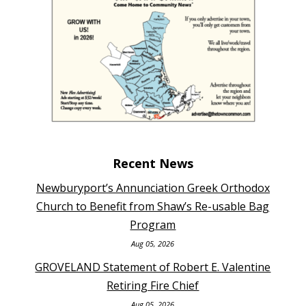
Recent News
Newburyport’s Annunciation Greek Orthodox
Church to Benefit from Shaw’s Re-usable Bag
Program
Aug 05, 2026
GROVELAND Statement of Robert E. Valentine
Retiring Fire Chief
Aug 05, 2026