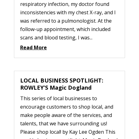
respiratory infection, my doctor found
inconsistencies with my chest X-ray, and I
was referred to a pulmonologist. At the
follow-up appointment, which included
scans and blood testing, I was...
Read More
LOCAL BUSINESS SPOTLIGHT:
ROWLEY’S Magic Dogland
This series of local businesses to
encourage customers to shop local, and
make people aware of the services, and
talents, that we have surrounding us!
Please shop local! by Kay Lee Ogden This