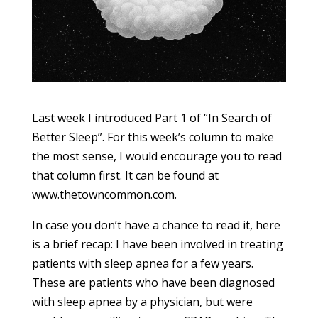
Last week I introduced Part 1 of “In Search of
Better Sleep”. For this week’s column to make
the most sense, I would encourage you to read
that column first. It can be found at
www.thetowncommon.com.
In case you don’t have a chance to read it, here
is a brief recap: I have been involved in treating
patients with sleep apnea for a few years.
These are patients who have been diagnosed
with sleep apnea by a physician, but were