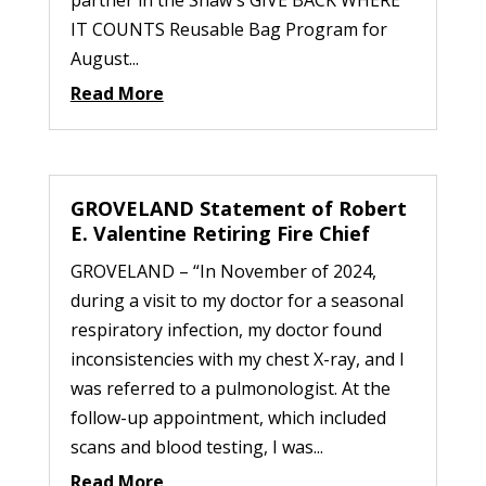
IT COUNTS Reusable Bag Program for
August...
Read More
GROVELAND Statement of Robert
E. Valentine Retiring Fire Chief
GROVELAND – “In November of 2024,
during a visit to my doctor for a seasonal
respiratory infection, my doctor found
inconsistencies with my chest X-ray, and I
was referred to a pulmonologist. At the
follow-up appointment, which included
scans and blood testing, I was...
Read More