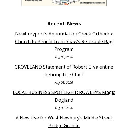
Recent News
Newburyport’s Annunciation Greek Orthodox
Church to Benefit from Shaw’s Re-usable Bag
Program
Aug 05, 2026
GROVELAND Statement of Robert E. Valentine
Retiring Fire Chief
Aug 05, 2026
LOCAL BUSINESS SPOTLIGHT: ROWLEY’S Magic
Dogland
Aug 05, 2026
A New Use for West Newbury’s Middle Street
Bridge Granite