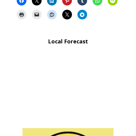
Local Forecast