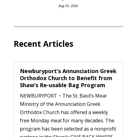
Aug 05, 2026
Recent Articles
Newburyport’s Annunciation Greek
Orthodox Church to Benefit from
Shaw’s Re-usable Bag Program
NEWBURYPORT − The St. Basil’s Meal
Ministry of the Annunciation Greek
Orthodox Church has offered a weekly
free Monday meal for many decades. The
program has been selected as a nonprofit
partner in the Shaw's GIVE BACK WHERE