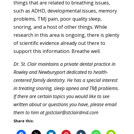
things that are related to breathing issues,
such as ADHD, developmental issues, memory
problems, TMJ pain, poor quality sleep,
snoring, and a host of other things. While
research in this area is ongoing, there is plenty
of scientific evidence already out there to
support this information. Breathe well.
Dr. St. Clair maintains a private dental practice in
Rowley and Newburyport dedicated to health-
centered family dentistry. He has a special interest
in treating snoring, sleep apnea and TMJ problems.
If there are certain topics you would like to see
written about or questions you have, please email
them to him at jpstclair@stclairdmd.com
Share this: