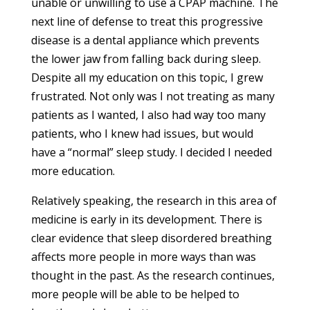
unable or unwilling to use a CPAP machine. The
next line of defense to treat this progressive
disease is a dental appliance which prevents
the lower jaw from falling back during sleep.
Despite all my education on this topic, I grew
frustrated. Not only was I not treating as many
patients as I wanted, I also had way too many
patients, who I knew had issues, but would
have a “normal” sleep study. I decided I needed
more education.
Relatively speaking, the research in this area of
medicine is early in its development. There is
clear evidence that sleep disordered breathing
affects more people in more ways than was
thought in the past. As the research continues,
more people will be able to be helped to