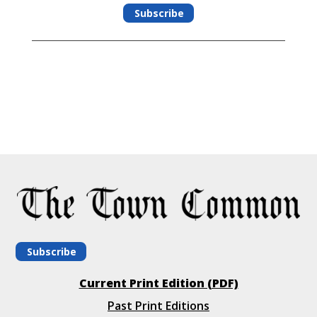
Subscribe
Subscribe
Current Print Edition (PDF)
Past Print Editions