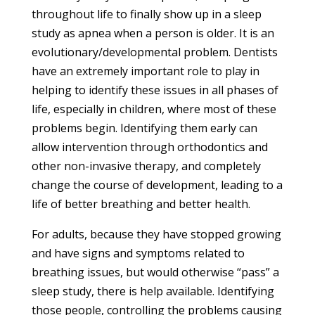
throughout life to finally show up in a sleep
study as apnea when a person is older. It is an
evolutionary/developmental problem. Dentists
have an extremely important role to play in
helping to identify these issues in all phases of
life, especially in children, where most of these
problems begin. Identifying them early can
allow intervention through orthodontics and
other non-invasive therapy, and completely
change the course of development, leading to a
life of better breathing and better health.
For adults, because they have stopped growing
and have signs and symptoms related to
breathing issues, but would otherwise “pass” a
sleep study, there is help available. Identifying
those people, controlling the problems causing