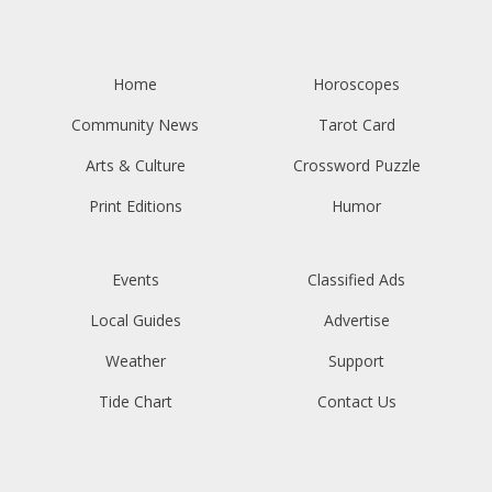
Home
Horoscopes
Community News
Tarot Card
Arts & Culture
Crossword Puzzle
Print Editions
Humor
Events
Classified Ads
Local Guides
Advertise
Weather
Support
Tide Chart
Contact Us