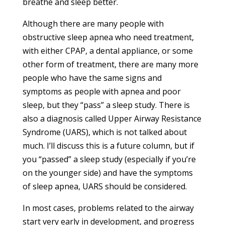
breathe and sleep better.
Although there are many people with
obstructive sleep apnea who need treatment,
with either CPAP, a dental appliance, or some
other form of treatment, there are many more
people who have the same signs and
symptoms as people with apnea and poor
sleep, but they “pass” a sleep study. There is
also a diagnosis called Upper Airway Resistance
Syndrome (UARS), which is not talked about
much. I’ll discuss this is a future column, but if
you “passed” a sleep study (especially if you’re
on the younger side) and have the symptoms
of sleep apnea, UARS should be considered.
In most cases, problems related to the airway
start very early in development, and progress