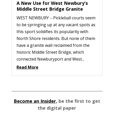
A New Use for West Newbury’s
Middle Street Bridge Granite
WEST NEWBURY – Pickleball courts seem
to be springing up at any vacant spots as
this sport solidifies its popularity with
North Shore residents. But none of them
have a granite wall reclaimed from the
historic Middle Street Bridge, which
connected Newburyport and West...
Read More
Become an Insider,
be the first to get
the digital paper