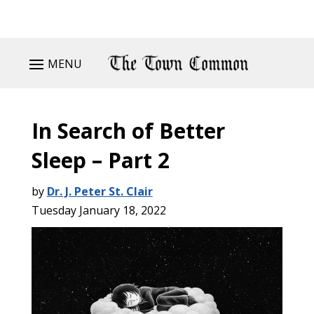
MENU
In Search of Better
Sleep – Part 2
by
Dr. J. Peter St. Clair
Tuesday January 18, 2022