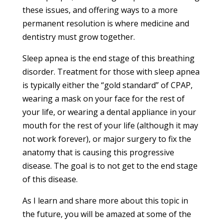
these issues, and offering ways to a more
permanent resolution is where medicine and
dentistry must grow together.
Sleep apnea is the end stage of this breathing
disorder. Treatment for those with sleep apnea
is typically either the “gold standard” of CPAP,
wearing a mask on your face for the rest of
your life, or wearing a dental appliance in your
mouth for the rest of your life (although it may
not work forever), or major surgery to fix the
anatomy that is causing this progressive
disease. The goal is to not get to the end stage
of this disease.
As I learn and share more about this topic in
the future, you will be amazed at some of the