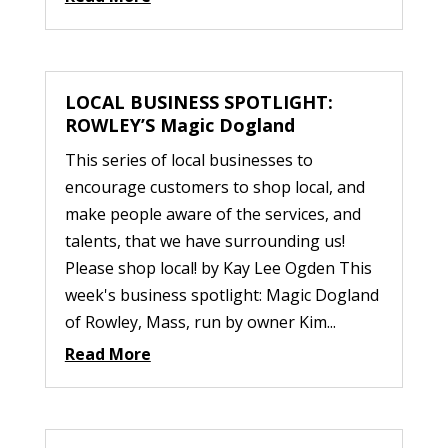
LOCAL BUSINESS SPOTLIGHT:
ROWLEY’S Magic Dogland
This series of local businesses to
encourage customers to shop local, and
make people aware of the services, and
talents, that we have surrounding us!
Please shop local! by Kay Lee Ogden This
week's business spotlight: Magic Dogland
of Rowley, Mass, run by owner Kim...
Read More