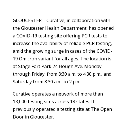
GLOUCESTER – Curative, in collaboration with
the Gloucester Health Department, has opened
a COVID-19 testing site offering PCR tests to
increase the availability of reliable PCR testing,
amid the growing surge in cases of the COVID-
19 Omicron variant for all ages. The location is
at Stage Fort Park 24 Hough Ave. Monday
through Friday, from 8:30 a.m. to 4:30 p.m., and
Saturday from 8:30 a.m. to 2 p.m.
Curative operates a network of more than
13,000 testing sites across 18 states. It
previously operated a testing site at The Open
Door in Gloucester.