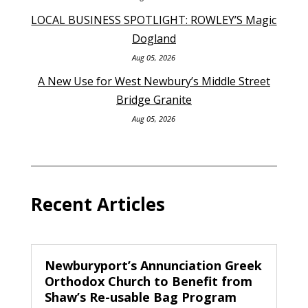
LOCAL BUSINESS SPOTLIGHT: ROWLEY’S Magic
Dogland
Aug 05, 2026
A New Use for West Newbury’s Middle Street
Bridge Granite
Aug 05, 2026
Recent Articles
Newburyport’s Annunciation Greek
Orthodox Church to Benefit from
Shaw’s Re-usable Bag Program