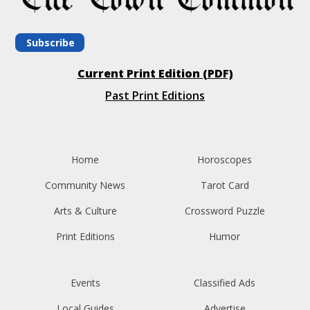
Subscribe
Current Print Edition (PDF)
Past Print Editions
Home
Horoscopes
Community News
Tarot Card
Arts & Culture
Crossword Puzzle
Print Editions
Humor
Events
Classified Ads
Local Guides
Advertise