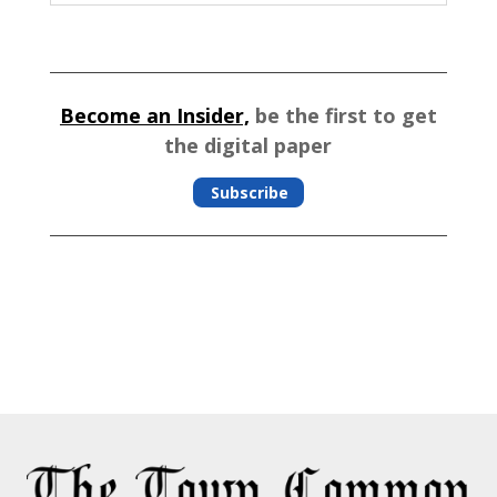
Become an Insider,
be the first to get
the digital paper
Subscribe