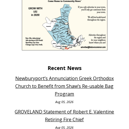
Recent News
Newburyport’s Annunciation Greek Orthodox
Church to Benefit from Shaw’s Re-usable Bag
Program
Aug 05, 2026
GROVELAND Statement of Robert E. Valentine
Retiring Fire Chief
Aug 05, 2026