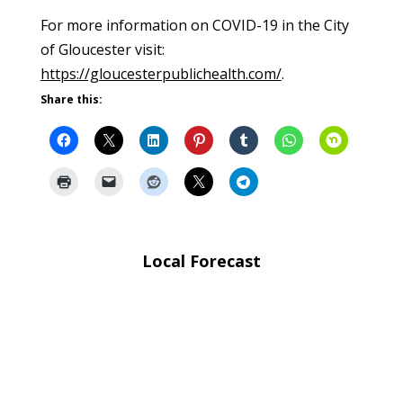
For more information on COVID-19 in the City
of Gloucester visit:
https://gloucesterpublichealth.com/
.
Share this:
Local Forecast