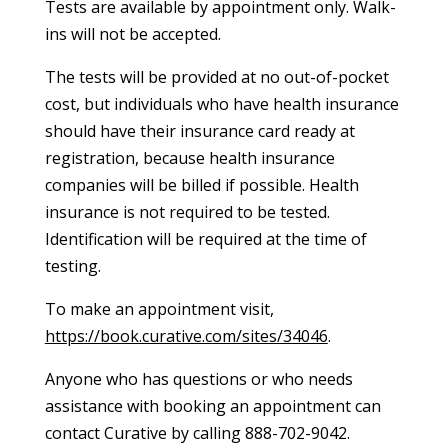
Tests are available by appointment only. Walk-
ins will not be accepted.
The tests will be provided at no out-of-pocket
cost, but individuals who have health insurance
should have their insurance card ready at
registration, because health insurance
companies will be billed if possible. Health
insurance is not required to be tested.
Identification will be required at the time of
testing.
To make an appointment visit,
https://book.curative.com/sites/34046
.
Anyone who has questions or who needs
assistance with booking an appointment can
contact Curative by calling 888-702-9042.