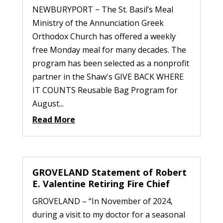
NEWBURYPORT − The St. Basil’s Meal
Ministry of the Annunciation Greek
Orthodox Church has offered a weekly
free Monday meal for many decades. The
program has been selected as a nonprofit
partner in the Shaw's GIVE BACK WHERE
IT COUNTS Reusable Bag Program for
August...
Read More
GROVELAND Statement of Robert
E. Valentine Retiring Fire Chief
GROVELAND – “In November of 2024,
during a visit to my doctor for a seasonal