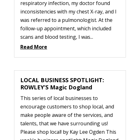
respiratory infection, my doctor found
inconsistencies with my chest X-ray, and I
was referred to a pulmonologist. At the
follow-up appointment, which included
scans and blood testing, I was...
Read More
LOCAL BUSINESS SPOTLIGHT:
ROWLEY’S Magic Dogland
This series of local businesses to
encourage customers to shop local, and
make people aware of the services, and
talents, that we have surrounding us!
Please shop local! by Kay Lee Ogden This