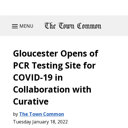
MENU
Gloucester Opens of
PCR Testing Site for
COVID-19 in
Collaboration with
Curative
by
The Town Common
Tuesday January 18, 2022