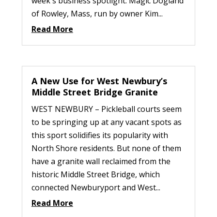
week's business spotlight: Magic Dogland
of Rowley, Mass, run by owner Kim...
Read More
A New Use for West Newbury’s
Middle Street Bridge Granite
WEST NEWBURY – Pickleball courts seem
to be springing up at any vacant spots as
this sport solidifies its popularity with
North Shore residents. But none of them
have a granite wall reclaimed from the
historic Middle Street Bridge, which
connected Newburyport and West...
Read More