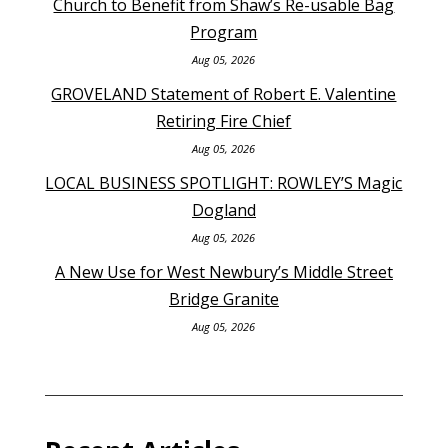
Church to Benefit from Shaw’s Re-usable Bag
Program
Aug 05, 2026
GROVELAND Statement of Robert E. Valentine
Retiring Fire Chief
Aug 05, 2026
LOCAL BUSINESS SPOTLIGHT: ROWLEY’S Magic
Dogland
Aug 05, 2026
A New Use for West Newbury’s Middle Street
Bridge Granite
Aug 05, 2026