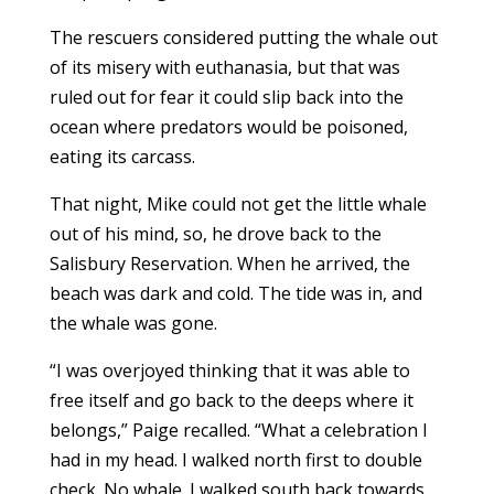
The rescuers considered putting the whale out
of its misery with euthanasia, but that was
ruled out for fear it could slip back into the
ocean where predators would be poisoned,
eating its carcass.
That night, Mike could not get the little whale
out of his mind, so, he drove back to the
Salisbury Reservation. When he arrived, the
beach was dark and cold. The tide was in, and
the whale was gone.
“I was overjoyed thinking that it was able to
free itself and go back to the deeps where it
belongs,” Paige recalled. “What a celebration I
had in my head. I walked north first to double
check. No whale. I walked south back towards