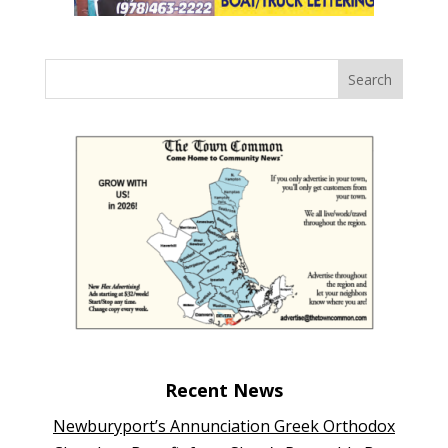
Recent News
Newburyport’s Annunciation Greek Orthodox