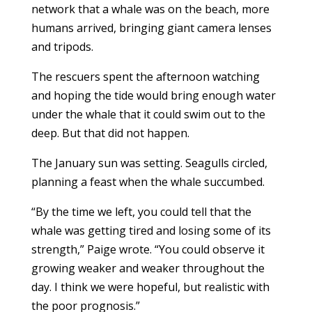
network that a whale was on the beach, more
humans arrived, bringing giant camera lenses
and tripods.
The rescuers spent the afternoon watching
and hoping the tide would bring enough water
under the whale that it could swim out to the
deep. But that did not happen.
The January sun was setting. Seagulls circled,
planning a feast when the whale succumbed.
“By the time we left, you could tell that the
whale was getting tired and losing some of its
strength,” Paige wrote. “You could observe it
growing weaker and weaker throughout the
day. I think we were hopeful, but realistic with
the poor prognosis.”