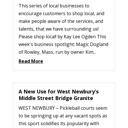
This series of local businesses to
encourage customers to shop local, and
make people aware of the services, and
talents, that we have surrounding us!
Please shop local! by Kay Lee Ogden This
week's business spotlight: Magic Dogland
of Rowley, Mass, run by owner Kim...
Read More
A New Use for West Newbury’s
Middle Street Bridge Granite
WEST NEWBURY – Pickleball courts seem
to be springing up at any vacant spots as
this sport solidifies its popularity with