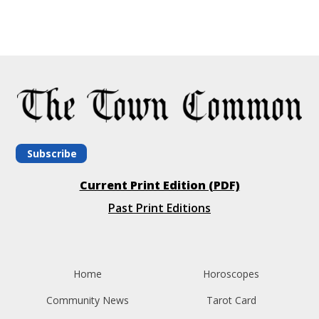
Subscribe
Current Print Edition (PDF)
Past Print Editions
Home
Horoscopes
Community News
Tarot Card