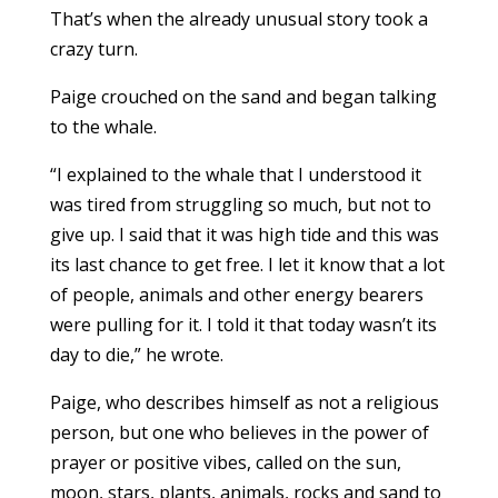
That’s when the already unusual story took a
crazy turn.
Paige crouched on the sand and began talking
to the whale.
“I explained to the whale that I understood it
was tired from struggling so much, but not to
give up. I said that it was high tide and this was
its last chance to get free. I let it know that a lot
of people, animals and other energy bearers
were pulling for it. I told it that today wasn’t its
day to die,” he wrote.
Paige, who describes himself as not a religious
person, but one who believes in the power of
prayer or positive vibes, called on the sun,
moon, stars, plants, animals, rocks and sand to