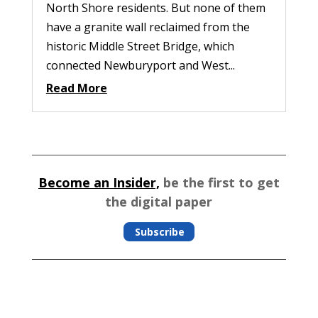
North Shore residents. But none of them
have a granite wall reclaimed from the
historic Middle Street Bridge, which
connected Newburyport and West...
Read More
Become an Insider,
be the first to get
the digital paper
Subscribe