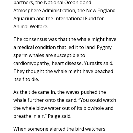
partners, the National Oceanic and
Atmosphere Administration, the New England
Aquarium and the International Fund for
Animal Welfare.
The consensus was that the whale might have
a medical condition that led it to land. Pygmy
sperm whales are susceptible to
cardiomyopathy, heart disease, Yurasits said.
They thought the whale might have beached
itself to die.
As the tide came in, the waves pushed the
whale further onto the sand. “You could watch
the whale blow water out of its blowhole and
breathe in air,” Paige said.
When someone alerted the bird watchers