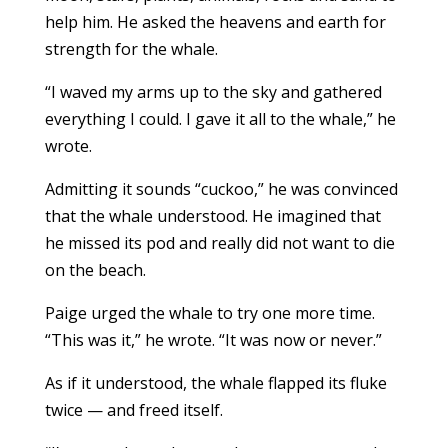
help him. He asked the heavens and earth for
strength for the whale.
“I waved my arms up to the sky and gathered
everything I could. I gave it all to the whale,” he
wrote.
Admitting it sounds “cuckoo,” he was convinced
that the whale understood. He imagined that
he missed its pod and really did not want to die
on the beach.
Paige urged the whale to try one more time.
“This was it,” he wrote. “It was now or never.”
As if it understood, the whale flapped its fluke
twice — and freed itself.