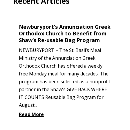
Recent Articles
Newburyport’s Annunciation Greek
Orthodox Church to Benefit from
Shaw’s Re-usable Bag Program
NEWBURYPORT − The St. Basil’s Meal
Ministry of the Annunciation Greek
Orthodox Church has offered a weekly
free Monday meal for many decades. The
program has been selected as a nonprofit
partner in the Shaw's GIVE BACK WHERE
IT COUNTS Reusable Bag Program for
August...
Read More