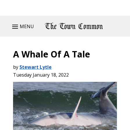
MENU
A Whale Of A Tale
by
Stewart Lytle
Tuesday January 18, 2022