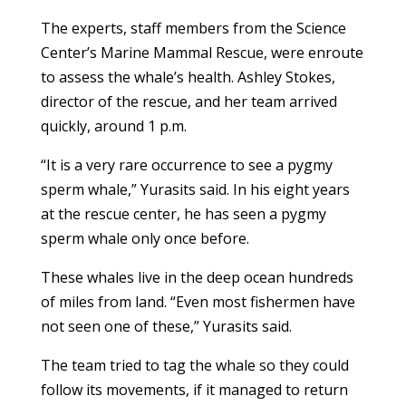
The experts, staff members from the Science
Center’s Marine Mammal Rescue, were enroute
to assess the whale’s health. Ashley Stokes,
director of the rescue, and her team arrived
quickly, around 1 p.m.
“It is a very rare occurrence to see a pygmy
sperm whale,” Yurasits said. In his eight years
at the rescue center, he has seen a pygmy
sperm whale only once before.
These whales live in the deep ocean hundreds
of miles from land. “Even most fishermen have
not seen one of these,” Yurasits said.
The team tried to tag the whale so they could
follow its movements, if it managed to return