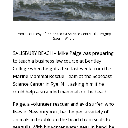
Photo courtesy of the Seacoast Science Center. The Pygmy
Sperm Whale
SALISBURY BEACH – Mike Paige was preparing
to teach a business law course at Bentley
College when he got a text last week from the
Marine Mammal Rescue Team at the Seacoast
Science Center in Rye, NH, asking him if he
could help a stranded mammal on the beach.
Paige, a volunteer rescuer and avid surfer, who
lives in Newburyport, has helped a variety of
animals in trouble on the beach from seals to
seagulls. With his winter water gear in hand, he