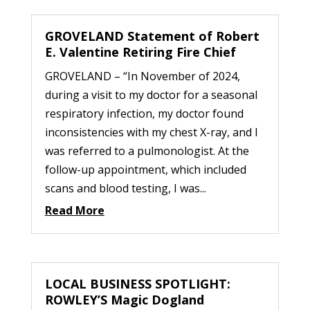
GROVELAND Statement of Robert
E. Valentine Retiring Fire Chief
GROVELAND – “In November of 2024,
during a visit to my doctor for a seasonal
respiratory infection, my doctor found
inconsistencies with my chest X-ray, and I
was referred to a pulmonologist. At the
follow-up appointment, which included
scans and blood testing, I was...
Read More
LOCAL BUSINESS SPOTLIGHT:
ROWLEY’S Magic Dogland