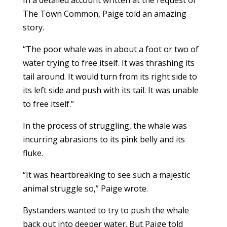
In a detailed account written at the request of
The Town Common, Paige told an amazing
story.
“The poor whale was in about a foot or two of
water trying to free itself. It was thrashing its
tail around. It would turn from its right side to
its left side and push with its tail. It was unable
to free itself.”
In the process of struggling, the whale was
incurring abrasions to its pink belly and its
fluke.
“It was heartbreaking to see such a majestic
animal struggle so,” Paige wrote.
Bystanders wanted to try to push the whale
back out into deeper water. But Paige told