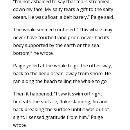
“I’m not ashamed to say that tears streamed
down my face. My salty tears a gift to the salty
ocean. He was afloat, albeit barely,” Paige said.
The whale seemed confused. “This whale may
never have touched land prior, never had its
body supported by the earth or the sea
bottom,” he wrote.
Paige yelled at the whale to go the other way,
back to the deep ocean, away from shore. He
ran along the beach telling the whale to go.
Then it happened. “I saw it swim off right
beneath the surface, fluke slapping, fin and
back breaking the surface until it was out of
sight. I sensed gratitude from him,” Paige
wrote.