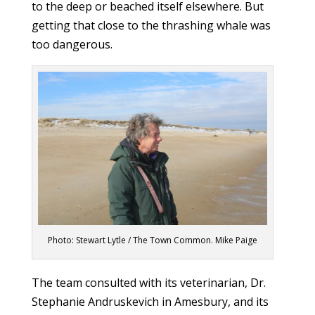
to the deep or beached itself elsewhere. But
getting that close to the thrashing whale was
too dangerous.
Photo: Stewart Lytle / The Town Common. Mike Paige
The team consulted with its veterinarian, Dr.
Stephanie Andruskevich in Amesbury, and its