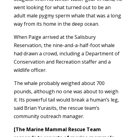
went looking for what turned out to be an
adult male pygmy sperm whale that was a long
way from its home in the deep ocean.
When Paige arrived at the Salisbury
Reservation, the nine-and-a-half-foot whale
had drawn a crowd, including a Department of
Conservation and Recreation staffer and a
wildlife officer.
The whale probably weighed about 700
pounds, although no one was about to weigh
it. Its powerful tail would break a human’s leg,
said Brian Yurasits, the rescue team’s
community outreach manager.
[The Marine Mammal Rescue Team