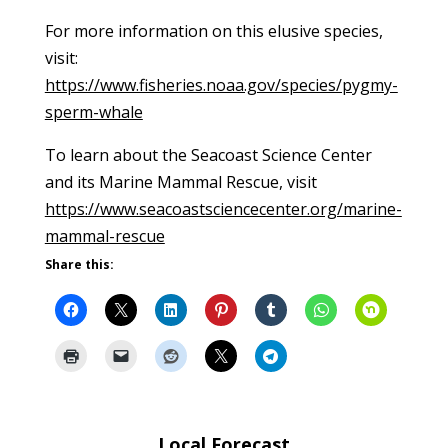
For more information on this elusive species,
visit:
https://www.fisheries.noaa.gov/species/pygmy-
sperm-whale
To learn about the Seacoast Science Center
and its Marine Mammal Rescue, visit
https://www.seacoastsciencecenter.org/marine-
mammal-rescue
Share this:
Local Forecast