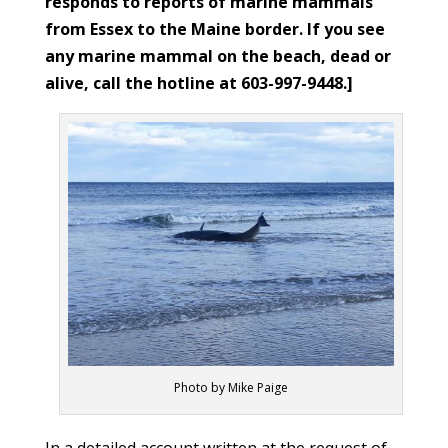
responds to reports of marine mammals
from Essex to the Maine border. If you see
any marine mammal on the beach, dead or
alive, call the hotline at 603-997-9448.]
Photo by Mike Paige