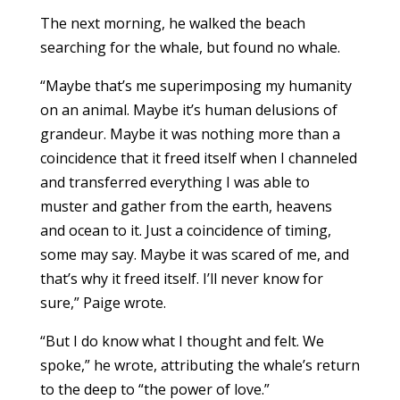
The next morning, he walked the beach
searching for the whale, but found no whale.
“Maybe that’s me superimposing my humanity
on an animal. Maybe it’s human delusions of
grandeur. Maybe it was nothing more than a
coincidence that it freed itself when I channeled
and transferred everything I was able to
muster and gather from the earth, heavens
and ocean to it. Just a coincidence of timing,
some may say. Maybe it was scared of me, and
that’s why it freed itself. I’ll never know for
sure,” Paige wrote.
“But I do know what I thought and felt. We
spoke,” he wrote, attributing the whale’s return
to the deep to “the power of love.”