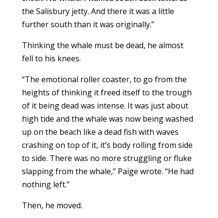
the Salisbury jetty. And there it was a little
further south than it was originally.”
Thinking the whale must be dead, he almost
fell to his knees.
“The emotional roller coaster, to go from the
heights of thinking it freed itself to the trough
of it being dead was intense. It was just about
high tide and the whale was now being washed
up on the beach like a dead fish with waves
crashing on top of it, it’s body rolling from side
to side. There was no more struggling or fluke
slapping from the whale,” Paige wrote. “He had
nothing left.”
Then, he moved.