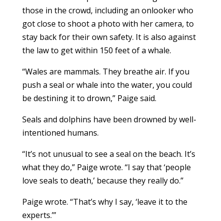
those in the crowd, including an onlooker who
got close to shoot a photo with her camera, to
stay back for their own safety. It is also against
the law to get within 150 feet of a whale.
“Wales are mammals. They breathe air. If you
push a seal or whale into the water, you could
be destining it to drown,” Paige said.
Seals and dolphins have been drowned by well-
intentioned humans.
“It’s not unusual to see a seal on the beach. It’s
what they do,” Paige wrote. “I say that ‘people
love seals to death,’ because they really do.”
Paige wrote. “That’s why I say, ‘leave it to the
experts.’”