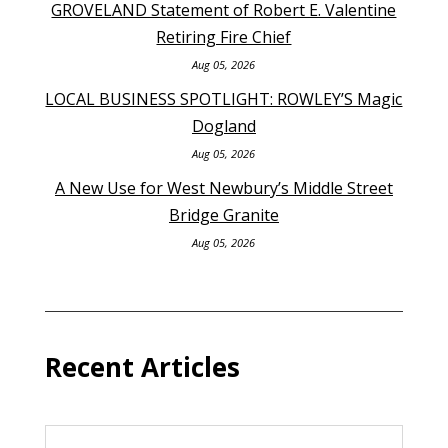
GROVELAND Statement of Robert E. Valentine
Retiring Fire Chief
Aug 05, 2026
LOCAL BUSINESS SPOTLIGHT: ROWLEY’S Magic
Dogland
Aug 05, 2026
A New Use for West Newbury’s Middle Street
Bridge Granite
Aug 05, 2026
Recent Articles