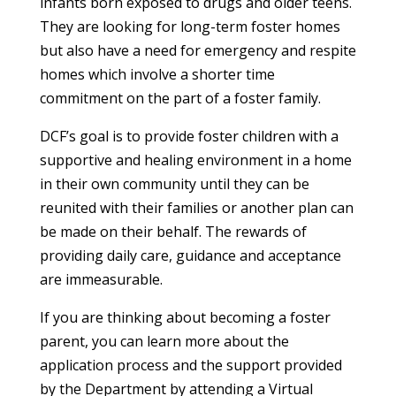
infants born exposed to drugs and older teens.
They are looking for long-term foster homes
but also have a need for emergency and respite
homes which involve a shorter time
commitment on the part of a foster family.
DCF’s goal is to provide foster children with a
supportive and healing environment in a home
in their own community until they can be
reunited with their families or another plan can
be made on their behalf. The rewards of
providing daily care, guidance and acceptance
are immeasurable.
If you are thinking about becoming a foster
parent, you can learn more about the
application process and the support provided
by the Department by attending a Virtual