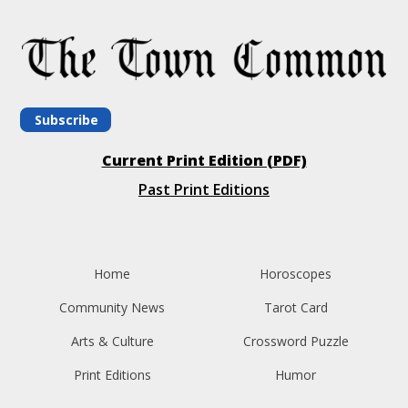
Subscribe
Current Print Edition (PDF)
Past Print Editions
Home
Horoscopes
Community News
Tarot Card
Arts & Culture
Crossword Puzzle
Print Editions
Humor