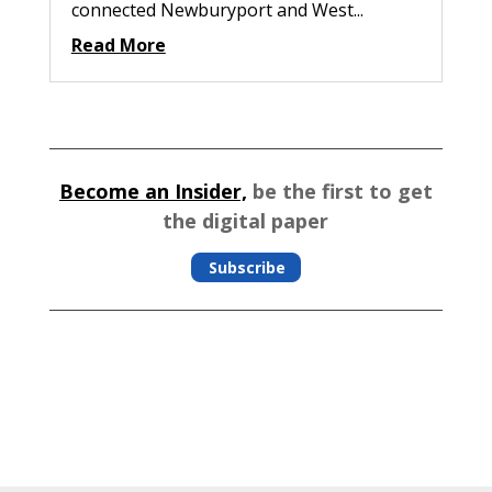
connected Newburyport and West...
Read More
Become an Insider,
be the first to get
the digital paper
Subscribe