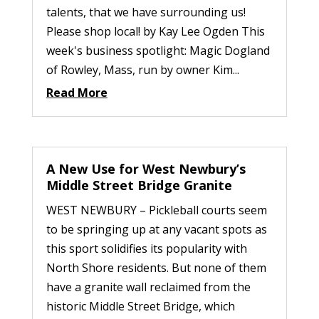
talents, that we have surrounding us!
Please shop local! by Kay Lee Ogden This
week's business spotlight: Magic Dogland
of Rowley, Mass, run by owner Kim...
Read More
A New Use for West Newbury’s
Middle Street Bridge Granite
WEST NEWBURY – Pickleball courts seem
to be springing up at any vacant spots as
this sport solidifies its popularity with
North Shore residents. But none of them
have a granite wall reclaimed from the
historic Middle Street Bridge, which