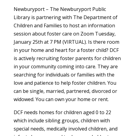
Newburyport – The Newburyport Public
Library is partnering with The Department of
Children and Families to host an information
session about foster care on Zoom Tuesday,
January 25th at 7 PM (VIRTUAL). Is there room
in your home and heart for a foster child? DCF
is actively recruiting foster parents for children
in your community coming into care. They are
searching for individuals or families with the
love and patience to help foster children. You
can be single, married, partnered, divorced or
widowed. You can own your home or rent.
DCF needs homes for children aged 0 to 22
which include sibling groups, children with
special needs, medically involved children, and