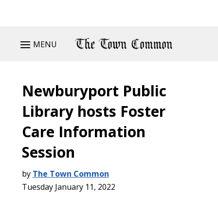
MENU
Newburyport Public
Library hosts Foster
Care Information
Session
by
The Town Common
Tuesday January 11, 2022