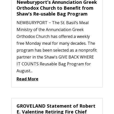
Newburyport’s Annunciation Greek
Orthodox Church to Benefit from
Shaw’s Re-usable Bag Program
NEWBURYPORT − The St. Basil’s Meal
Ministry of the Annunciation Greek
Orthodox Church has offered a weekly
free Monday meal for many decades. The
program has been selected as a nonprofit
partner in the Shaw's GIVE BACK WHERE
IT COUNTS Reusable Bag Program for
August...
Read More
GROVELAND Statement of Robert
E. Valentine Retiring Fire Chief