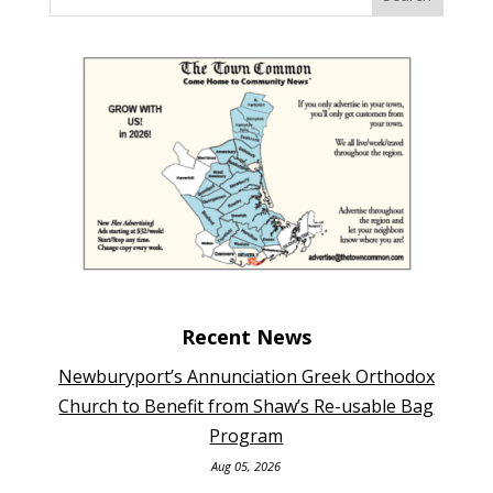
Recent News
Newburyport’s Annunciation Greek Orthodox
Church to Benefit from Shaw’s Re-usable Bag
Program
Aug 05, 2026