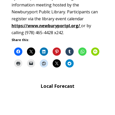
information meeting hosted by the
Newburyport Public Library. Participants can
register via the library event calendar
https://www.newburyportpl.org/
or by
calling (978) 465-4428 x242.
Share this:
Local Forecast