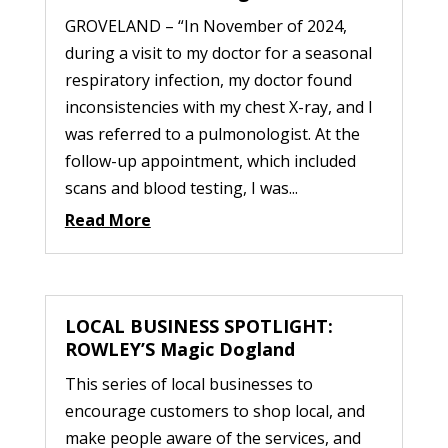
GROVELAND – “In November of 2024,
during a visit to my doctor for a seasonal
respiratory infection, my doctor found
inconsistencies with my chest X-ray, and I
was referred to a pulmonologist. At the
follow-up appointment, which included
scans and blood testing, I was...
Read More
LOCAL BUSINESS SPOTLIGHT:
ROWLEY’S Magic Dogland
This series of local businesses to
encourage customers to shop local, and
make people aware of the services, and