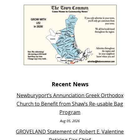
Recent News
Newburyport’s Annunciation Greek Orthodox
Church to Benefit from Shaw’s Re-usable Bag
Program
Aug 05, 2026
GROVELAND Statement of Robert E. Valentine
Retiring Fire Chief