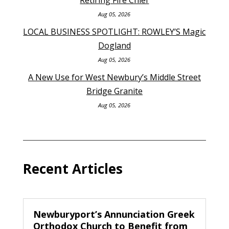
Aug 05, 2026
LOCAL BUSINESS SPOTLIGHT: ROWLEY’S Magic
Dogland
Aug 05, 2026
A New Use for West Newbury’s Middle Street
Bridge Granite
Aug 05, 2026
Recent Articles
Newburyport’s Annunciation Greek
Orthodox Church to Benefit from