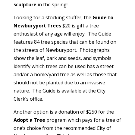
sculpture
in the spring!
Looking for a stocking stuffer, the
Guide to
Newburyport Trees
$20 is gift a tree
enthusiast of any age will enjoy. The Guide
features 84 tree species that can be found on
the streets of Newburyport. Photographs
show the leaf, bark and seeds, and symbols
identify which trees can be used has a street
and/or a home/yard tree as well as those that
should not be planted due to an invasive
nature. The Guide is available at the City
Clerk’s office.
Another option is a donation of $250 for the
Adopt a Tree
program which pays for a tree of
one’s choice from the recommended City of