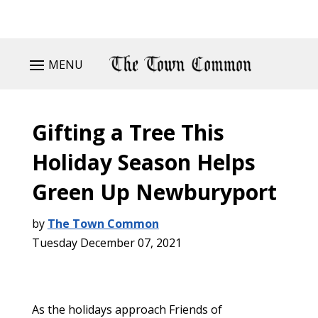
MENU
Gifting a Tree This
Holiday Season Helps
Green Up Newburyport
by
The Town Common
Tuesday December 07, 2021
As the holidays approach Friends of