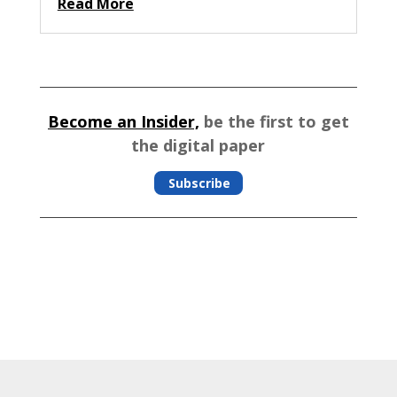
Read More
Become an Insider,
be the first to get
the digital paper
Subscribe