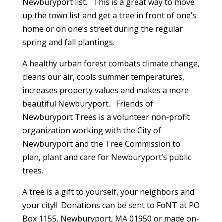
Newburyport list. This is a great way to move
up the town list and get a tree in front of one’s
home or on one’s street during the regular
spring and fall plantings.
A healthy urban forest combats climate change,
cleans our air, cools summer temperatures,
increases property values and makes a more
beautiful Newburyport. Friends of
Newburyport Trees is a volunteer non-profit
organization working with the City of
Newburyport and the Tree Commission to
plan, plant and care for Newburyport’s public
trees.
A tree is a gift to yourself, your neighbors and
your city!! Donations can be sent to FoNT at PO
Box 1155, Newburyport, MA 01950 or made on-