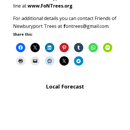
line at
www.FoNTrees.org
For additional details you can contact Friends of
Newburyport Trees at
f
ontrees@gmail.com
.
Share this:
Local Forecast