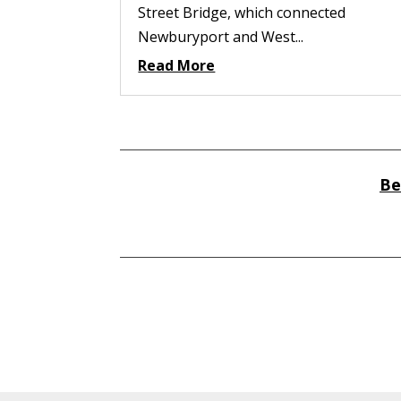
Street Bridge, which connected
Newburyport and West...
Read More
Be