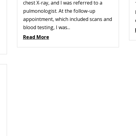
chest X-ray, and I was referred to a
pulmonologist. At the follow-up
appointment, which included scans and
blood testing, I was...
Read More