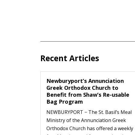
Recent Articles
Newburyport’s Annunciation
Greek Orthodox Church to
Benefit from Shaw’s Re-usable
Bag Program
NEWBURYPORT − The St. Basil’s Meal
Ministry of the Annunciation Greek
Orthodox Church has offered a weekly