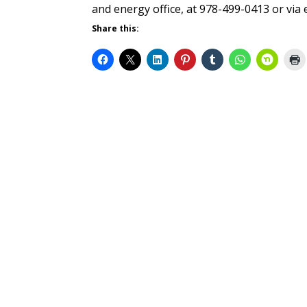
and energy office, at 978-499-0413 or vi
Share this: