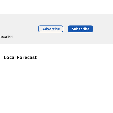
Advertise
Subscribe
oastal NH
Local Forecast