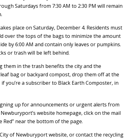
rough Saturdays from 7:30 AM to 2:30 PM will remain
.
 takes place on Saturday, December 4. Residents must
ld over the tops of the bags to minimize the amount
side by 6:00 AM and contain only leaves or pumpkins.
ks or trash will be left behind.
them in the trash benefits the city and the
leaf bag or backyard compost, drop them off at the
, if you’re a subscriber to Black Earth Composter, in
 signing up for announcements or urgent alerts from
of Newburyport’s website homepage, click on the mail
de Red” near the bottom of the page.
 City of Newburyport website, or contact the recycling