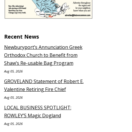
Recent News
Newburyport’s Annunciation Greek
Orthodox Church to Benefit from
Shaw’s Re-usable Bag Program
Aug 05, 2026
GROVELAND Statement of Robert E.
Valentine Retiring Fire Chief
Aug 05, 2026
LOCAL BUSINESS SPOTLIGHT:
ROWLEY’S Magic Dogland
Aug 05, 2026