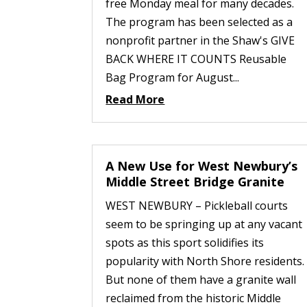
free Monday meal for many decades.
The program has been selected as a
nonprofit partner in the Shaw's GIVE
BACK WHERE IT COUNTS Reusable
Bag Program for August...
Read More
A New Use for West Newbury’s
Middle Street Bridge Granite
WEST NEWBURY – Pickleball courts
seem to be springing up at any vacant
spots as this sport solidifies its
popularity with North Shore residents.
But none of them have a granite wall
reclaimed from the historic Middle