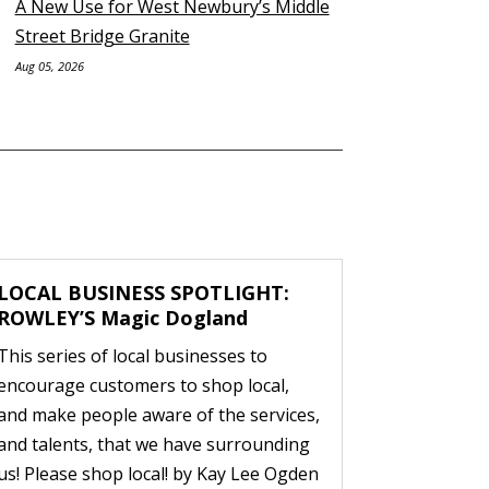
A New Use for West Newbury’s Middle
Street Bridge Granite
Aug 05, 2026
LOCAL BUSINESS SPOTLIGHT:
ROWLEY’S Magic Dogland
This series of local businesses to
encourage customers to shop local,
and make people aware of the services,
and talents, that we have surrounding
us! Please shop local! by Kay Lee Ogden