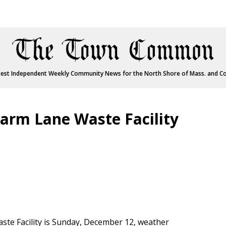
est Independent Weekly Community News for the North Shore of Mass. and C
arm Lane Waste Facility
aste Facility is Sunday, December 12, weather