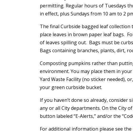
permitting. Regular hours of Tuesdays th
in effect, plus Sundays from 10 am to 2 pm
The final Curbside bagged leaf collection
place leaves in brown paper leaf bags. Fo
of leaves spilling out. Bags must be curb
Bags containing branches, plants, dirt, roc
Composting pumpkins rather than putting 
environment. You may place them in your 
Yard Waste Facility (no sticker needed), or
your green curbside bucket.
If you haven’t done so already, consider
any or all City departments. On the City 
button labeled “E-Alerts,” and/or the “Co
For additional information please see the