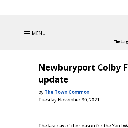
MENU
The Larg
Newburyport Colby F
update
by
The Town Common
Tuesday November 30, 2021
The last day of the season for the Yard W