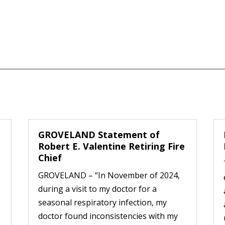
GROVELAND Statement of
Robert E. Valentine Retiring Fire
Chief
GROVELAND – “In November of 2024,
during a visit to my doctor for a
seasonal respiratory infection, my
doctor found inconsistencies with my