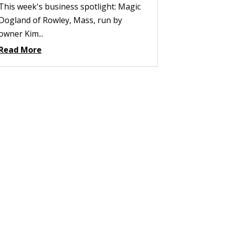
This week's business spotlight: Magic
Dogland of Rowley, Mass, run by
owner Kim...
Read More