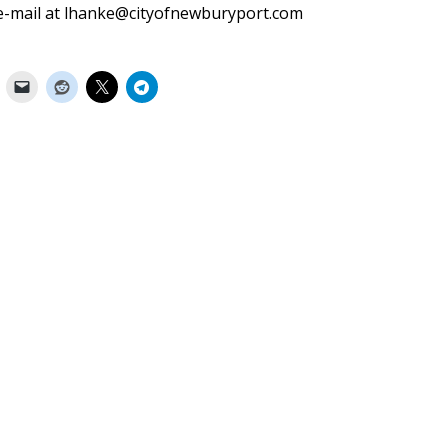
a e-mail at lhanke@cityofnewburyport.com