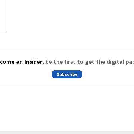
come an Insider,
be the first to get the digital pa
Subscribe