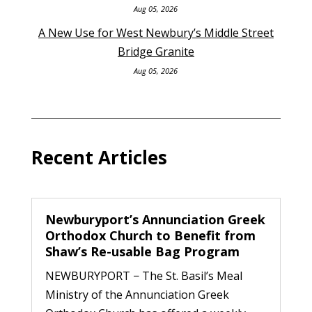
Aug 05, 2026
A New Use for West Newbury’s Middle Street
Bridge Granite
Aug 05, 2026
Recent Articles
Newburyport’s Annunciation Greek
Orthodox Church to Benefit from
Shaw’s Re-usable Bag Program
NEWBURYPORT − The St. Basil’s Meal
Ministry of the Annunciation Greek