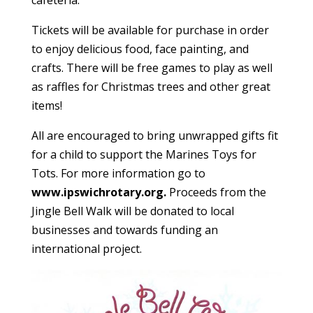
cafeteria.
Tickets will be available for purchase in order
to enjoy delicious food, face painting, and
crafts. There will be free games to play as well
as raffles for Christmas trees and other great
items!
All are encouraged to bring unwrapped gifts fit
for a child to support the Marines Toys for
Tots. For more information go to
www.ipswichrotary.org.
Proceeds from the
Jingle Bell Walk will be donated to local
businesses and towards funding an
international project.