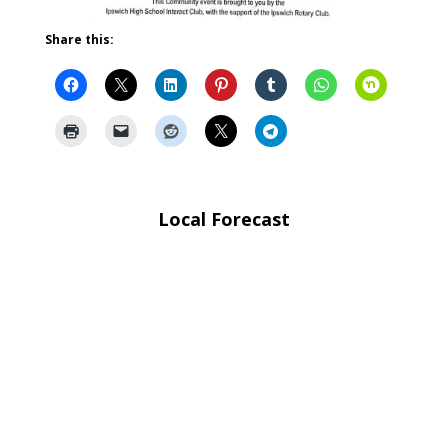
Share this:
Local Forecast