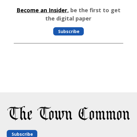
Become an Insider,
be the first to get
the digital paper
Subscribe
Subscribe