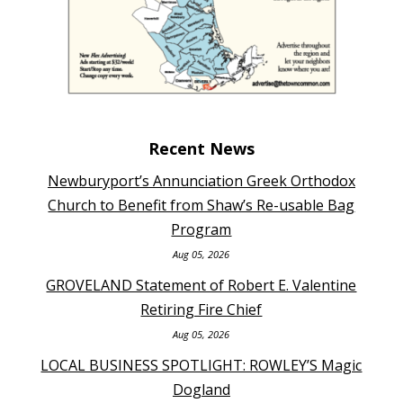
Recent News
Newburyport’s Annunciation Greek Orthodox
Church to Benefit from Shaw’s Re-usable Bag
Program
Aug 05, 2026
GROVELAND Statement of Robert E. Valentine
Retiring Fire Chief
Aug 05, 2026
LOCAL BUSINESS SPOTLIGHT: ROWLEY’S Magic
Dogland