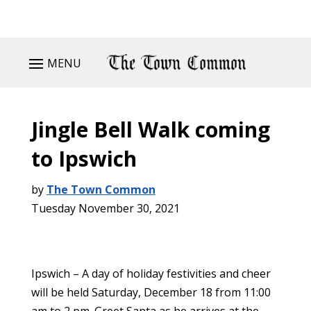
MENU
Jingle Bell Walk coming
to Ipswich
by
The Town Common
Tuesday November 30, 2021
Ipswich – A day of holiday festivities and cheer
will be held Saturday, December 18 from 11:00