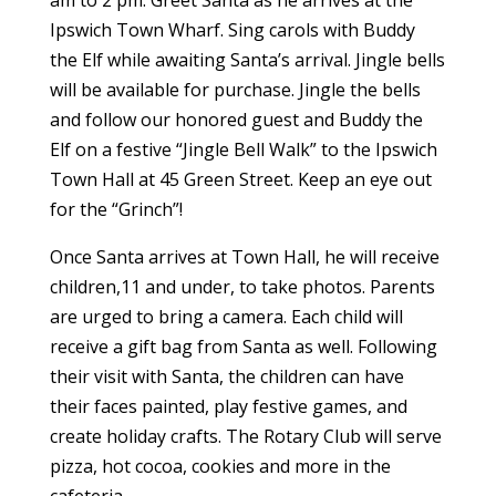
am to 2 pm. Greet Santa as he arrives at the
Ipswich Town Wharf. Sing carols with Buddy
the Elf while awaiting Santa’s arrival. Jingle bells
will be available for purchase. Jingle the bells
and follow our honored guest and Buddy the
Elf on a festive “Jingle Bell Walk” to the Ipswich
Town Hall at 45 Green Street. Keep an eye out
for the “Grinch”!
Once Santa arrives at Town Hall, he will receive
children,11 and under, to take photos. Parents
are urged to bring a camera. Each child will
receive a gift bag from Santa as well. Following
their visit with Santa, the children can have
their faces painted, play festive games, and
create holiday crafts. The Rotary Club will serve
pizza, hot cocoa, cookies and more in the