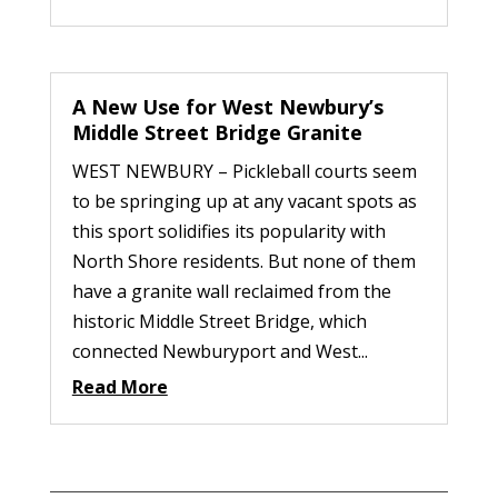
A New Use for West Newbury’s
Middle Street Bridge Granite
WEST NEWBURY – Pickleball courts seem
to be springing up at any vacant spots as
this sport solidifies its popularity with
North Shore residents. But none of them
have a granite wall reclaimed from the
historic Middle Street Bridge, which
connected Newburyport and West...
Read More