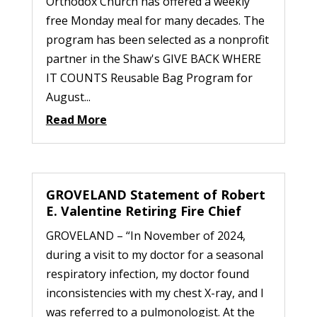
Orthodox Church has offered a weekly
free Monday meal for many decades. The
program has been selected as a nonprofit
partner in the Shaw's GIVE BACK WHERE
IT COUNTS Reusable Bag Program for
August...
Read More
GROVELAND Statement of Robert
E. Valentine Retiring Fire Chief
GROVELAND – “In November of 2024,
during a visit to my doctor for a seasonal
respiratory infection, my doctor found
inconsistencies with my chest X-ray, and I
was referred to a pulmonologist. At the