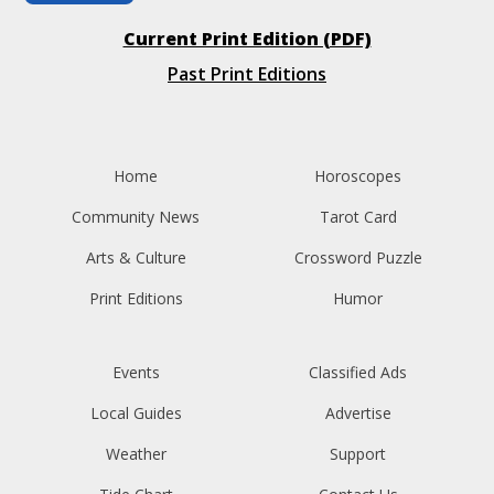
Current Print Edition (PDF)
Past Print Editions
Home
Horoscopes
Community News
Tarot Card
Arts & Culture
Crossword Puzzle
Print Editions
Humor
Events
Classified Ads
Local Guides
Advertise
Weather
Support