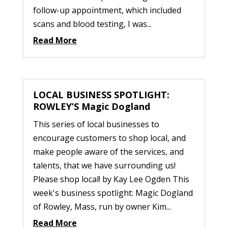
follow-up appointment, which included
scans and blood testing, I was...
Read More
LOCAL BUSINESS SPOTLIGHT:
ROWLEY’S Magic Dogland
This series of local businesses to
encourage customers to shop local, and
make people aware of the services, and
talents, that we have surrounding us!
Please shop local! by Kay Lee Ogden This
week's business spotlight: Magic Dogland
of Rowley, Mass, run by owner Kim...
Read More