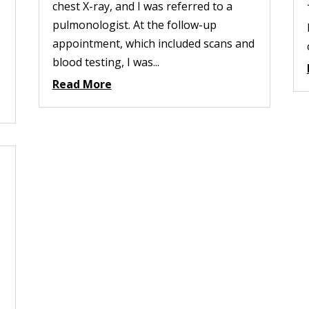
chest X-ray, and I was referred to a
pulmonologist. At the follow-up
appointment, which included scans and
blood testing, I was...
Read More