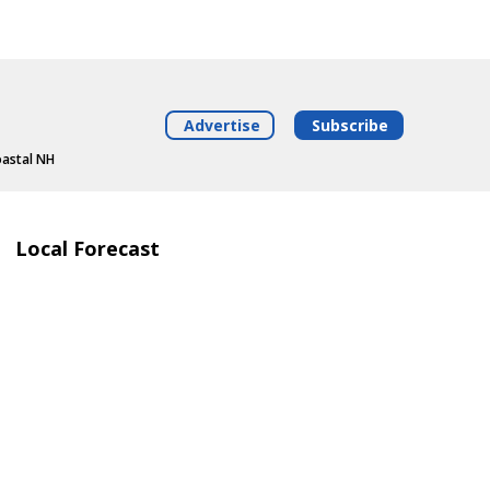
Advertise
Subscribe
oastal NH
Local Forecast