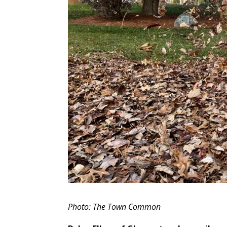
Photo: The Town Common