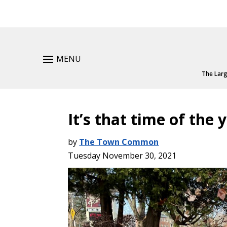
MENU
The Larg
It’s that time of the 
by
The Town Common
Tuesday November 30, 2021