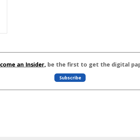
come an Insider,
be the first to get the digital pa
Subscribe