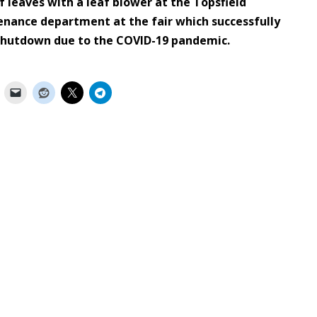
of leaves with a leaf blower at the Topsfield
enance department at the fair which successfully
 shutdown due to the COVID-19 pandemic.