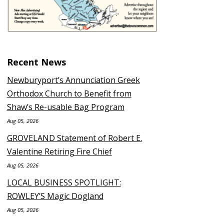
Recent News
Newburyport’s Annunciation Greek
Orthodox Church to Benefit from
Shaw’s Re-usable Bag Program
Aug 05, 2026
GROVELAND Statement of Robert E.
Valentine Retiring Fire Chief
Aug 05, 2026
LOCAL BUSINESS SPOTLIGHT:
ROWLEY’S Magic Dogland
Aug 05, 2026