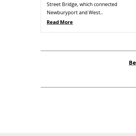
Street Bridge, which connected
Newburyport and West...
Read More
Be