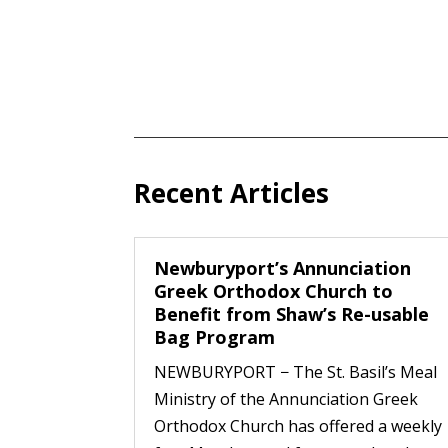
Recent Articles
Newburyport’s Annunciation
Greek Orthodox Church to
Benefit from Shaw’s Re-usable
Bag Program
NEWBURYPORT − The St. Basil’s Meal
Ministry of the Annunciation Greek
Orthodox Church has offered a weekly