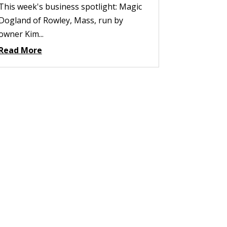
This week's business spotlight: Magic
Dogland of Rowley, Mass, run by
owner Kim...
Read More