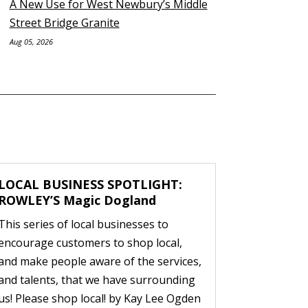
A New Use for West Newbury’s Middle
Street Bridge Granite
Aug 05, 2026
LOCAL BUSINESS SPOTLIGHT:
ROWLEY’S Magic Dogland
This series of local businesses to
encourage customers to shop local,
and make people aware of the services,
and talents, that we have surrounding
us! Please shop local! by Kay Lee Ogden