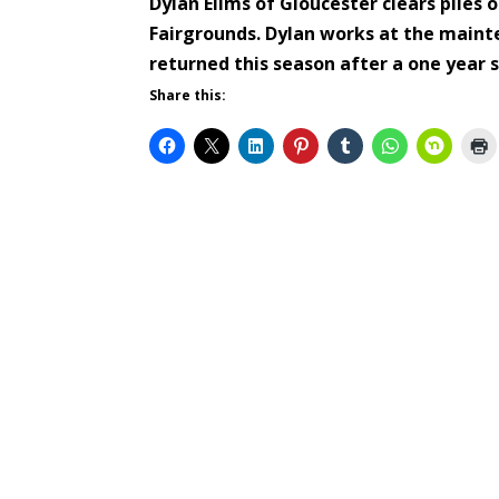
Dylan Ellms of Gloucester clears piles 
Fairgrounds. Dylan works at the maint
returned this season after a one year
Share this: