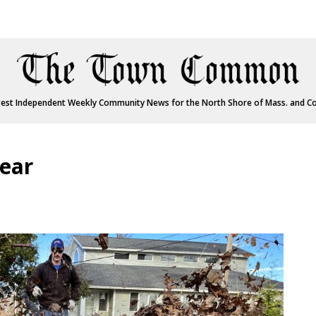
est Independent Weekly Community News for the North Shore of Mass. and C
year