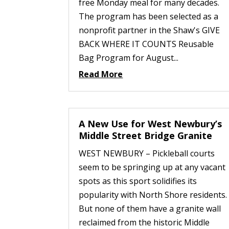
free Monday meal for many decades.
The program has been selected as a
nonprofit partner in the Shaw's GIVE
BACK WHERE IT COUNTS Reusable
Bag Program for August...
Read More
A New Use for West Newbury’s
Middle Street Bridge Granite
WEST NEWBURY – Pickleball courts
seem to be springing up at any vacant
spots as this sport solidifies its
popularity with North Shore residents.
But none of them have a granite wall
reclaimed from the historic Middle