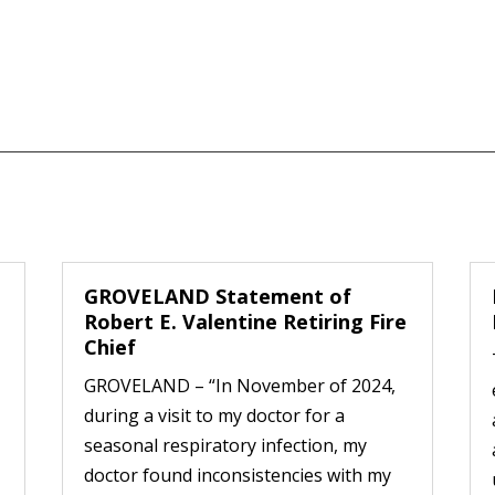
GROVELAND Statement of
Robert E. Valentine Retiring Fire
Chief
GROVELAND – “In November of 2024,
during a visit to my doctor for a
seasonal respiratory infection, my
doctor found inconsistencies with my