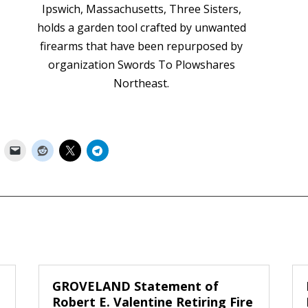
Ipswich, Massachusetts, Three Sisters,
holds a garden tool crafted by unwanted
firearms that have been repurposed by
organization Swords To Plowshares
Northeast.
GROVELAND Statement of
Robert E. Valentine Retiring Fire