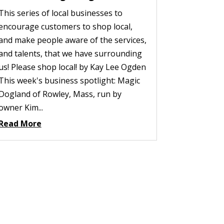
This series of local businesses to
encourage customers to shop local,
and make people aware of the services,
and talents, that we have surrounding
us! Please shop local! by Kay Lee Ogden
This week's business spotlight: Magic
Dogland of Rowley, Mass, run by
owner Kim...
Read More