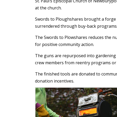
St. Paul’s Episcopal Church of Newburyp
at the church.
Swords to Ploughshares brought a forge t
surrendered through buy-back programs.
The Swords to Plowshares reduces the n
for positive community action.
The guns are repurposed into gardening to
crew members from reentry programs or b
The finished tools are donated to communi
donation incentives.