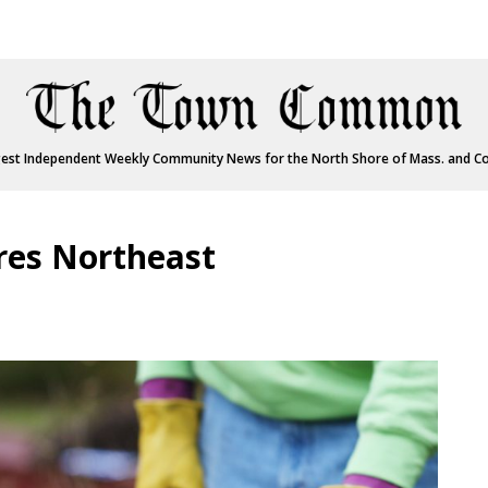
est Independent Weekly Community News for the North Shore of Mass. and C
res Northeast