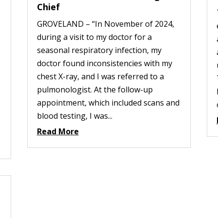
Chief
GROVELAND – “In November of 2024,
during a visit to my doctor for a
seasonal respiratory infection, my
doctor found inconsistencies with my
chest X-ray, and I was referred to a
pulmonologist. At the follow-up
appointment, which included scans and
blood testing, I was...
Read More