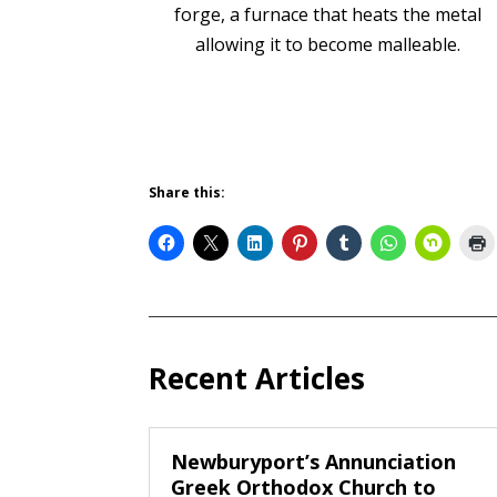
forge, a furnace that heats the metal
allowing it to become malleable.
Share this:
Recent Articles
Newburyport’s Annunciation
Greek Orthodox Church to