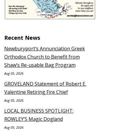
Recent News
Newburyport’s Annunciation Greek
Orthodox Church to Benefit from
Shaw’s Re-usable Bag Program
Aug 05, 2026
GROVELAND Statement of Robert E.
Valentine Retiring Fire Chief
Aug 05, 2026
LOCAL BUSINESS SPOTLIGHT:
ROWLEY’S Magic Dogland
Aug 05, 2026