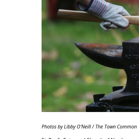
Photos by
Libby O’Neill / The Town Common