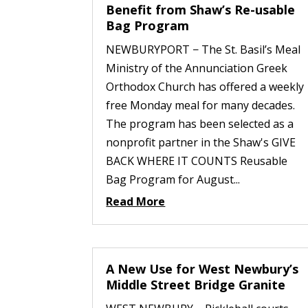
Benefit from Shaw’s Re-usable
Bag Program
NEWBURYPORT − The St. Basil’s Meal
Ministry of the Annunciation Greek
Orthodox Church has offered a weekly
free Monday meal for many decades.
The program has been selected as a
nonprofit partner in the Shaw's GIVE
BACK WHERE IT COUNTS Reusable
Bag Program for August...
Read More
A New Use for West Newbury’s
Middle Street Bridge Granite