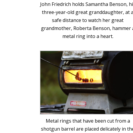
John Friedrich holds Samantha Benson, h
three-year-old great granddaughter, at 
safe distance to watch her great
grandmother, Roberta Benson, hammer 
metal ring into a heart.
Metal rings that have been cut from a
shotgun barrel are placed delicately in th