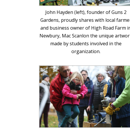
John Hayden (left), founder of Guns 2
Gardens, proudly shares with local farme
and business owner of High Road Farm i
Newbury, Mac Scanlon the unique artwor
made by students involved in the
organization.