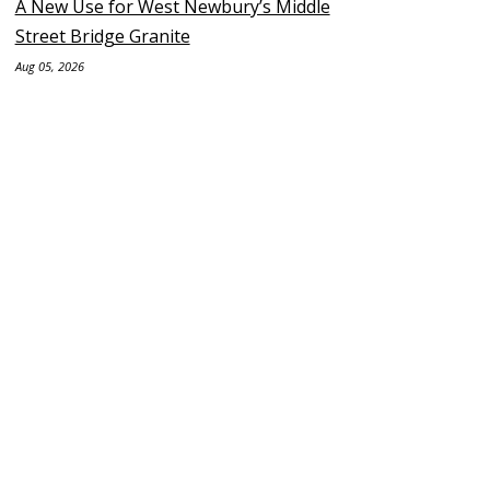
A New Use for West Newbury’s Middle
Street Bridge Granite
Aug 05, 2026