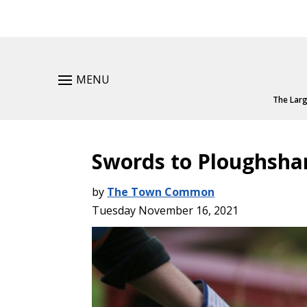
MENU
The Larg
Swords to Ploughsha
by
The Town Common
Tuesday November 16, 2021