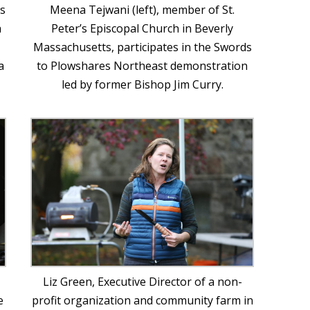
is
Meena Tejwani (left), member of St.
a
Peter’s Episcopal Church in Beverly
Massachusetts, participates in the Swords
a
to Plowshares Northeast demonstration
led by former Bishop Jim Curry.
Liz Green, Executive Director of a non-
e
profit organization and community farm in