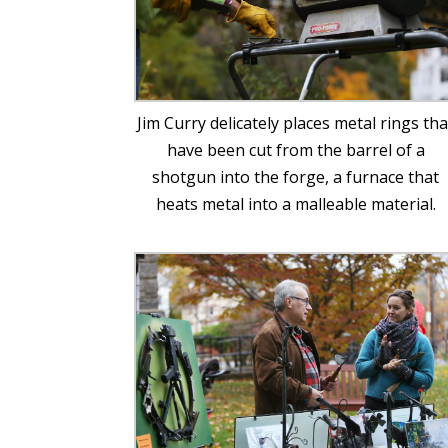
Jim Curry delicately places metal rings tha
have been cut from the barrel of a
shotgun into the forge, a furnace that
heats metal into a malleable material.