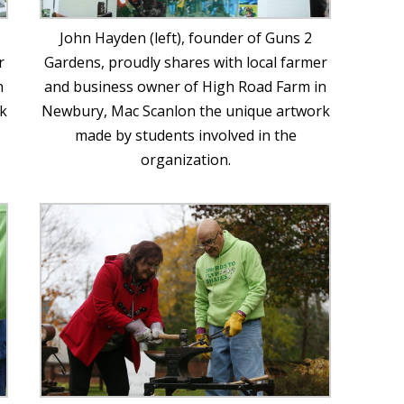
John Hayden (left), founder of Guns 2
r
Gardens, proudly shares with local farmer
n
and business owner of High Road Farm in
k
Newbury, Mac Scanlon the unique artwork
made by students involved in the
organization.