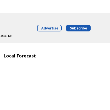
Advertise
Subscribe
oastal NH
Local Forecast