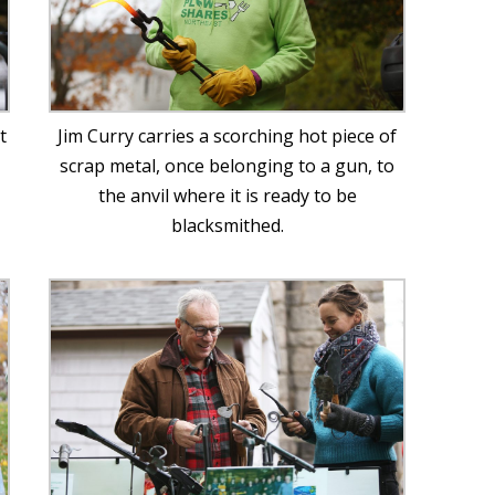
t
Jim Curry carries a scorching hot piece of
scrap metal, once belonging to a gun, to
the anvil where it is ready to be
blacksmithed.