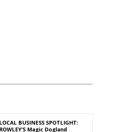
LOCAL BUSINESS SPOTLIGHT:
ROWLEY’S Magic Dogland