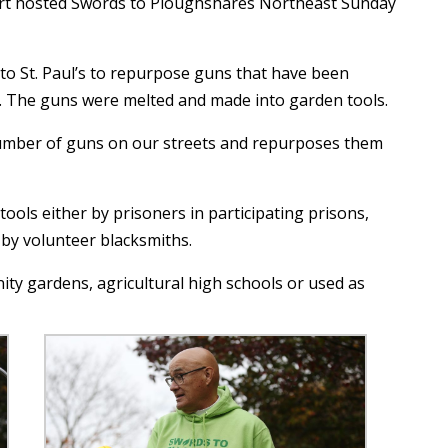
ort hosted Swords to Ploughshares Northeast Sunday
o St. Paul’s to repurpose guns that have been
 The guns were melted and made into garden tools.
umber of guns on our streets and repurposes them
ols either by prisoners in participating prisons,
y volunteer blacksmiths.
ty gardens, agricultural high schools or used as