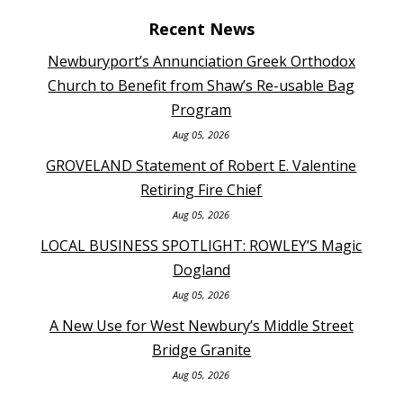
Recent News
Newburyport’s Annunciation Greek Orthodox
Church to Benefit from Shaw’s Re-usable Bag
Program
Aug 05, 2026
GROVELAND Statement of Robert E. Valentine
Retiring Fire Chief
Aug 05, 2026
LOCAL BUSINESS SPOTLIGHT: ROWLEY’S Magic
Dogland
Aug 05, 2026
A New Use for West Newbury’s Middle Street
Bridge Granite
Aug 05, 2026