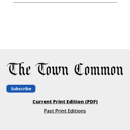
Subscribe
Current Print Edition (PDF)
Past Print Editions