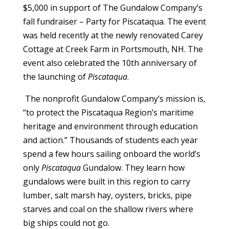
$5,000 in support of The Gundalow Company’s
fall fundraiser – Party for Piscataqua. The event
was held recently at the newly renovated Carey
Cottage at Creek Farm in Portsmouth, NH. The
event also celebrated the 10
th
anniversary of
the launching of
Piscataqua
.
The nonprofit Gundalow Company’s mission is,
“to protect the Piscataqua Region’s maritime
heritage and environment through education
and action.” Thousands of students each year
spend a few hours sailing onboard the world’s
only
Piscataqua
Gundalow. They learn how
gundalows were built in this region to carry
lumber, salt marsh hay, oysters, bricks, pipe
starves and coal on the shallow rivers where
big ships could not go.