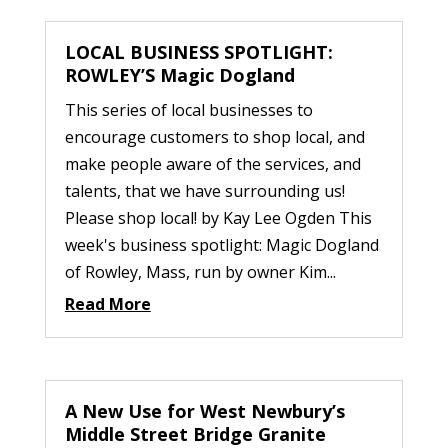
LOCAL BUSINESS SPOTLIGHT:
ROWLEY’S Magic Dogland
This series of local businesses to
encourage customers to shop local, and
make people aware of the services, and
talents, that we have surrounding us!
Please shop local! by Kay Lee Ogden This
week's business spotlight: Magic Dogland
of Rowley, Mass, run by owner Kim...
Read More
A New Use for West Newbury’s
Middle Street Bridge Granite