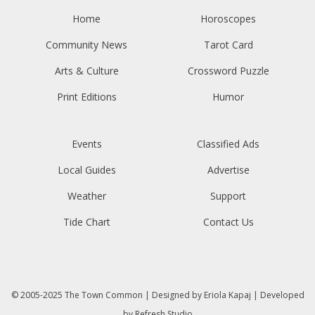
Home
Horoscopes
Community News
Tarot Card
Arts & Culture
Crossword Puzzle
Print Editions
Humor
Events
Classified Ads
Local Guides
Advertise
Weather
Support
Tide Chart
Contact Us
© 2005-2025
The Town Common
| Designed by
Eriola Kapaj
| Developed
by
Refresh Studio