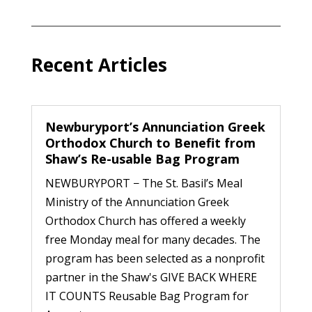
Recent Articles
Newburyport’s Annunciation Greek
Orthodox Church to Benefit from
Shaw’s Re-usable Bag Program
NEWBURYPORT − The St. Basil’s Meal
Ministry of the Annunciation Greek
Orthodox Church has offered a weekly
free Monday meal for many decades. The
program has been selected as a nonprofit
partner in the Shaw's GIVE BACK WHERE
IT COUNTS Reusable Bag Program for