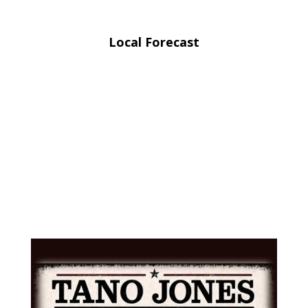
Local Forecast