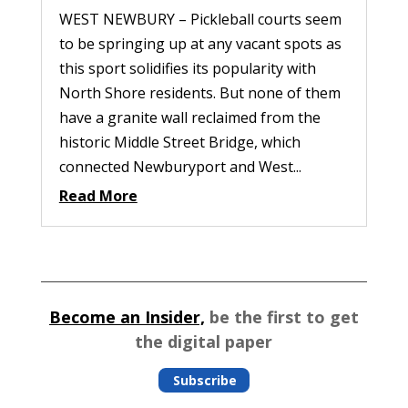
WEST NEWBURY – Pickleball courts seem
to be springing up at any vacant spots as
this sport solidifies its popularity with
North Shore residents. But none of them
have a granite wall reclaimed from the
historic Middle Street Bridge, which
connected Newburyport and West...
Read More
Become an Insider,
be the first to get
the digital paper
Subscribe