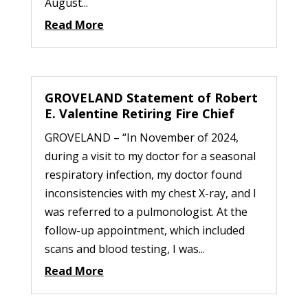
August...
Read More
GROVELAND Statement of Robert
E. Valentine Retiring Fire Chief
GROVELAND – “In November of 2024,
during a visit to my doctor for a seasonal
respiratory infection, my doctor found
inconsistencies with my chest X-ray, and I
was referred to a pulmonologist. At the
follow-up appointment, which included
scans and blood testing, I was...
Read More