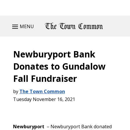
MENU
Newburyport Bank
Donates to Gundalow
Fall Fundraiser
by
The Town Common
Tuesday November 16, 2021
Newburyport
– Newburyport Bank donated