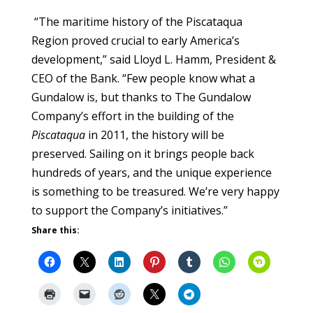
“The maritime history of the Piscataqua
Region proved crucial to early America’s
development,” said Lloyd L. Hamm, President &
CEO of the Bank. “Few people know what a
Gundalow is, but thanks to The Gundalow
Company’s effort in the building of the
Piscataqua
in 2011, the history will be
preserved. Sailing on it brings people back
hundreds of years, and the unique experience
is something to be treasured. We’re very happy
to support the Company’s initiatives.”
Share this: