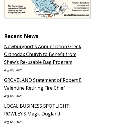
Recent News
Newburyport’s Annunciation Greek
Orthodox Church to Benefit from
Shaw’s Re-usable Bag Program
Aug 05, 2026
GROVELAND Statement of Robert E.
Valentine Retiring Fire Chief
Aug 05, 2026
LOCAL BUSINESS SPOTLIGHT:
ROWLEY’S Magic Dogland
Aug 05, 2026