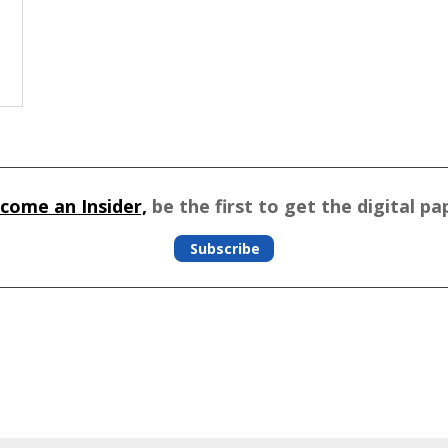
come an Insider,
be the first to get the digital pa
Subscribe