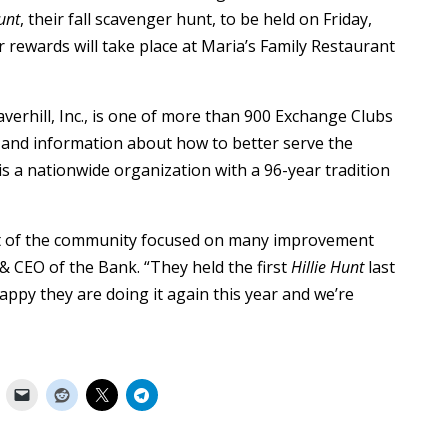
Hunt
, their fall scavenger hunt, to be held on Friday,
 rewards will take place at Maria’s Family Restaurant
verhill, Inc., is one of more than 900 Exchange Clubs
and information about how to better serve the
s a nationwide organization with a 96-year tradition
art of the community focused on many improvement
 & CEO of the Bank. “They held the first
Hillie Hunt
last
appy they are doing it again this year and we’re