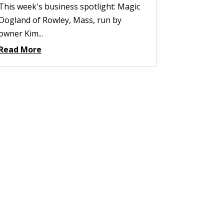
This week's business spotlight: Magic
Dogland of Rowley, Mass, run by
owner Kim...
Read More