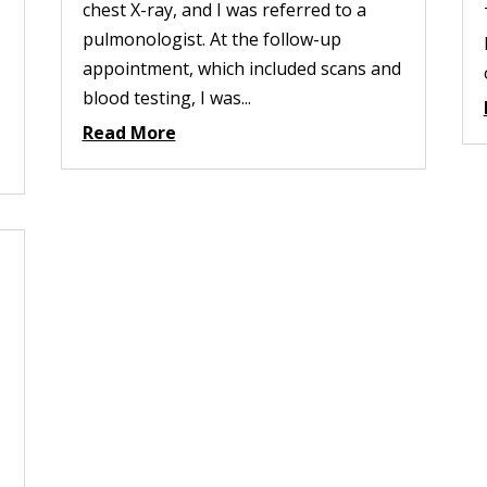
chest X-ray, and I was referred to a
pulmonologist. At the follow-up
appointment, which included scans and
blood testing, I was...
Read More