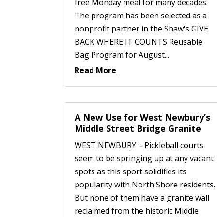
free Monday meal for many decades.
The program has been selected as a
nonprofit partner in the Shaw's GIVE
BACK WHERE IT COUNTS Reusable
Bag Program for August...
Read More
A New Use for West Newbury’s
Middle Street Bridge Granite
WEST NEWBURY – Pickleball courts
seem to be springing up at any vacant
spots as this sport solidifies its
popularity with North Shore residents.
But none of them have a granite wall
reclaimed from the historic Middle