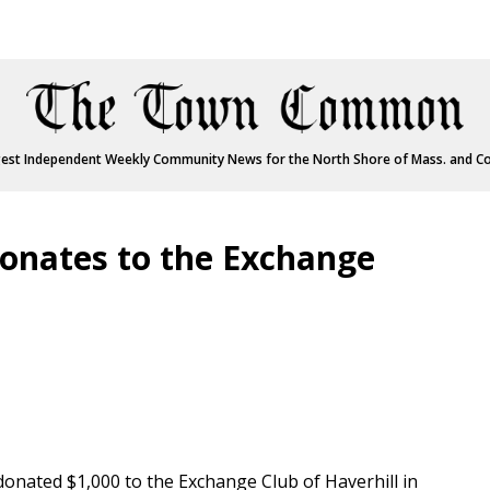
est Independent Weekly Community News for the North Shore of Mass. and C
nates to the Exchange
nated $1,000 to the Exchange Club of Haverhill in