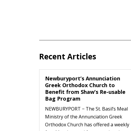
Recent Articles
Newburyport’s Annunciation
Greek Orthodox Church to
Benefit from Shaw’s Re-usable
Bag Program
NEWBURYPORT − The St. Basil’s Meal
Ministry of the Annunciation Greek
Orthodox Church has offered a weekly