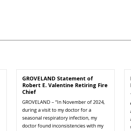
GROVELAND Statement of
Robert E. Valentine Retiring Fire
Chief
GROVELAND – “In November of 2024,
during a visit to my doctor for a
seasonal respiratory infection, my
doctor found inconsistencies with my