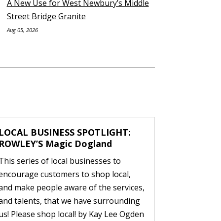
A New Use for West Newbury’s Middle
Street Bridge Granite
Aug 05, 2026
LOCAL BUSINESS SPOTLIGHT:
ROWLEY’S Magic Dogland
This series of local businesses to
encourage customers to shop local,
and make people aware of the services,
and talents, that we have surrounding
us! Please shop local! by Kay Lee Ogden