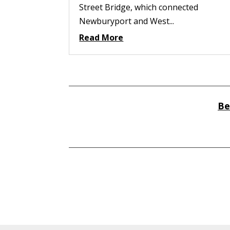
Street Bridge, which connected
Newburyport and West...
Read More
Be