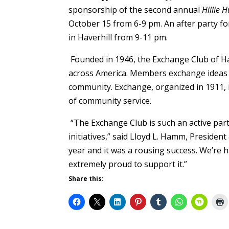
sponsorship of the second annual
Hillie 
October 15 from 6-9 pm. An after party for
in Haverhill from 9-11 pm.
Founded in 1946, the Exchange Club of Ha
across America. Members exchange ideas 
community. Exchange, organized in 1911, i
of community service.
“The Exchange Club is such an active p
initiatives,” said Lloyd L. Hamm, President
year and it was a rousing success. We’re h
extremely proud to support it.”
Share this: