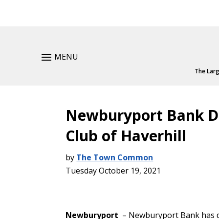
MENU
The Larg
Newburyport Bank Do
Club of Haverhill
by
The Town Common
Tuesday October 19, 2021
Newburyport
– Newburyport Bank has do