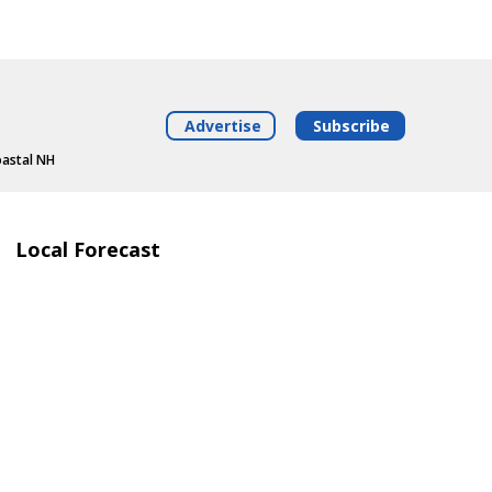
Advertise
Subscribe
oastal NH
Local Forecast