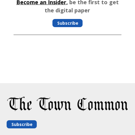
Become an Insider,
be the first to get
the digital paper
Subscribe
Subscribe