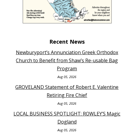
Recent News
Newburyport’s Annunciation Greek Orthodox
Church to Benefit from Shaw’s Re-usable Bag
Program
Aug 05, 2026
GROVELAND Statement of Robert E. Valentine
Retiring Fire Chief
Aug 05, 2026
LOCAL BUSINESS SPOTLIGHT: ROWLEY’S Magic
Dogland
Aug 05, 2026