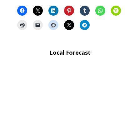
Local Forecast