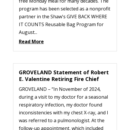
free Monday meal for many decades. The
program has been selected as a nonprofit
partner in the Shaw's GIVE BACK WHERE
IT COUNTS Reusable Bag Program for
August...
Read More
GROVELAND Statement of Robert
E. Valentine Retiring Fire Chief
GROVELAND – “In November of 2024,
during a visit to my doctor for a seasonal
respiratory infection, my doctor found
inconsistencies with my chest X-ray, and I
was referred to a pulmonologist. At the
follow-up appointment, which included