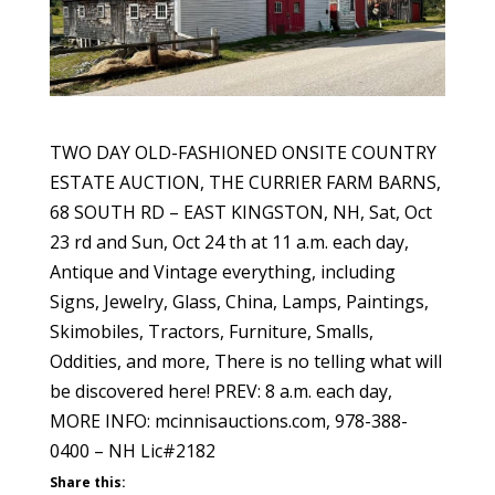
TWO DAY OLD-FASHIONED ONSITE COUNTRY
ESTATE AUCTION, THE CURRIER FARM BARNS,
68 SOUTH RD – EAST KINGSTON, NH, Sat, Oct
23 rd and Sun, Oct 24 th at 11 a.m. each day,
Antique and Vintage everything, including
Signs, Jewelry, Glass, China, Lamps, Paintings,
Skimobiles, Tractors, Furniture, Smalls,
Oddities, and more, There is no telling what will
be discovered here! PREV: 8 a.m. each day,
MORE INFO: mcinnisauctions.com, 978-388-
0400 – NH Lic#2182
Share this: