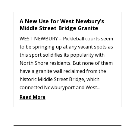
A New Use for West Newbury’s
Middle Street Bridge Granite
WEST NEWBURY – Pickleball courts seem
to be springing up at any vacant spots as
this sport solidifies its popularity with
North Shore residents. But none of them
have a granite wall reclaimed from the
historic Middle Street Bridge, which
connected Newburyport and West...
Read More