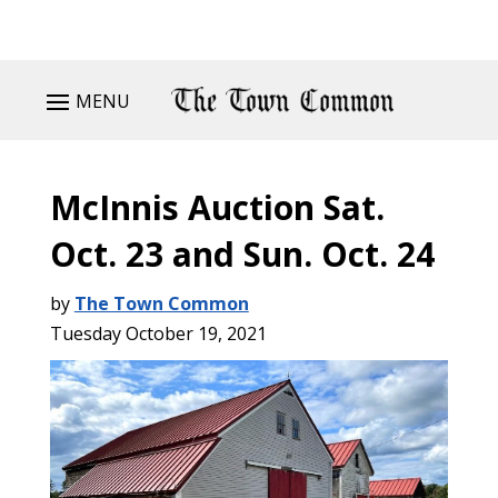
MENU
McInnis Auction Sat.
Oct. 23 and Sun. Oct. 24
by
The Town Common
Tuesday October 19, 2021