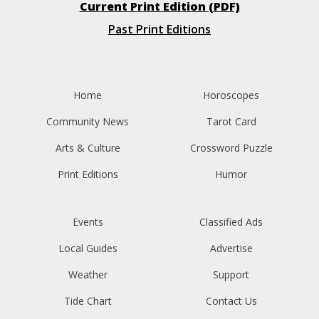
Current Print Edition (PDF)
Past Print Editions
Home
Horoscopes
Community News
Tarot Card
Arts & Culture
Crossword Puzzle
Print Editions
Humor
Events
Classified Ads
Local Guides
Advertise
Weather
Support
Tide Chart
Contact Us