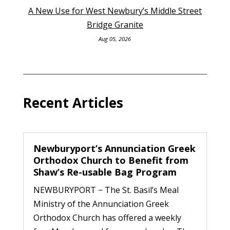
A New Use for West Newbury’s Middle Street
Bridge Granite
Aug 05, 2026
Recent Articles
Newburyport’s Annunciation Greek
Orthodox Church to Benefit from
Shaw’s Re-usable Bag Program
NEWBURYPORT − The St. Basil’s Meal
Ministry of the Annunciation Greek
Orthodox Church has offered a weekly