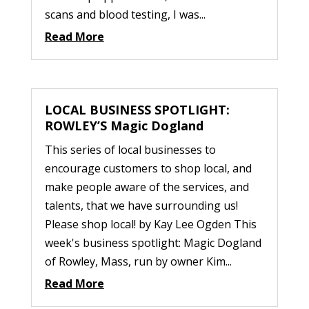
scans and blood testing, I was...
Read More
LOCAL BUSINESS SPOTLIGHT:
ROWLEY’S Magic Dogland
This series of local businesses to
encourage customers to shop local, and
make people aware of the services, and
talents, that we have surrounding us!
Please shop local! by Kay Lee Ogden This
week's business spotlight: Magic Dogland
of Rowley, Mass, run by owner Kim...
Read More