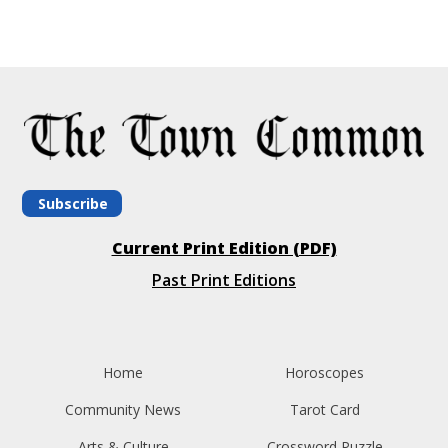
Subscribe
Current Print Edition (PDF)
Past Print Editions
Home
Horoscopes
Community News
Tarot Card
Arts & Culture
Crossword Puzzle