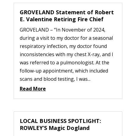
GROVELAND Statement of Robert
E. Valentine Retiring Fire Chief
GROVELAND – “In November of 2024,
during a visit to my doctor for a seasonal
respiratory infection, my doctor found
inconsistencies with my chest X-ray, and I
was referred to a pulmonologist. At the
follow-up appointment, which included
scans and blood testing, I was...
Read More
LOCAL BUSINESS SPOTLIGHT:
ROWLEY’S Magic Dogland