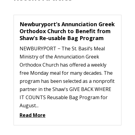
Newburyport’s Annunciation Greek
Orthodox Church to Benefit from
Shaw’s Re-usable Bag Program
NEWBURYPORT − The St. Basil’s Meal
Ministry of the Annunciation Greek
Orthodox Church has offered a weekly
free Monday meal for many decades. The
program has been selected as a nonprofit
partner in the Shaw's GIVE BACK WHERE
IT COUNTS Reusable Bag Program for
August...
Read More