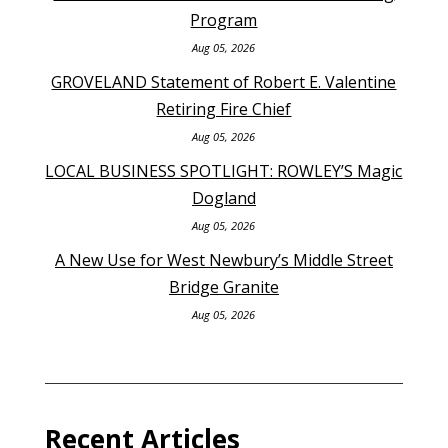
Program
Aug 05, 2026
GROVELAND Statement of Robert E. Valentine
Retiring Fire Chief
Aug 05, 2026
LOCAL BUSINESS SPOTLIGHT: ROWLEY’S Magic
Dogland
Aug 05, 2026
A New Use for West Newbury’s Middle Street
Bridge Granite
Aug 05, 2026
Recent Articles