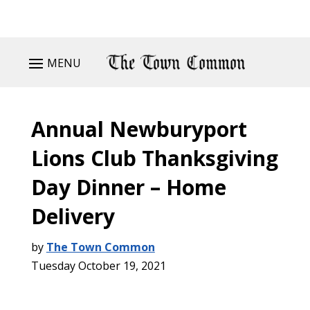
MENU
Annual Newburyport
Lions Club Thanksgiving
Day Dinner – Home
Delivery
by
The Town Common
Tuesday October 19, 2021