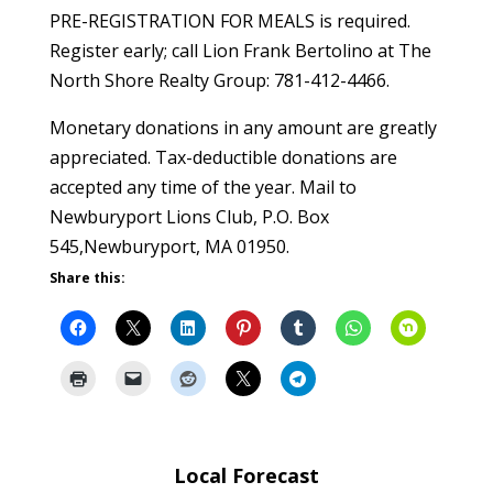
PRE-REGISTRATION FOR MEALS is required.
Register early; call Lion Frank Bertolino at The
North Shore Realty Group: 781-412-4466.
Monetary donations in any amount are greatly
appreciated. Tax-deductible donations are
accepted any time of the year. Mail to
Newburyport Lions Club, P.O. Box
545,Newburyport, MA 01950.
Share this:
Local Forecast