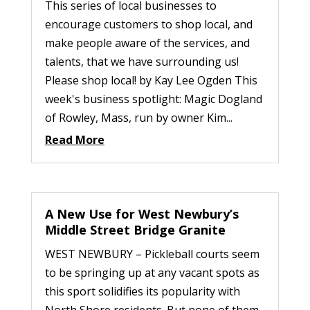
This series of local businesses to
encourage customers to shop local, and
make people aware of the services, and
talents, that we have surrounding us!
Please shop local! by Kay Lee Ogden This
week's business spotlight: Magic Dogland
of Rowley, Mass, run by owner Kim...
Read More
A New Use for West Newbury’s
Middle Street Bridge Granite
WEST NEWBURY – Pickleball courts seem
to be springing up at any vacant spots as
this sport solidifies its popularity with
North Shore residents. But none of them