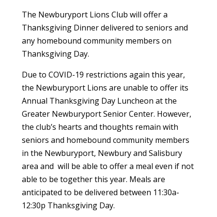
The Newburyport Lions Club will offer a
Thanksgiving Dinner delivered to seniors and
any homebound community members on
Thanksgiving Day.
Due to COVID-19 restrictions again this year,
the Newburyport Lions are unable to offer its
Annual Thanksgiving Day Luncheon at the
Greater Newburyport Senior Center. However,
the club’s hearts and thoughts remain with
seniors and homebound community members
in the Newburyport, Newbury and Salisbury
area and will be able to offer a meal even if not
able to be together this year. Meals are
anticipated to be delivered between 11:30a-
12:30p Thanksgiving Day.