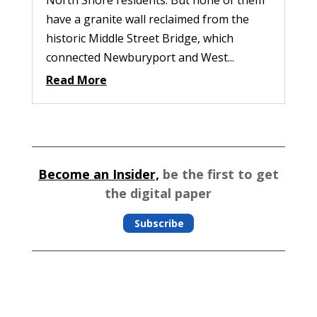
have a granite wall reclaimed from the
historic Middle Street Bridge, which
connected Newburyport and West...
Read More
Become an Insider,
be the first to get
the digital paper
Subscribe