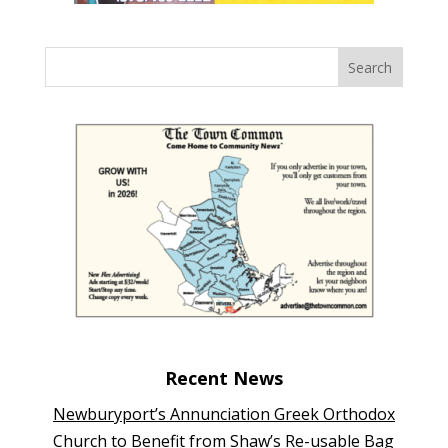
Recent News
Newburyport’s Annunciation Greek Orthodox
Church to Benefit from Shaw’s Re-usable Bag