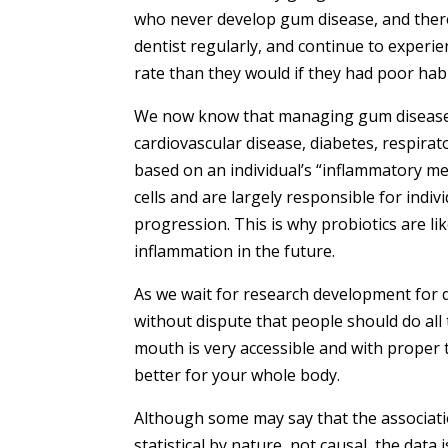
who never develop gum disease, and there
dentist regularly, and continue to experi
rate than they would if they had poor habi
We now know that managing gum disease a
cardiovascular disease, diabetes, respirat
based on an individual’s “inflammatory m
cells and are largely responsible for indiv
progression. This is why probiotics are lik
inflammation in the future.
As we wait for research development for d
without dispute that people should do all
mouth is very accessible and with proper 
better for your whole body.
Although some may say that the associat
statistical by nature, not causal, the data