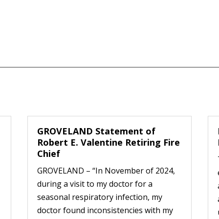
GROVELAND Statement of
Robert E. Valentine Retiring Fire
Chief
GROVELAND – “In November of 2024,
during a visit to my doctor for a
seasonal respiratory infection, my
doctor found inconsistencies with my