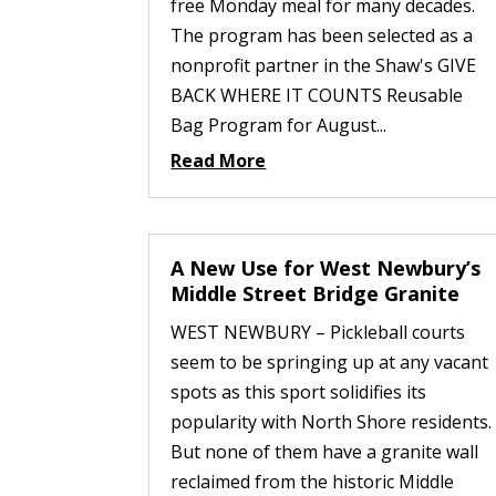
free Monday meal for many decades.
The program has been selected as a
nonprofit partner in the Shaw's GIVE
BACK WHERE IT COUNTS Reusable
Bag Program for August...
Read More
A New Use for West Newbury’s
Middle Street Bridge Granite
WEST NEWBURY – Pickleball courts
seem to be springing up at any vacant
spots as this sport solidifies its
popularity with North Shore residents.
But none of them have a granite wall
reclaimed from the historic Middle