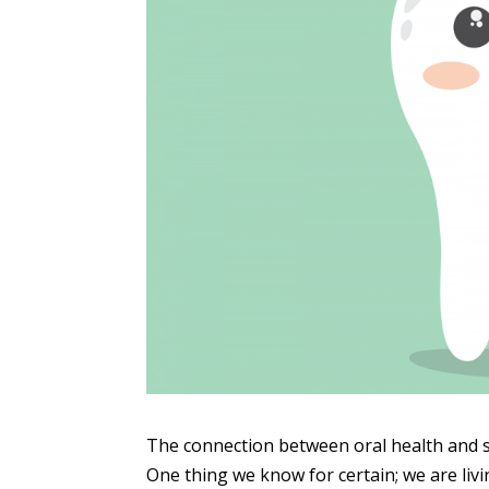
The connection between oral health and sy
One thing we know for certain; we are liv