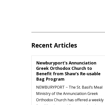
Recent Articles
Newburyport’s Annunciation
Greek Orthodox Church to
Benefit from Shaw’s Re-usable
Bag Program
NEWBURYPORT − The St. Basil’s Meal
Ministry of the Annunciation Greek
Orthodox Church has offered a weekly