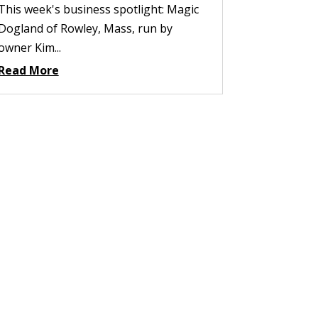
This week's business spotlight: Magic
Dogland of Rowley, Mass, run by
owner Kim...
Read More