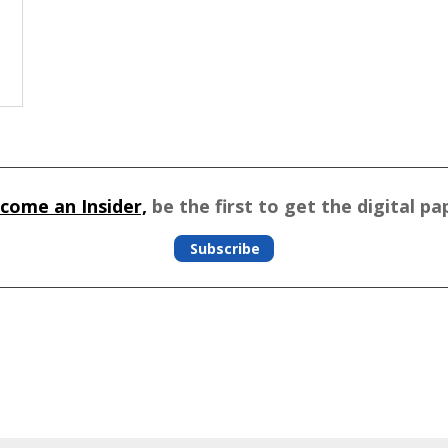
come an Insider,
be the first to get the digital pa
Subscribe