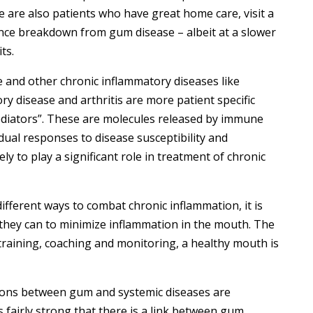
 are also patients who have great home care, visit a
ence breakdown from gum disease – albeit at a slower
ts.
nd other chronic inflammatory diseases like
ory disease and arthritis are more patient specific
ediators”. These are molecules released by immune
idual responses to disease susceptibility and
ely to play a significant role in treatment of chronic
ifferent ways to combat chronic inflammation, it is
 they can to minimize inflammation in the mouth. The
training, coaching and monitoring, a healthy mouth is
ions between gum and systemic diseases are
 is fairly strong that there is a link between gum