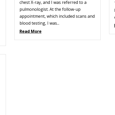
chest X-ray, and I was referred to a
pulmonologist. At the follow-up
appointment, which included scans and
blood testing, I was...
Read More