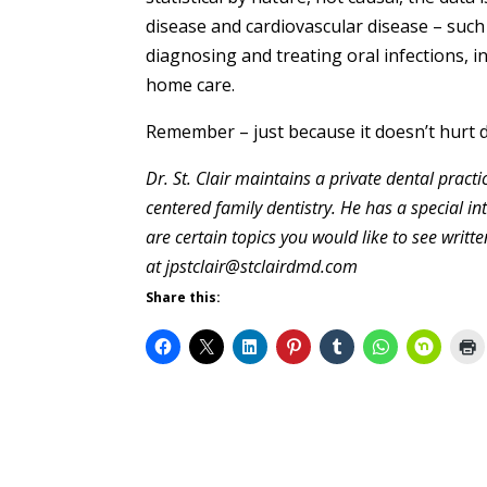
disease and cardiovascular disease – such
diagnosing and treating oral infections, 
home care.
Remember – just because it doesn’t hurt 
Dr. St. Clair maintains a private dental prac
centered family dentistry. He has a special in
are certain topics you would like to see writ
at jpstclair@stclairdmd.com
Share this: