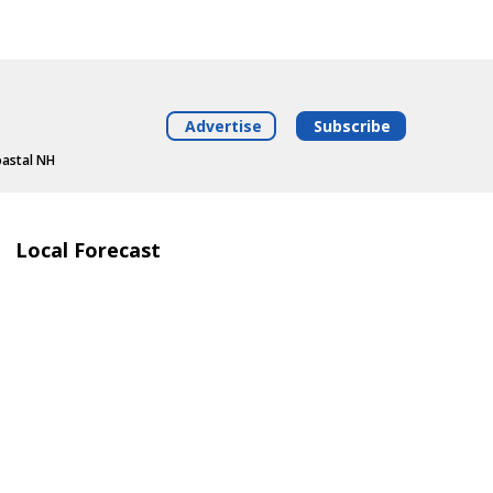
Advertise
Subscribe
oastal NH
Local Forecast