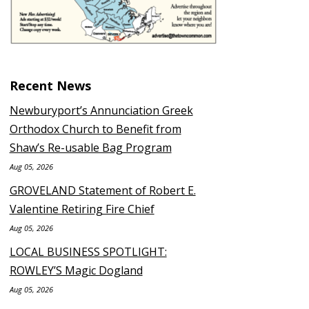
Recent News
Newburyport’s Annunciation Greek
Orthodox Church to Benefit from
Shaw’s Re-usable Bag Program
Aug 05, 2026
GROVELAND Statement of Robert E.
Valentine Retiring Fire Chief
Aug 05, 2026
LOCAL BUSINESS SPOTLIGHT:
ROWLEY’S Magic Dogland
Aug 05, 2026