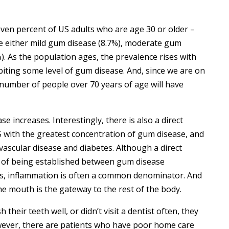
seven percent of US adults who are age 30 or older –
ve either mild gum disease (8.7%), moderate gum
). As the population ages, the prevalence rises with
biting some level of gum disease. And, since we are on
he number of people over 70 years of age will have
se increases. Interestingly, there is also a direct
S with the greatest concentration of gum disease, and
vascular disease and diabetes. Although a direct
ess of being established between gum disease
ses, inflammation is often a common denominator. And
he mouth is the gateway to the rest of the body.
 their teeth well, or didn’t visit a dentist often, they
wever, there are patients who have poor home care