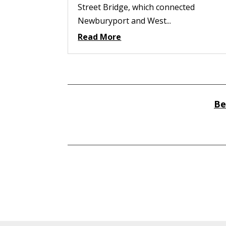
Street Bridge, which connected
Newburyport and West...
Read More
Be