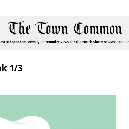
est Independent Weekly Community News for the North Shore of Mass. and C
nk 1/3