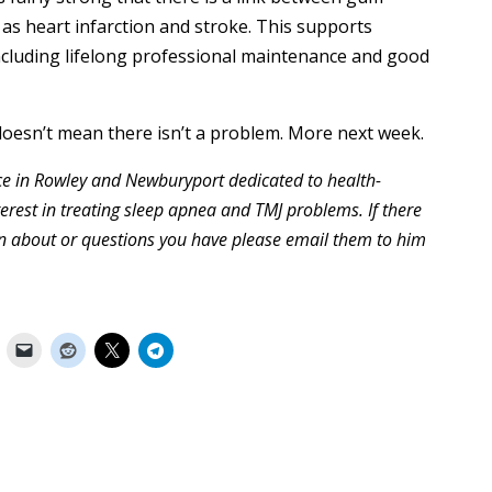
 as heart infarction and stroke. This supports
including lifelong professional maintenance and good
doesn’t mean there isn’t a problem. More next week.
tice in Rowley and Newburyport dedicated to health-
terest in treating sleep apnea and TMJ problems. If there
ten about or questions you have please email them to him