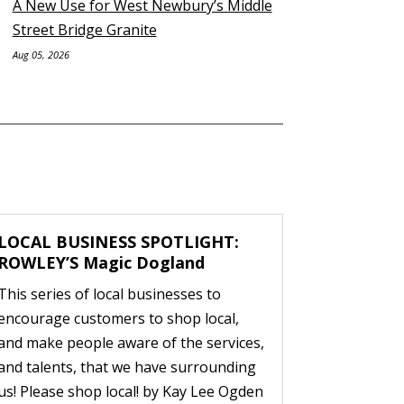
A New Use for West Newbury’s Middle
Street Bridge Granite
Aug 05, 2026
LOCAL BUSINESS SPOTLIGHT:
ROWLEY’S Magic Dogland
This series of local businesses to
encourage customers to shop local,
and make people aware of the services,
and talents, that we have surrounding
us! Please shop local! by Kay Lee Ogden