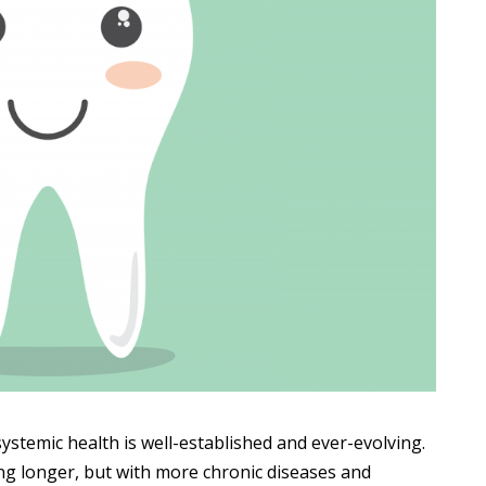
stemic health is well-established and ever-evolving.
ing longer, but with more chronic diseases and