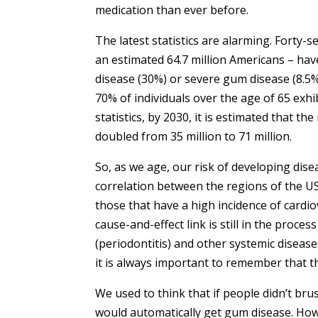
medication than ever before.
The latest statistics are alarming. Forty-
an estimated 64.7 million Americans – ha
disease (30%) or severe gum disease (8.5%
70% of individuals over the age of 65 exhi
statistics, by 2030, it is estimated that t
doubled from 35 million to 71 million.
So, as we age, our risk of developing disea
correlation between the regions of the U
those that have a high incidence of cardio
cause-and-effect link is still in the proc
(periodontitis) and other systemic disea
it is always important to remember that t
We used to think that if people didn’t brush
would automatically get gum disease. Ho