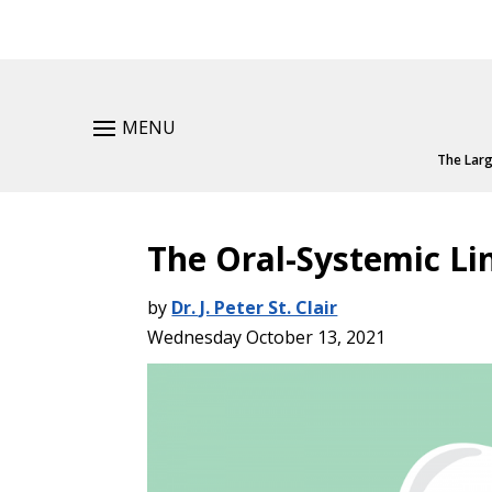
MENU
The Larg
The Oral-Systemic Li
by
Dr. J. Peter St. Clair
Wednesday October 13, 2021