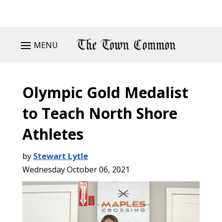
MENU
Olympic Gold Medalist
to Teach North Shore
Athletes
by
Stewart Lytle
Wednesday October 06, 2021