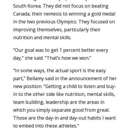
South Korea. They did not focus on beating
Canada, their nemesis to winning a gold medal
in the two previous Olympics. They focused on
improving themselves, particularly their
nutrition and mental skills.
“Our goal was to get 1 percent better every
day,” she said. “That’s how we won.”
“In some ways, the actual sport is the easy
part,” Bellamy said in the announcement of her
new position. “Getting a child to listen and buy-
in to the other side like nutrition, mental skills,
team building, leadership are the areas in
which you simply separate good from great.
Those are the day-in and day-out habits I want
to embed into these athletes.”