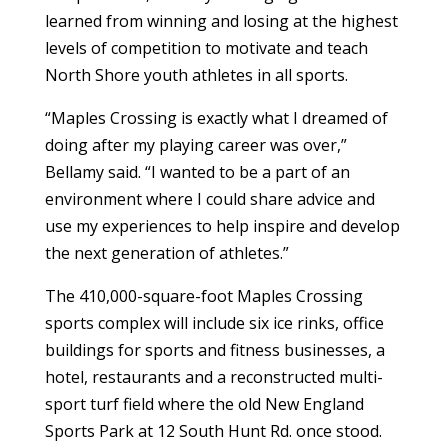
learned from winning and losing at the highest
levels of competition to motivate and teach
North Shore youth athletes in all sports.
“Maples Crossing is exactly what I dreamed of
doing after my playing career was over,”
Bellamy said. “I wanted to be a part of an
environment where I could share advice and
use my experiences to help inspire and develop
the next generation of athletes.”
The 410,000-square-foot Maples Crossing
sports complex will include six ice rinks, office
buildings for sports and fitness businesses, a
hotel, restaurants and a reconstructed multi-
sport turf field where the old New England
Sports Park at 12 South Hunt Rd. once stood.