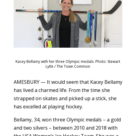
Kacey Bellamy with her three Olympic medals. Photo: Stewart
Lytle / The Town Common
AMESBURY — It would seem that Kacey Bellamy
has lived a charmed life. From the time she
strapped on skates and picked up a stick, she
has excelled at playing hockey.
Bellamy, 34, won three Olympic medals – a gold
and two silvers – between 2010 and 2018 with
the USA Women’s Ice Hockey Team. She was a