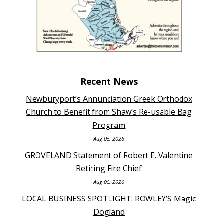
Recent News
Newburyport’s Annunciation Greek Orthodox
Church to Benefit from Shaw’s Re-usable Bag
Program
Aug 05, 2026
GROVELAND Statement of Robert E. Valentine
Retiring Fire Chief
Aug 05, 2026
LOCAL BUSINESS SPOTLIGHT: ROWLEY’S Magic
Dogland