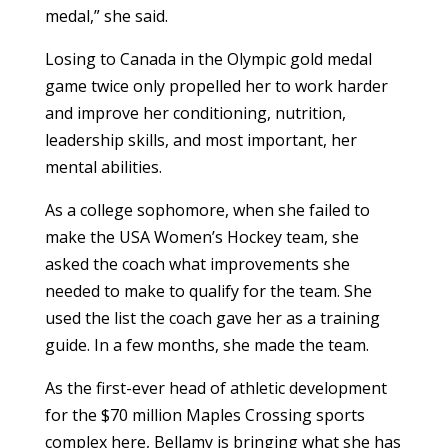
medal,” she said.
Losing to Canada in the Olympic gold medal
game twice only propelled her to work harder
and improve her conditioning, nutrition,
leadership skills, and most important, her
mental abilities.
As a college sophomore, when she failed to
make the USA Women’s Hockey team, she
asked the coach what improvements she
needed to make to qualify for the team. She
used the list the coach gave her as a training
guide. In a few months, she made the team.
As the first-ever head of athletic development
for the $70 million Maples Crossing sports
complex here, Bellamy is bringing what she has