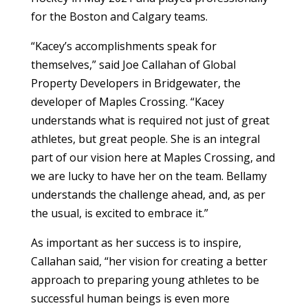
for the Boston and Calgary teams.
“Kacey’s accomplishments speak for
themselves,” said Joe Callahan of
Global
Property Developers in Bridgewater, the
developer of Maples Crossing.
“Kacey
understands what is required not just of great
athletes, but great people. She is an integral
part of our vision here at Maples Crossing, and
we are lucky to have her on the team. Bellamy
understands the challenge ahead, and, as per
the usual, is excited to embrace it.”
As important as her success is to inspire,
Callahan said, “her vision for creating a better
approach to preparing young athletes to be
successful human beings is even more