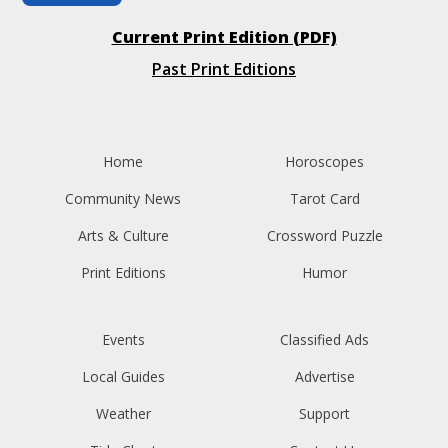
Current Print Edition (PDF)
Past Print Editions
Home
Horoscopes
Community News
Tarot Card
Arts & Culture
Crossword Puzzle
Print Editions
Humor
Events
Classified Ads
Local Guides
Advertise
Weather
Support