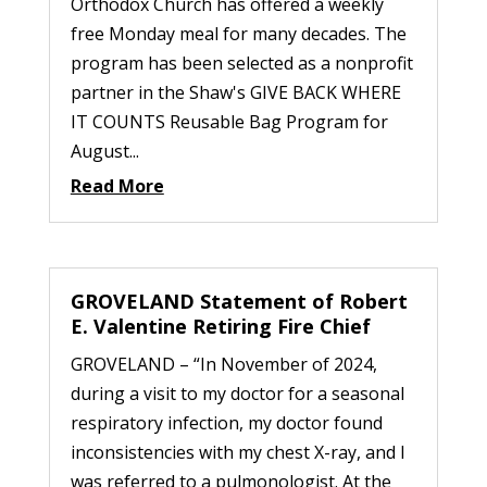
Orthodox Church has offered a weekly
free Monday meal for many decades. The
program has been selected as a nonprofit
partner in the Shaw's GIVE BACK WHERE
IT COUNTS Reusable Bag Program for
August...
Read More
GROVELAND Statement of Robert
E. Valentine Retiring Fire Chief
GROVELAND – “In November of 2024,
during a visit to my doctor for a seasonal
respiratory infection, my doctor found
inconsistencies with my chest X-ray, and I
was referred to a pulmonologist. At the