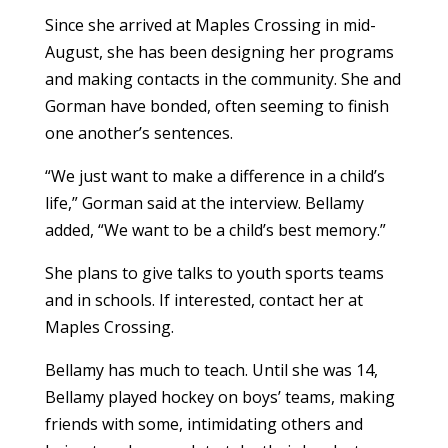
Since she arrived at Maples Crossing in mid-
August, she has been designing her programs
and making contacts in the community. She and
Gorman have bonded, often seeming to finish
one another’s sentences.
“We just want to make a difference in a child’s
life,” Gorman said at the interview. Bellamy
added, “We want to be a child’s best memory.”
She plans to give talks to youth sports teams
and in schools. If interested, contact her at
Maples Crossing.
Bellamy has much to teach. Until she was 14,
Bellamy played hockey on boys’ teams, making
friends with some, intimidating others and