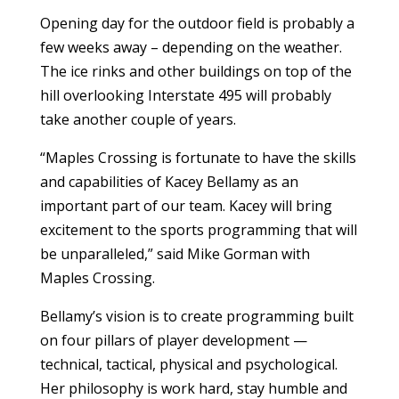
Opening day for the outdoor field is probably a
few weeks away – depending on the weather.
The ice rinks and other buildings on top of the
hill overlooking Interstate 495 will probably
take another couple of years.
“Maples Crossing is fortunate to have the skills
and capabilities of Kacey Bellamy as an
important part of our team. Kacey will bring
excitement to the sports programming that will
be unparalleled,” said Mike Gorman with
Maples Crossing.
Bellamy’s vision is to create programming built
on four pillars of player development —
technical, tactical, physical and psychological.
Her philosophy is work hard, stay humble and