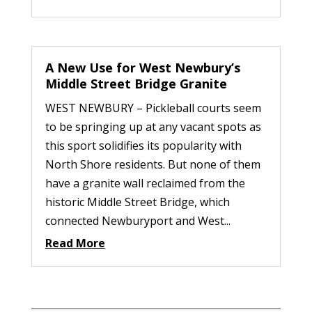
A New Use for West Newbury’s
Middle Street Bridge Granite
WEST NEWBURY – Pickleball courts seem
to be springing up at any vacant spots as
this sport solidifies its popularity with
North Shore residents. But none of them
have a granite wall reclaimed from the
historic Middle Street Bridge, which
connected Newburyport and West...
Read More