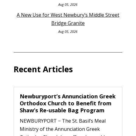
Aug 05, 2026
A New Use for West Newbury’s Middle Street
Bridge Granite
Aug 05, 2026
Recent Articles
Newburyport’s Annunciation Greek
Orthodox Church to Benefit from
Shaw’s Re-usable Bag Program
NEWBURYPORT − The St. Basil’s Meal
Ministry of the Annunciation Greek