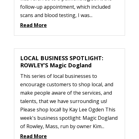
follow-up appointment, which included
scans and blood testing, I was...
Read More
LOCAL BUSINESS SPOTLIGHT:
ROWLEY’S Magic Dogland
This series of local businesses to
encourage customers to shop local, and
make people aware of the services, and
talents, that we have surrounding us!
Please shop local! by Kay Lee Ogden This
week's business spotlight: Magic Dogland
of Rowley, Mass, run by owner Kim...
Read More