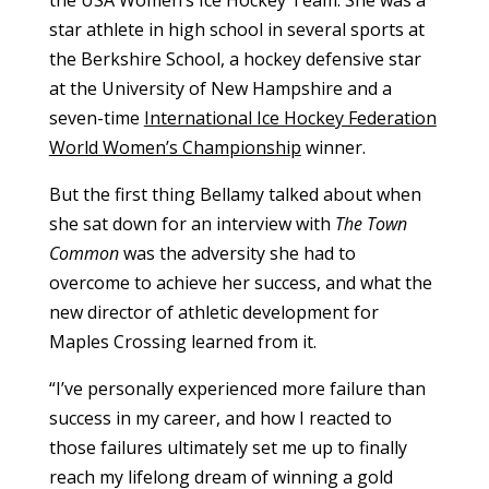
star athlete in high school in several sports at
the Berkshire School, a hockey defensive star
at the University of New Hampshire and a
seven-time
International Ice Hockey Federation
World Women’s Championship
winner.
But the first thing Bellamy talked about when
she sat down for an interview with
The Town
Common
was the adversity she had to
overcome to achieve her success, and what the
new director of athletic development for
Maples Crossing learned from it.
“
I’ve personally experienced more failure than
success in my career, and how I reacted to
those failures ultimately set me up to finally
reach my lifelong dream of winning a gold