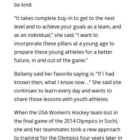
be kind.
“It takes complete buy-in to get to the next
level and to achieve your goals as a team, and
as an individual,” she said. “I want to
incorporate these pillars at a young age to
prepare these young athletes for a better
future, in and out of the game.”
Bellamy said her favorite saying is: “If I had
known then, what I know now …” She said she
continues to learn every day and wants to
share those lessons with youth athletes.
When the USA Women’s Hockey team lost in
the final game of the 2014 Olympics in Sochi,
she and her teammates took a new approach
to training for the Olympics four years later in