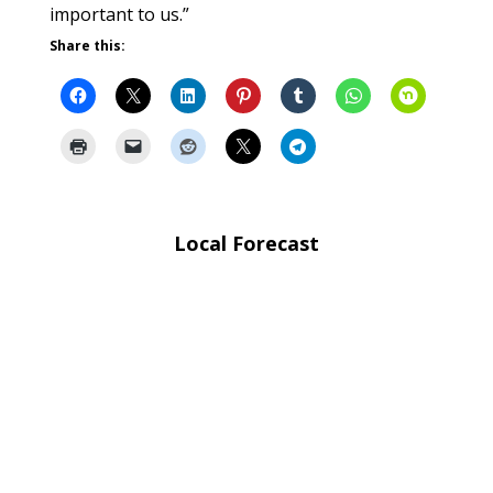
important to us.”
Share this:
Local Forecast