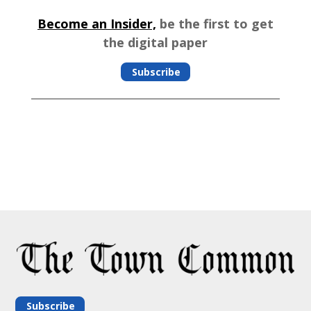
Become an Insider,
be the first to get
the digital paper
Subscribe
Subscribe