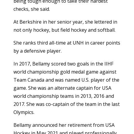
being tough enough to take their hardest
checks, she said.
At Berkshire in her senior year, she lettered in
not only hockey, but field hockey and softball.
She ranks third all-time at UNH in career points
by a defensive player.
In 2017, Bellamy scored two goals in the IIHF
world championship gold medal game against
Team Canada and was named U.S. player of the
game. She was an alternate captain for USA
world championship teams in 2013, 2016 and
2017. She was co-captain of the team in the last
Olympics.
Bellamy announced her retirement from USA
Hockey in May 2021 and played professionally