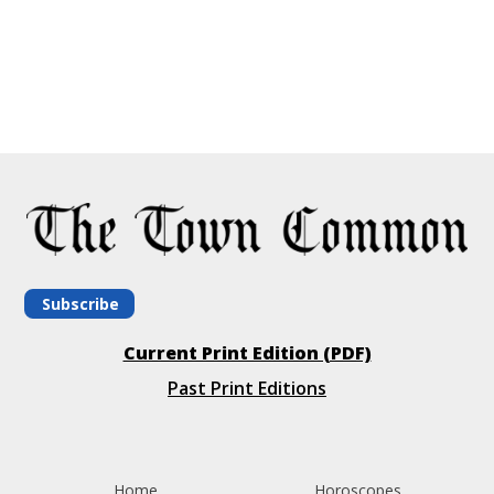
Subscribe
Current Print Edition (PDF)
Past Print Editions
Home
Horoscopes