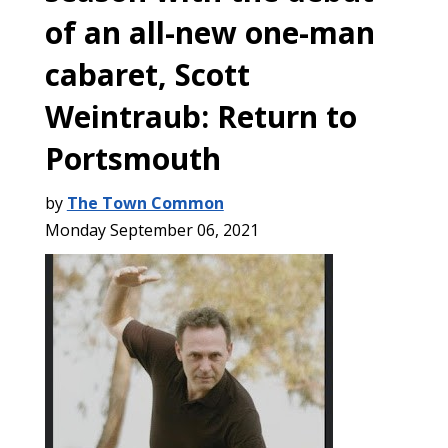
of an all-new one-man
cabaret, Scott
Weintraub: Return to
Portsmouth
by
The Town Common
Monday September 06, 2021