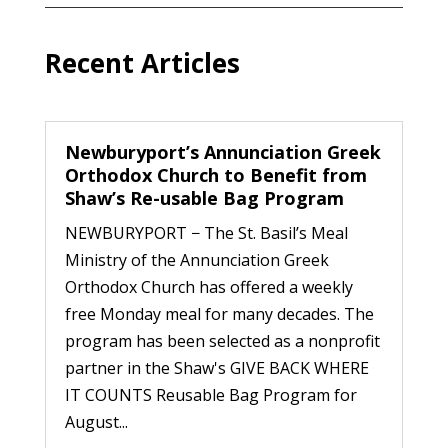
Recent Articles
Newburyport’s Annunciation Greek
Orthodox Church to Benefit from
Shaw’s Re-usable Bag Program
NEWBURYPORT − The St. Basil’s Meal
Ministry of the Annunciation Greek
Orthodox Church has offered a weekly
free Monday meal for many decades. The
program has been selected as a nonprofit
partner in the Shaw's GIVE BACK WHERE
IT COUNTS Reusable Bag Program for
August...