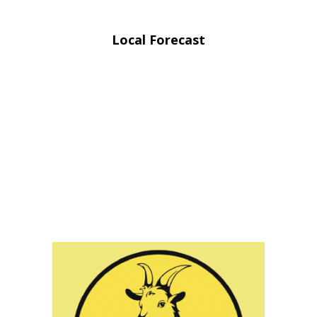
Local Forecast