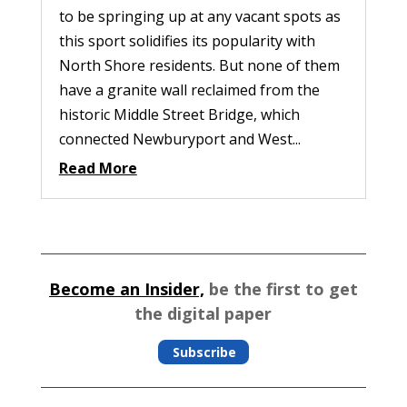
to be springing up at any vacant spots as
this sport solidifies its popularity with
North Shore residents. But none of them
have a granite wall reclaimed from the
historic Middle Street Bridge, which
connected Newburyport and West...
Read More
Become an Insider,
be the first to get
the digital paper
Subscribe