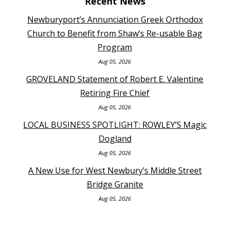
Recent News
Newburyport’s Annunciation Greek Orthodox
Church to Benefit from Shaw’s Re-usable Bag
Program
Aug 05, 2026
GROVELAND Statement of Robert E. Valentine
Retiring Fire Chief
Aug 05, 2026
LOCAL BUSINESS SPOTLIGHT: ROWLEY’S Magic
Dogland
Aug 05, 2026
A New Use for West Newbury’s Middle Street
Bridge Granite
Aug 05, 2026