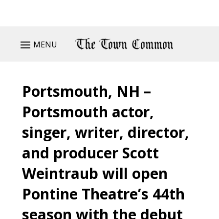
MENU
Portsmouth, NH –
Portsmouth actor,
singer, writer, director,
and producer Scott
Weintraub will open
Pontine Theatre’s 44th
season with the debut