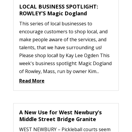
LOCAL BUSINESS SPOTLIGHT:
ROWLEY’S Magic Dogland
This series of local businesses to
encourage customers to shop local, and
make people aware of the services, and
talents, that we have surrounding us!
Please shop local! by Kay Lee Ogden This
week's business spotlight: Magic Dogland
of Rowley, Mass, run by owner Kim...
Read More
A New Use for West Newbury’s
Middle Street Bridge Granite
WEST NEWBURY – Pickleball courts seem