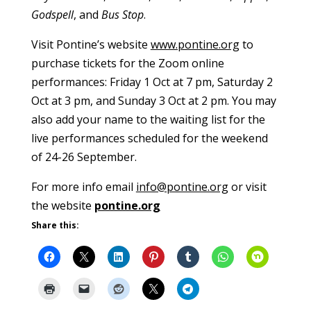
Godspell
, and
Bus Stop
.
Visit Pontine’s website
www.pontine.org
to
purchase tickets for the Zoom online
performances: Friday 1 Oct at 7 pm, Saturday 2
Oct at 3 pm, and Sunday 3 Oct at 2 pm. You may
also add your name to the waiting list for the
live performances scheduled for the weekend
of 24-26 September.
For more info email
info@pontine.org
or visit
the website
pontine.org
Share this: