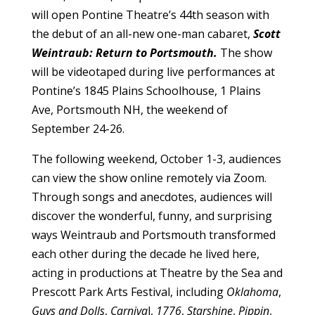
will open Pontine Theatre’s 44th season with
the debut of an all-new one-man cabaret,
Scott
Weintraub: Return to Portsmouth.
The show
will be videotaped during live performances at
Pontine’s 1845 Plains Schoolhouse, 1 Plains
Ave, Portsmouth NH, the weekend of
September 24-26.
The following weekend, October 1-3, audiences
can view the show online remotely via Zoom.
Through songs and anecdotes, audiences will
discover the wonderful, funny, and surprising
ways Weintraub and Portsmouth transformed
each other during the decade he lived here,
acting in productions at Theatre by the Sea and
Prescott Park Arts Festival, including
Oklahoma
,
Guys and Dolls
,
Carniva
l,
1776
,
Starshine
,
Pippin
,