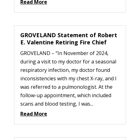
Read More
GROVELAND Statement of Robert
E. Valentine Retiring Fire Chief
GROVELAND – “In November of 2024,
during a visit to my doctor for a seasonal
respiratory infection, my doctor found
inconsistencies with my chest X-ray, and I
was referred to a pulmonologist. At the
follow-up appointment, which included
scans and blood testing, I was...
Read More