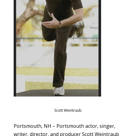
Scott Weintraub
Portsmouth, NH – Portsmouth actor, singer,
writer, director, and producer Scott Weintraub