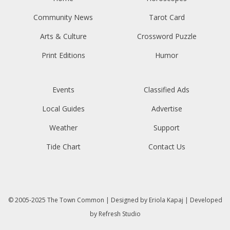
Community News
Tarot Card
Arts & Culture
Crossword Puzzle
Print Editions
Humor
Events
Classified Ads
Local Guides
Advertise
Weather
Support
Tide Chart
Contact Us
© 2005-2025
The Town Common
| Designed by
Eriola Kapaj
| Developed
by
Refresh Studio