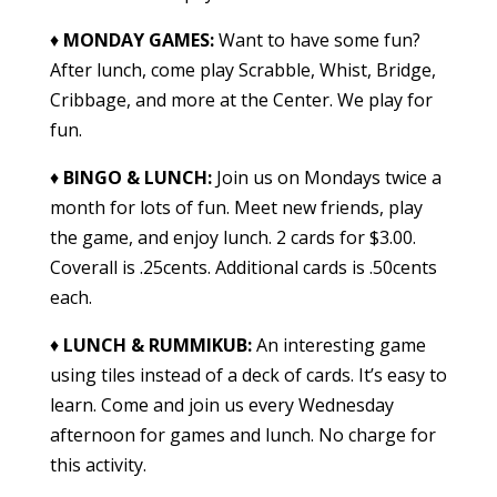
♦
MONDAY GAMES:
Want to have some fun?
After lunch, come play Scrabble, Whist, Bridge,
Cribbage, and more at the Center. We play for
fun.
♦
BINGO & LUNCH
:
Join us on Mondays twice a
month for lots of fun. Meet new friends, play
the game, and enjoy lunch. 2 cards for $3.00.
Coverall is .25cents. Additional cards is .50cents
each.
♦
LUNCH & RUMMIKUB
:
An interesting game
using tiles instead of a deck of cards. It’s easy to
learn. Come and join us every Wednesday
afternoon for games and lunch. No charge for
this activity.