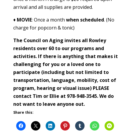
arrival and all supplies are provided.
♦
MOVIE
: Once a month
when scheduled
. (No
charge for popcorn & tonic)
The Council on Aging invites all Rowley
residents over 60 to our programs and
activities. If there is anything that makes it
challenging for you or a loved one to
participate (including but not limited to
transportation, language, mobility, cost of
program, hearing or visual issue) PLEASE
contact Tim or Ellie at 978-948-3545. We do
not want to leave anyone out.
Share this: