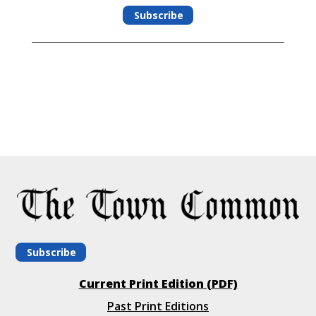
Subscribe
Subscribe
Current Print Edition (PDF)
Past Print Editions