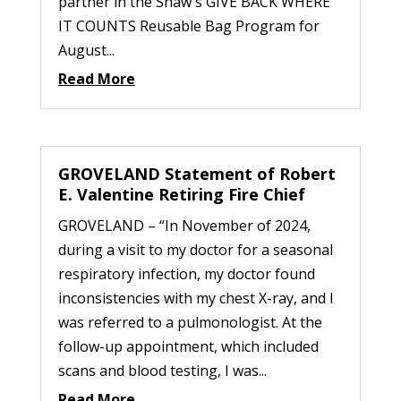
partner in the Shaw's GIVE BACK WHERE
IT COUNTS Reusable Bag Program for
August...
Read More
GROVELAND Statement of Robert
E. Valentine Retiring Fire Chief
GROVELAND – “In November of 2024,
during a visit to my doctor for a seasonal
respiratory infection, my doctor found
inconsistencies with my chest X-ray, and I
was referred to a pulmonologist. At the
follow-up appointment, which included
scans and blood testing, I was...
Read More