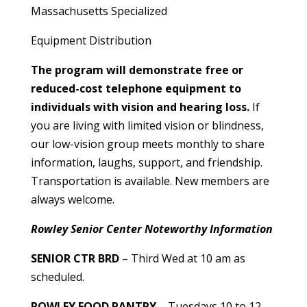
Massachusetts Specialized
Equipment Distribution
The program will demonstrate free or
reduced-cost telephone equipment to
individuals with vision and hearing loss.
If
you are living with limited vision or blindness,
our low-vision group meets monthly to share
information, laughs, support, and friendship.
Transportation is available. New members are
always welcome.
Rowley Senior Center Noteworthy Information
SENIOR CTR BRD
– Third Wed at 10 am as
scheduled.
ROWLEY FOOD PANTRY
– Tuesdays 10 to 12