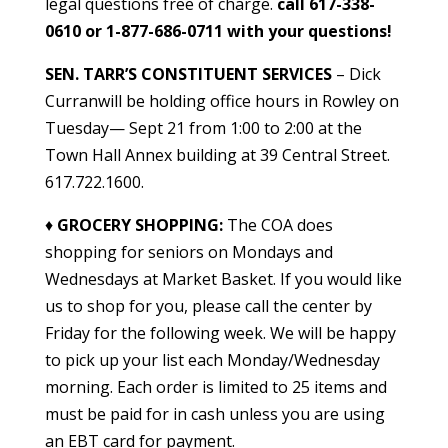
legal questions free of charge.
call 617-338-
0610 or 1-877-686-0711 with your questions!
SEN. TARR’S CONSTITUENT SERVICES
– Dick
Curranwill be holding office hours in Rowley on
Tuesday— Sept 21 from 1:00 to 2:00 at the
Town Hall Annex building at 39 Central Street.
617.722.1600.
♦
GROCERY SHOPPING
:
The COA does
shopping for seniors on Mondays and
Wednesdays at Market Basket. If you would like
us to shop for you, please call the center by
Friday for the following week. We will be happy
to pick up your list each Monday/Wednesday
morning. Each order is limited to 25 items and
must be paid for in cash unless you are using
an EBT card for payment.