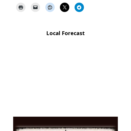
Local Forecast