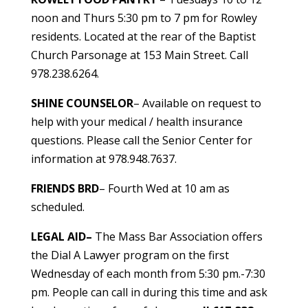
noon and Thurs 5:30 pm to 7 pm for Rowley
residents. Located at the rear of the Baptist
Church Parsonage at 153 Main Street. Call
978.238.6264.
SHINE COUNSELOR
– Available on request to
help with your medical / health insurance
questions. Please call the Senior Center for
information at 978.948.7637.
FRIENDS BRD
– Fourth Wed at 10 am as
scheduled.
LEGAL AID
–
The Mass Bar Association offers
the Dial A Lawyer program on the first
Wednesday of each month from 5:30 pm.-7:30
pm. People can call in during this time and ask