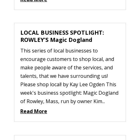
LOCAL BUSINESS SPOTLIGHT:
ROWLEY’S Magic Dogland
This series of local businesses to
encourage customers to shop local, and
make people aware of the services, and
talents, that we have surrounding us!
Please shop local! by Kay Lee Ogden This
week's business spotlight: Magic Dogland
of Rowley, Mass, run by owner Kim...
Read More