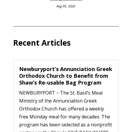
Aug 05, 2026
Recent Articles
Newburyport’s Annunciation Greek
Orthodox Church to Benefit from
Shaw’s Re-usable Bag Program
NEWBURYPORT − The St. Basil’s Meal
Ministry of the Annunciation Greek
Orthodox Church has offered a weekly
free Monday meal for many decades. The
program has been selected as a nonprofit