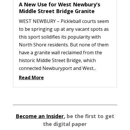
A New Use for West Newbury’s
Middle Street Bridge Granite
WEST NEWBURY – Pickleball courts seem
to be springing up at any vacant spots as
this sport solidifies its popularity with
North Shore residents. But none of them
have a granite wall reclaimed from the
historic Middle Street Bridge, which
connected Newburyport and West...
Read More
Become an Insider,
be the first to get
the digital paper