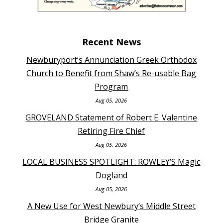
Recent News
Newburyport’s Annunciation Greek Orthodox
Church to Benefit from Shaw’s Re-usable Bag
Program
Aug 05, 2026
GROVELAND Statement of Robert E. Valentine
Retiring Fire Chief
Aug 05, 2026
LOCAL BUSINESS SPOTLIGHT: ROWLEY’S Magic
Dogland
Aug 05, 2026
A New Use for West Newbury’s Middle Street
Bridge Granite