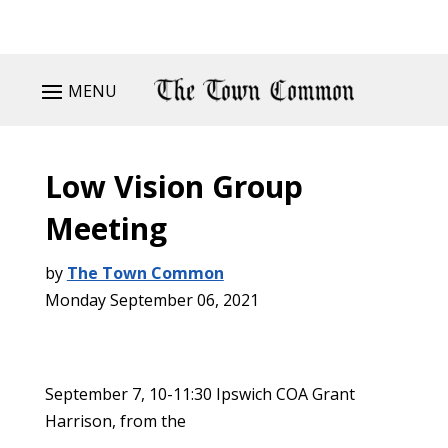
MENU
Low Vision Group
Meeting
by
The Town Common
Monday September 06, 2021
September 7, 10-11:30 Ipswich COA Grant
Harrison, from the