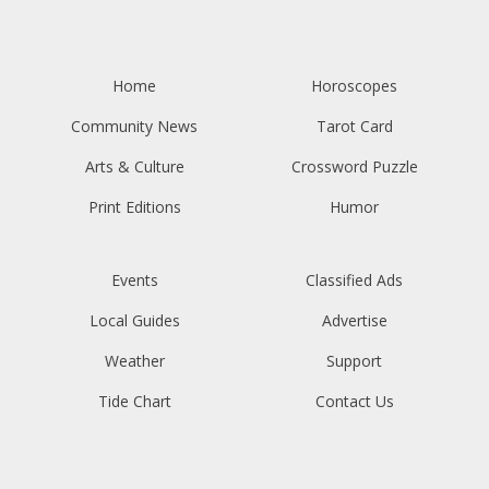
Home
Horoscopes
Community News
Tarot Card
Arts & Culture
Crossword Puzzle
Print Editions
Humor
Events
Classified Ads
Local Guides
Advertise
Weather
Support
Tide Chart
Contact Us