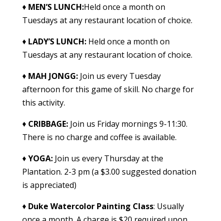
♦
MEN’S LUNCH:
Held once a month on
Tuesdays at any restaurant location of choice.
♦
LADY’S LUNCH:
Held once a month on
Tuesdays at any restaurant location of choice.
♦
MAH JONGG
:
Join us every Tuesday
afternoon for this game of skill. No charge for
this activity.
♦
CRIBBAGE
:
Join us Friday mornings 9-11:30.
There is no charge and coffee is available.
♦
YOGA
:
Join us every Thursday at the
Plantation. 2-3 pm (a $3.00 suggested donation
is appreciated)
♦
Duke Watercolor Painting Class
: Usually
once a month. A charge is $20 required upon