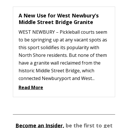
A New Use for West Newbury’s
Middle Street Bridge Granite
WEST NEWBURY – Pickleball courts seem
to be springing up at any vacant spots as
this sport solidifies its popularity with
North Shore residents. But none of them
have a granite wall reclaimed from the
historic Middle Street Bridge, which
connected Newburyport and West...
Read More
Become an Insider,
be the first to get