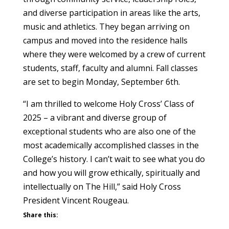
and diverse participation in areas like the arts,
music and athletics. They began arriving on
campus and moved into the residence halls
where they were welcomed by a crew of current
students, staff, faculty and alumni. Fall classes
are set to begin Monday, September 6th.
“I am thrilled to welcome Holy Cross’ Class of
2025 – a vibrant and diverse group of
exceptional students who are also one of the
most academically accomplished classes in the
College’s history. I can’t wait to see what you do
and how you will grow ethically, spiritually and
intellectually on The Hill,” said Holy Cross
President Vincent Rougeau.
Share this: