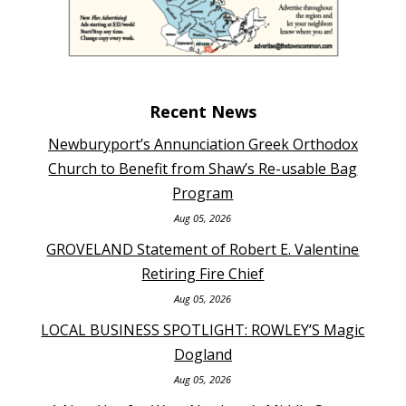
Recent News
Newburyport’s Annunciation Greek Orthodox
Church to Benefit from Shaw’s Re-usable Bag
Program
Aug 05, 2026
GROVELAND Statement of Robert E. Valentine
Retiring Fire Chief
Aug 05, 2026
LOCAL BUSINESS SPOTLIGHT: ROWLEY’S Magic
Dogland
Aug 05, 2026