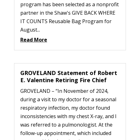
program has been selected as a nonprofit
partner in the Shaw's GIVE BACK WHERE
IT COUNTS Reusable Bag Program for
August...
Read More
GROVELAND Statement of Robert
E. Valentine Retiring Fire Chief
GROVELAND – “In November of 2024,
during a visit to my doctor for a seasonal
respiratory infection, my doctor found
inconsistencies with my chest X-ray, and I
was referred to a pulmonologist. At the
follow-up appointment, which included