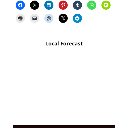
Local Forecast