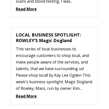
scans and blood testing, I was...
Read More
LOCAL BUSINESS SPOTLIGHT:
ROWLEY’S Magic Dogland
This series of local businesses to
encourage customers to shop local, and
make people aware of the services, and
talents, that we have surrounding us!
Please shop local! by Kay Lee Ogden This
week's business spotlight: Magic Dogland
of Rowley, Mass, run by owner Kim...
Read More