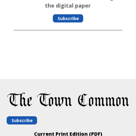
the digital paper
Subscribe
Subscribe
Current Print Edition (PDF)