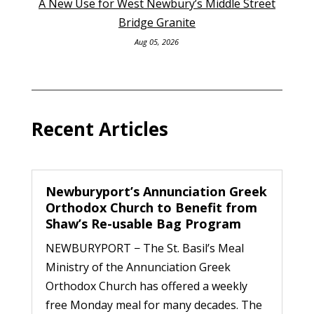
A New Use for West Newbury’s Middle Street
Bridge Granite
Aug 05, 2026
Recent Articles
Newburyport’s Annunciation Greek
Orthodox Church to Benefit from
Shaw’s Re-usable Bag Program
NEWBURYPORT − The St. Basil’s Meal
Ministry of the Annunciation Greek
Orthodox Church has offered a weekly
free Monday meal for many decades. The