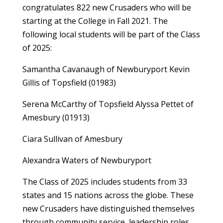
congratulates 822 new Crusaders who will be
starting at the College in Fall 2021. The
following local students will be part of the Class
of 2025:
Samantha Cavanaugh of Newburyport Kevin
Gillis of Topsfield (01983)
Serena McCarthy of Topsfield Alyssa Pettet of
Amesbury (01913)
Ciara Sullivan of Amesbury
Alexandra Waters of Newburyport
The Class of 2025 includes students from 33
states and 15 nations across the globe. These
new Crusaders have distinguished themselves
through community service, leadership roles,