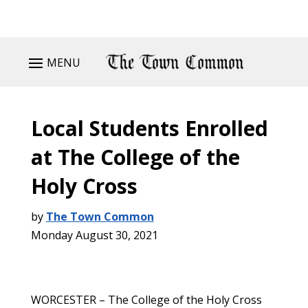
MENU
Local Students Enrolled
at The College of the
Holy Cross
by
The Town Common
Monday August 30, 2021
WORCESTER – The College of the Holy Cross