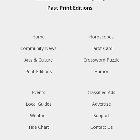
Past Print Editions
Home
Horoscopes
Community News
Tarot Card
Arts & Culture
Crossword Puzzle
Print Editions
Humor
Events
Classified Ads
Local Guides
Advertise
Weather
Support
Tide Chart
Contact Us