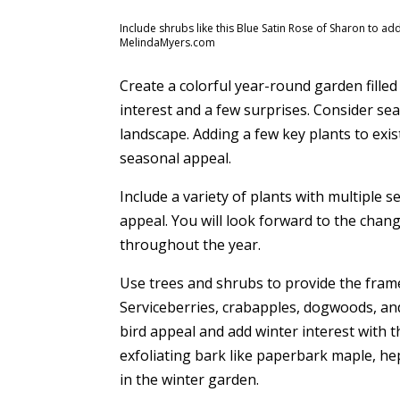
Include shrubs like this Blue Satin Rose of Sharon to ad
MelindaMyers.com
Create a colorful year-round garden filled w
interest and a few surprises. Consider s
landscape. Adding a few key plants to exi
seasonal appeal.
Include a variety of plants with multiple s
appeal. You will look forward to the cha
throughout the year.
Use trees and shrubs to provide the fram
Serviceberries, crabapples, dogwoods, and
bird appeal and add winter interest with t
exfoliating bark like paperbark maple, he
in the winter garden.