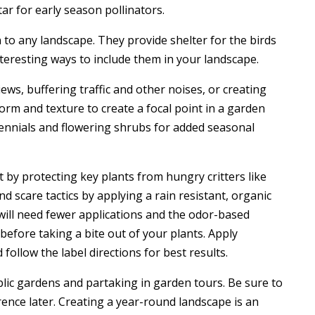
ar for early season pollinators.
to any landscape. They provide shelter for the birds
teresting ways to include them in your landscape.
ews, buffering traffic and other noises, or creating
orm and texture to create a focal point in a garden
ennials and flowering shrubs for added seasonal
 by protecting key plants from hungry critters like
nd scare tactics by applying a rain resistant, organic
 will need fewer applications and the odor-based
before taking a bite out of your plants. Apply
follow the label directions for best results.
blic gardens and partaking in garden tours. Be sure to
rence later. Creating a year-round landscape is an