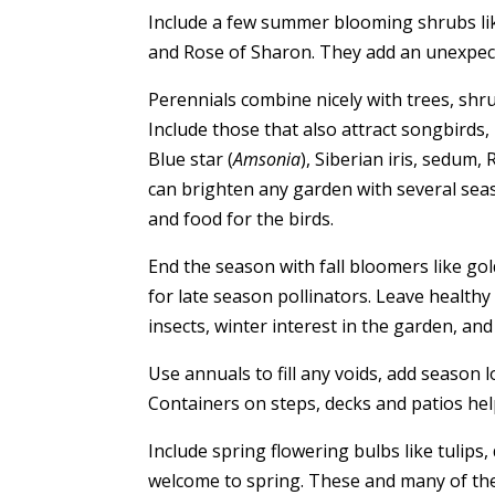
Include a few summer blooming shrubs lik
and Rose of Sharon. They add an unexpec
Perennials combine nicely with trees, shr
Include those that also attract songbirds, 
Blue star (
Amsonia
), Siberian iris, sedum,
can brighten any garden with several seas
and food for the birds.
End the season with fall bloomers like g
for late season pollinators. Leave health
insects, winter interest in the garden, an
Use annuals to fill any voids, add season 
Containers on steps, decks and patios hel
Include spring flowering bulbs like tulips, 
welcome to spring. These and many of the 