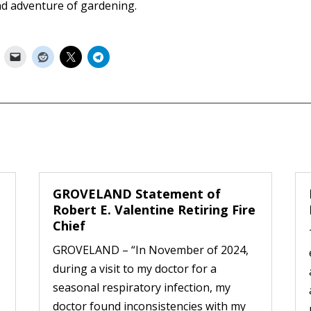
nd adventure of gardening.
GROVELAND Statement of
Robert E. Valentine Retiring Fire
Chief
GROVELAND – “In November of 2024,
during a visit to my doctor for a
seasonal respiratory infection, my
doctor found inconsistencies with my