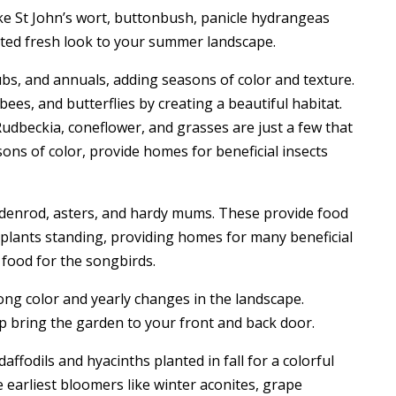
e St John’s wort, buttonbush, panicle hydrangeas
ted fresh look to your summer landscape.
ubs, and annuals, adding seasons of color and texture.
bees, and butterflies by creating a beautiful habitat.
 Rudbeckia, coneflower, and grasses are just a few that
ons of color, provide homes for beneficial insects
oldenrod, asters, and hardy mums. These provide food
y plants standing, providing homes for many beneficial
d food for the songbirds.
long color and yearly changes in the landscape.
p bring the garden to your front and back door.
daffodils and hyacinths planted in fall for a colorful
earliest bloomers like winter aconites, grape