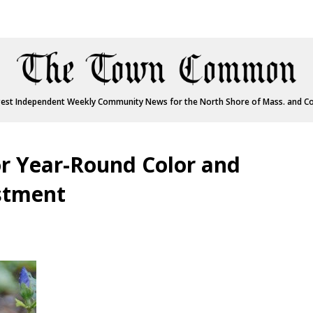
est Independent Weekly Community News for the North Shore of Mass. and C
r Year-Round Color and
estment