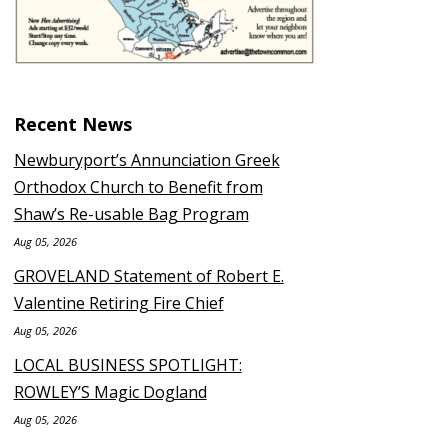
Recent News
Newburyport’s Annunciation Greek
Orthodox Church to Benefit from
Shaw’s Re-usable Bag Program
Aug 05, 2026
GROVELAND Statement of Robert E.
Valentine Retiring Fire Chief
Aug 05, 2026
LOCAL BUSINESS SPOTLIGHT:
ROWLEY’S Magic Dogland
Aug 05, 2026