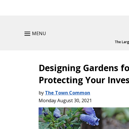
MENU
The Larg
Designing Gardens fo
Protecting Your Inv
by
The Town Common
Monday August 30, 2021