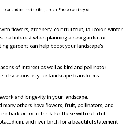
d color and interest to the garden. Photo courtesy of
ith flowers, greenery, colorful fruit, fall color, winter
easonal interest when planning a new garden or
sting gardens can help boost your landscape’s
easons of interest as well as bird and pollinator
nge of seasons as your landscape transforms
ework and longevity in your landscape.
 many others have flowers, fruit, pollinators, and
heir bark or form. Look for those with colorful
ptacodium, and river birch for a beautiful statement