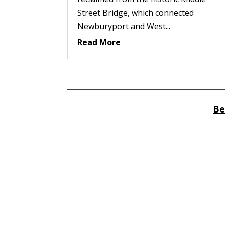
Street Bridge, which connected
Newburyport and West...
Read More
Be