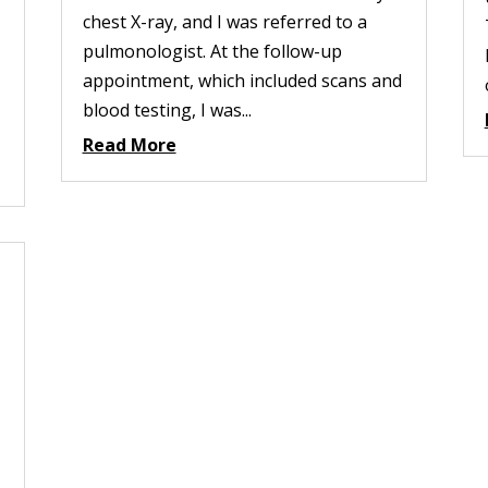
chest X-ray, and I was referred to a
pulmonologist. At the follow-up
appointment, which included scans and
blood testing, I was...
Read More