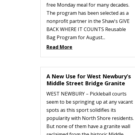
free Monday meal for many decades.
The program has been selected as a
nonprofit partner in the Shaw's GIVE
BACK WHERE IT COUNTS Reusable
Bag Program for August...
Read More
A New Use for West Newbury’s
Middle Street Bridge Granite
WEST NEWBURY – Pickleball courts
seem to be springing up at any vacant
spots as this sport solidifies its
popularity with North Shore residents.
But none of them have a granite wall
reclaimed from the historic Middle