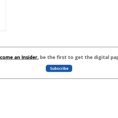
come an Insider,
be the first to get the digital pa
Subscribe