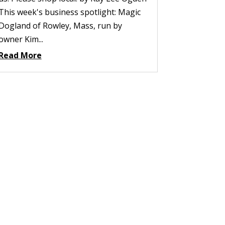
This week's business spotlight: Magic
Dogland of Rowley, Mass, run by
owner Kim...
Read More