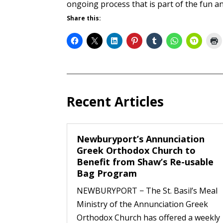
ongoing process that is part of the fun a
Share this:
Recent Articles
Newburyport’s Annunciation
Greek Orthodox Church to
Benefit from Shaw’s Re-usable
Bag Program
NEWBURYPORT − The St. Basil’s Meal
Ministry of the Annunciation Greek
Orthodox Church has offered a weekly