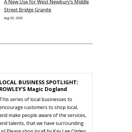
A New Use for West Newbury’s Middle
Street Bridge Granite
Aug 05, 2026
LOCAL BUSINESS SPOTLIGHT:
ROWLEY’S Magic Dogland
This series of local businesses to
encourage customers to shop local,
and make people aware of the services,
and talents, that we have surrounding
us! Please shop local! by Kay Lee Ogden