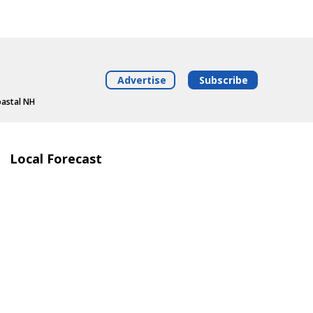
Advertise
Subscribe
oastal NH
Local Forecast