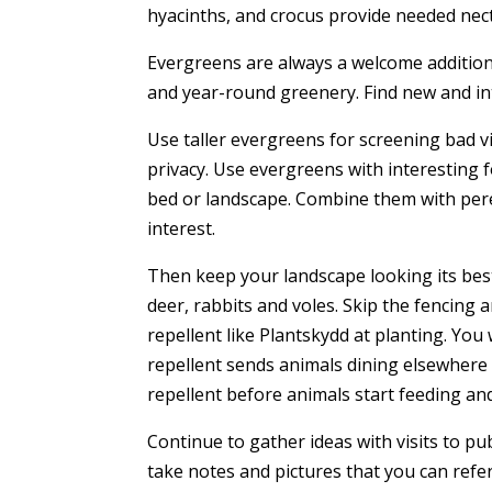
hyacinths, and crocus provide needed nect
Evergreens are always a welcome addition 
and year-round greenery. Find new and in
Use taller evergreens for screening bad vi
privacy. Use evergreens with interesting f
bed or landscape. Combine them with per
interest.
Then keep your landscape looking its best
deer, rabbits and voles. Skip the fencing a
repellent like Plantskydd at planting. You
repellent sends animals dining elsewhere 
repellent before animals start feeding and 
Continue to gather ideas with visits to pu
take notes and pictures that you can refe