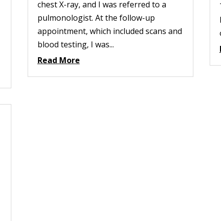
chest X-ray, and I was referred to a
pulmonologist. At the follow-up
appointment, which included scans and
blood testing, I was...
Read More