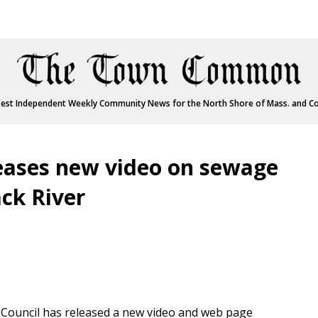
est Independent Weekly Community News for the North Shore of Mass. and C
eases new video on sewage
ck River
ouncil has released a new video and web page