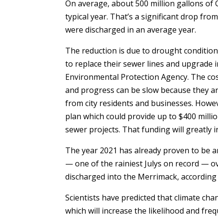
On average, about 500 million gallons of 
typical year. That’s a significant drop fr
were discharged in an average year.
The reduction is due to drought conditions
to replace their sewer lines and upgrade i
Environmental Protection Agency. The cost
and progress can be slow because they are
from city residents and businesses. Howe
plan which could provide up to $400 milli
sewer projects. That funding will greatly
The year 2021 has already proven to be an
— one of the rainiest Julys on record — o
discharged into the Merrimack, according 
Scientists have predicted that climate chan
which will increase the likelihood and fre