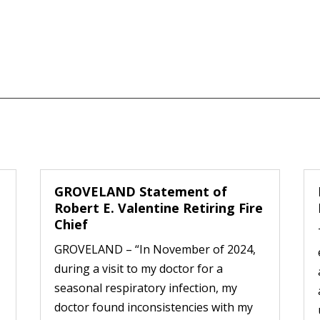
GROVELAND Statement of
Robert E. Valentine Retiring Fire
Chief
GROVELAND – “In November of 2024,
during a visit to my doctor for a
seasonal respiratory infection, my
doctor found inconsistencies with my