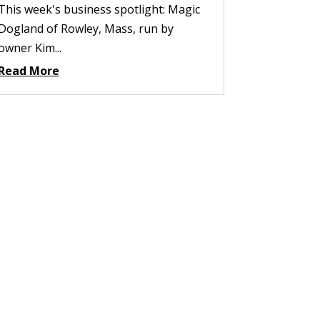
This week's business spotlight: Magic
Dogland of Rowley, Mass, run by
owner Kim...
Read More