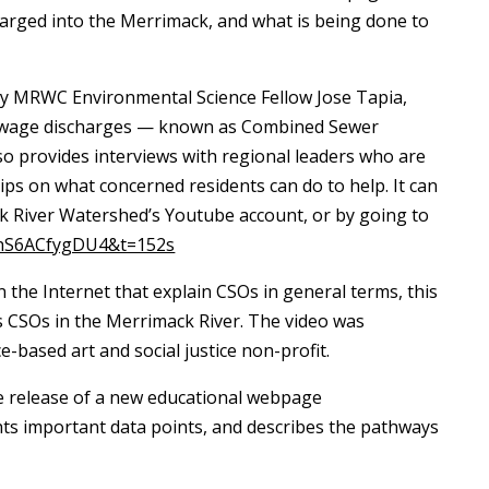
harged into the Merrimack, and what is being done to
 by MRWC Environmental Science Fellow Jose Tapia,
 sewage discharges — known as Combined Sewer
so provides interviews with regional leaders who are
tips on what concerned residents can do to help. It can
k River Watershed’s Youtube account, or by going to
=hS6ACfygDU4&t=152s
n the Internet that explain CSOs in general terms, this
ses CSOs in the Merrimack River. The video was
based art and social justice non-profit.
he release of a new educational webpage
ghts important data points, and describes the pathways