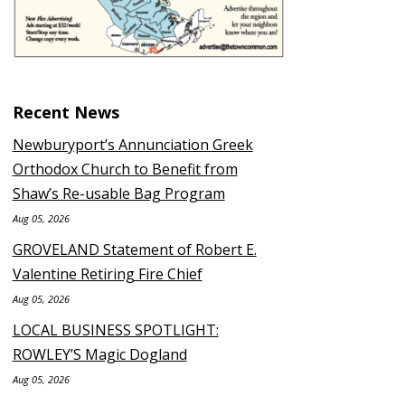
Recent News
Newburyport’s Annunciation Greek
Orthodox Church to Benefit from
Shaw’s Re-usable Bag Program
Aug 05, 2026
GROVELAND Statement of Robert E.
Valentine Retiring Fire Chief
Aug 05, 2026
LOCAL BUSINESS SPOTLIGHT:
ROWLEY’S Magic Dogland
Aug 05, 2026