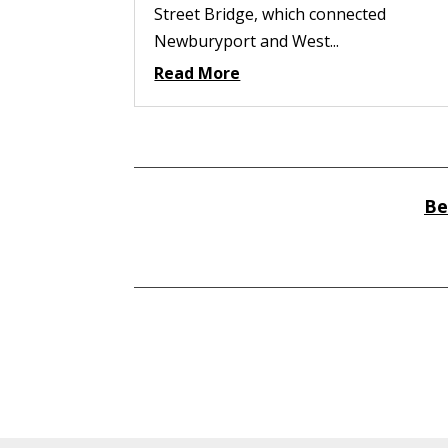
Street Bridge, which connected
Newburyport and West...
Read More
Be