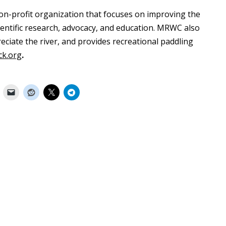
on-profit organization that focuses on improving the
entific research, advocacy, and education. MRWC also
ciate the river, and provides recreational paddling
ck.org
.