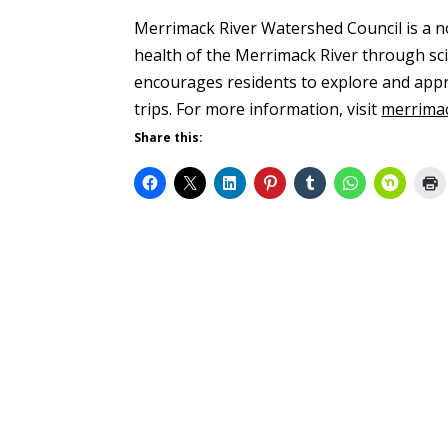
Merrimack River Watershed Council is a n
health of the Merrimack River through sci
encourages residents to explore and appre
trips. For more information, visit
merrima
Share this: