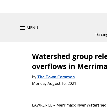
MENU
The Larg
Watershed group rel
overflows in Merrima
by
The Town Common
Monday August 16, 2021
LAWRENCE – Merrimack River Watershed C