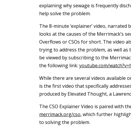
explaining why sewage is frequently disc
help solve the problem.
The 8-minute ‘explainer’ video, narrated
looks at the causes of the Merrimack’s
Overflows or CSOs for short. The video al
trying to address the problem, as well as 
be viewed by subscribing to the Merrimac
the following link:
youtube.com/watch?v
While there are several videos available o
is the first video that specifically addres
produced by Elevated Thought, a Lawrence-
The CSO Explainer Video is paired with t
merrimack.org/cso
, which further highli
to solving the problem.