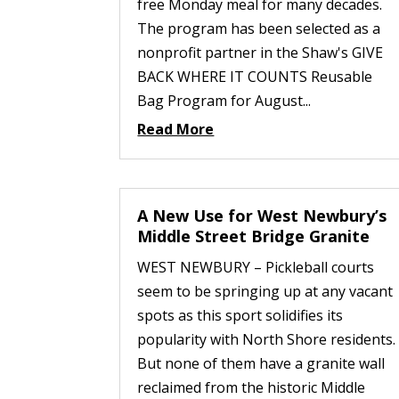
free Monday meal for many decades.
The program has been selected as a
nonprofit partner in the Shaw's GIVE
BACK WHERE IT COUNTS Reusable
Bag Program for August...
Read More
A New Use for West Newbury’s
Middle Street Bridge Granite
WEST NEWBURY – Pickleball courts
seem to be springing up at any vacant
spots as this sport solidifies its
popularity with North Shore residents.
But none of them have a granite wall
reclaimed from the historic Middle