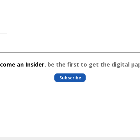
come an Insider,
be the first to get the digital pa
Subscribe