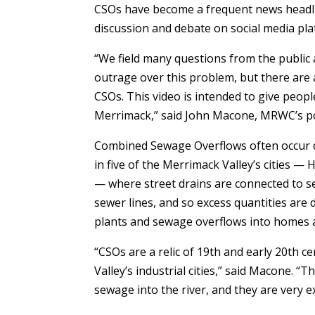
CSOs have become a frequent news headli
discussion and debate on social media pla
“We field many questions from the public 
outrage over this problem, but there are 
CSOs. This video is intended to give peop
Merrimack,” said John Macone, MRWC’s pol
Combined Sewage Overflows often occur 
in five of the Merrimack Valley’s cities 
— where street drains are connected to s
sewer lines, and so excess quantities are
plants and sewage overflows into homes 
“CSOs are a relic of 19th and early 20th 
Valley’s industrial cities,” said Macone. 
sewage into the river, and they are very e