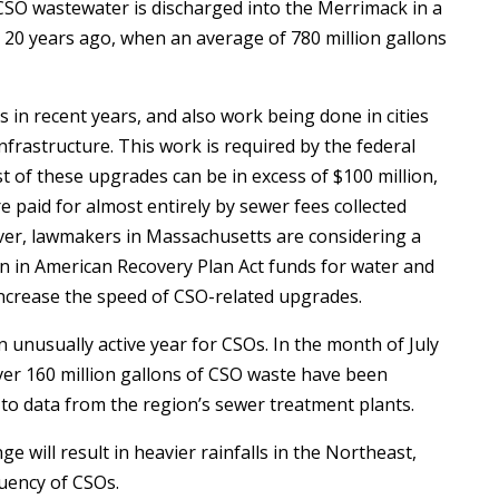
CSO wastewater is discharged into the Merrimack in a
om 20 years ago, when an average of 780 million gallons
 in recent years, and also work being done in cities
nfrastructure. This work is required by the federal
 of these upgrades can be in excess of $100 million,
 paid for almost entirely by sewer fees collected
ver, lawmakers in Massachusetts are considering a
on in American Recovery Plan Act funds for water and
 increase the speed of CSO-related upgrades.
 unusually active year for CSOs. In the month of July
ver 160 million gallons of CSO waste have been
to data from the region’s sewer treatment plants.
ge will result in heavier rainfalls in the Northeast,
quency of CSOs.