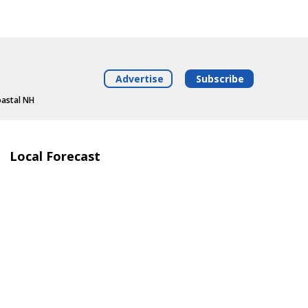
Advertise
Subscribe
oastal NH
Local Forecast