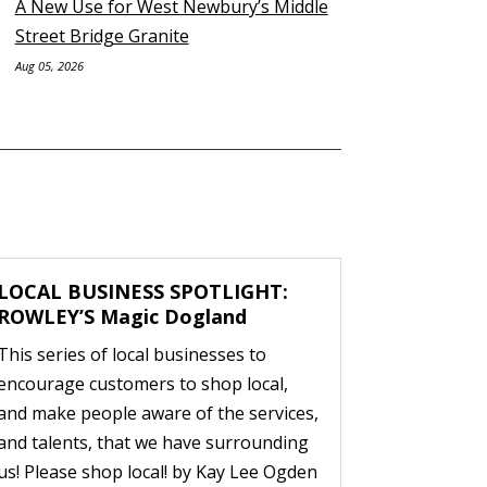
A New Use for West Newbury’s Middle
Street Bridge Granite
Aug 05, 2026
LOCAL BUSINESS SPOTLIGHT:
ROWLEY’S Magic Dogland
This series of local businesses to
encourage customers to shop local,
and make people aware of the services,
and talents, that we have surrounding
us! Please shop local! by Kay Lee Ogden