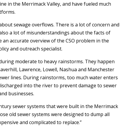
ne in the Merrimack Valley, and have fueled much
tforms.
about sewage overflows. There is a lot of concern and
also a lot of misunderstandings about the facts of
le an accurate overview of the CSO problem in the
icy and outreach specialist.
during moderate to heavy rainstorms. They happen
— Haverhill, Lawrence, Lowell, Nashua and Manchester
ewer lines. During rainstorms, too much water enters
 discharged into the river to prevent damage to sewer
and businesses.
century sewer systems that were built in the Merrimack
“Those old sewer systems were designed to dump all
xpensive and complicated to replace.”