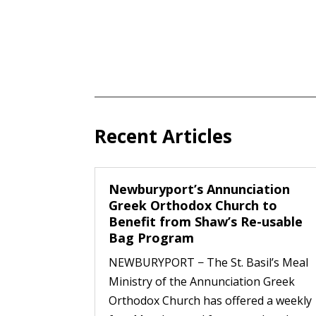
Recent Articles
Newburyport’s Annunciation
Greek Orthodox Church to
Benefit from Shaw’s Re-usable
Bag Program
NEWBURYPORT − The St. Basil’s Meal
Ministry of the Annunciation Greek
Orthodox Church has offered a weekly